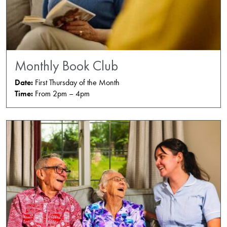
Monthly Book Club
Date:
First Thursday of the Month
Time:
From 2pm – 4pm