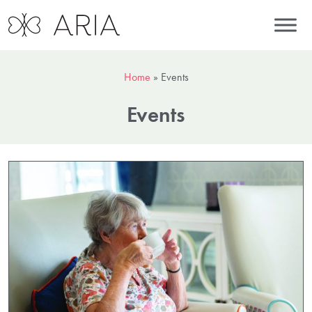
Home
»
Events
Events