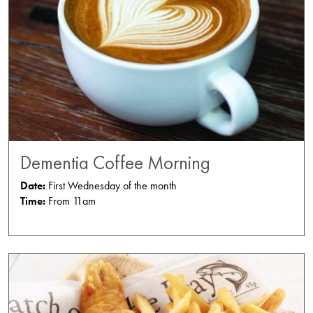
Dementia Coffee Morning
Date:
First Wednesday of the month
Time:
From 11am