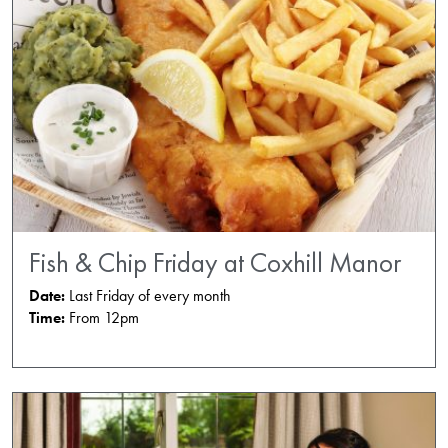
Fish & Chip Friday at Coxhill Manor
Date:
Last Friday of every month
Time:
From 12pm