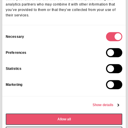
analytics partners who may combine it with other information that
you’ve provided to them or that they’ve collected from your use of
their services.
C
Necessary
o
n
Fish and Chip Friday
s
Preferences
e
Date:
Last Friday of the month
n
Time:
12;30pm – 1:30pm
Statistics
t
S
Marketing
e
l
e
Show details
c
t
Allow all
i
o