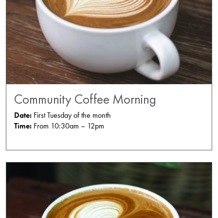
Community Coffee Morning
Date:
First Tuesday of the month
Time:
From 10:30am – 12pm