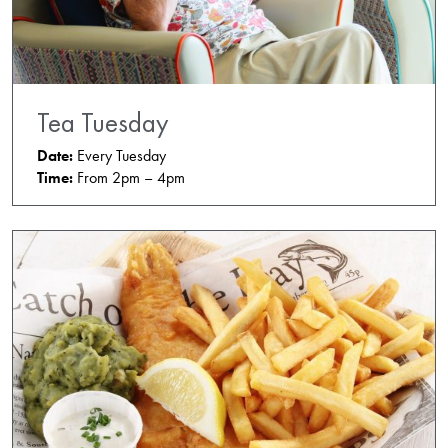
Tea Tuesday
Date:
Every Tuesday
Time:
From 2pm – 4pm