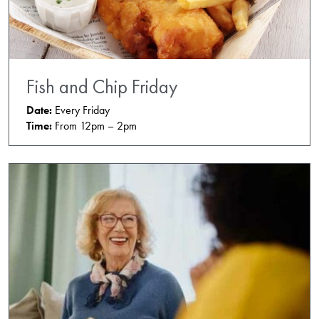
Fish and Chip Friday
Date:
Every Friday
Time:
From 12pm – 2pm