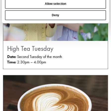
Allow selection
n
Deny
High Tea Tuesday
Date:
Second Tuesday of the month
Time:
2.30pm – 4.00pm