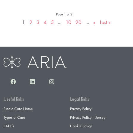
Page 1 of 21
1
2
3
4
5
...
10
20
...
»
Last »
Facebook
LinkedIn
Instagram
Useful links
Legal links
Find a Care Home
Privacy Policy
Types of Care
Privacy Policy – Jersey
FAQ’s
Cookie Policy