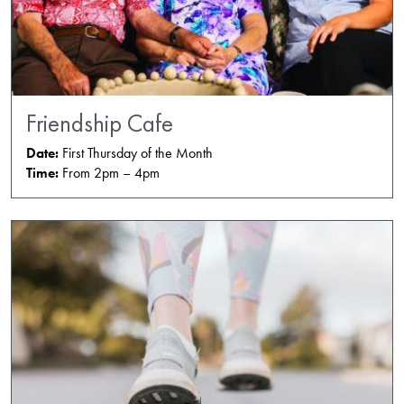
Friendship Cafe
Date:
First Thursday of the Month
Time:
From 2pm – 4pm