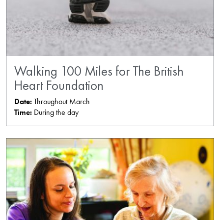
Walking 100 Miles for The British
Heart Foundation
Date:
Throughout March
Time:
During the day