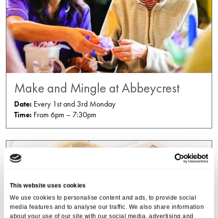
Make and Mingle at Abbeycrest
Date:
Every 1st and 3rd Monday
Time:
From 6pm – 7:30pm
This website uses cookies
We use cookies to personalise content and ads, to provide social
media features and to analyse our traffic. We also share information
about your use of our site with our social media, advertising and