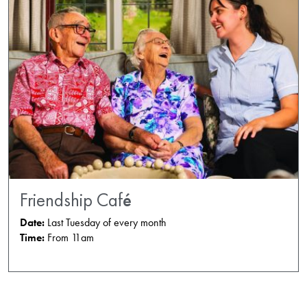
Friendship Café
Date:
Last Tuesday of every month
Time:
From 11am