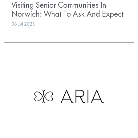
Visiting Senior Communities In
Norwich: What To Ask And Expect
08 Jul 2025