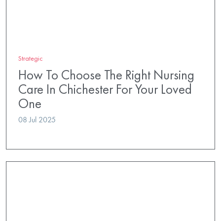
Strategic
How To Choose The Right Nursing
Care In Chichester For Your Loved
One
08 Jul 2025