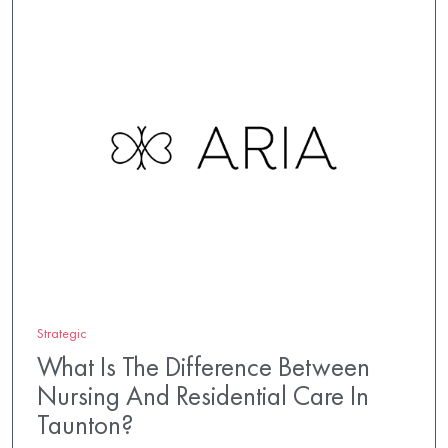
Strategic
What Is The Difference Between
Nursing And Residential Care In
Taunton?