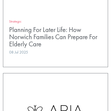
Strategic
Planning For Later Life: How
Norwich Families Can Prepare For
Elderly Care
08 Jul 2025