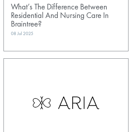
What’s The Difference Between
Residential And Nursing Care In
Braintree?
08 Jul 2025