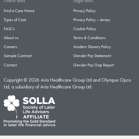
Useful links
Legal links
Find a Care Home
Privacy Policy
Types of Care
Privacy Policy – Jersey
FAQ’s
Cookie Policy
About us
Terms & Conditions
Careers
Modern Slavery Policy
Sample Contract
Gender Pay Statement
Contact
Gender Pay Gap Report
Copyright © 2026 Aria Healthcare Group Ltd and Olympus Opco
Ltd, a subsidiary of Aria Healthcare Group Ltd