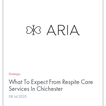
Strategic
What To Expect From Respite Care
Services In Chichester
08 Jul 2025