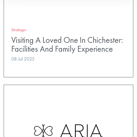
Strategic
Visiting A Loved One In Chichester:
Facilities And Family Experience
08 Jul 2025