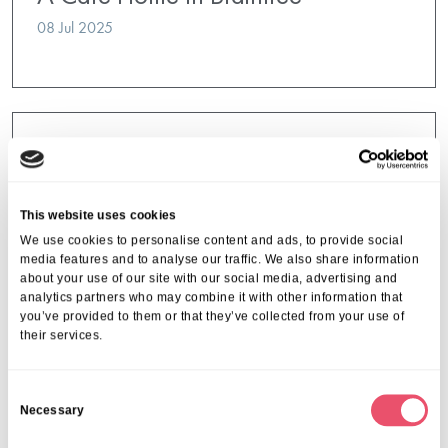
08 Jul 2025
This website uses cookies
We use cookies to personalise content and ads, to provide social
media features and to analyse our traffic. We also share information
about your use of our site with our social media, advertising and
analytics partners who may combine it with other information that
you’ve provided to them or that they’ve collected from your use of
their services.
C
Necessary
o
n