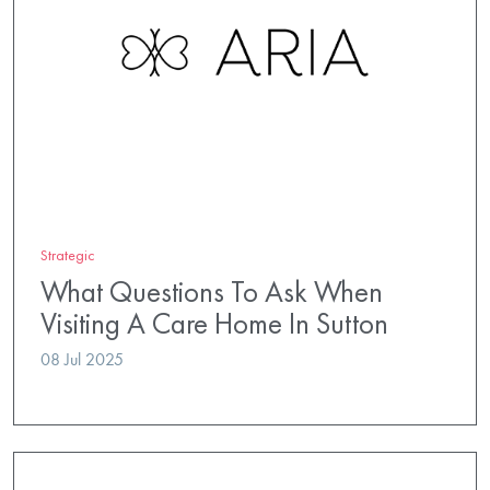
Strategic
What Questions To Ask When
Visiting A Care Home In Sutton
08 Jul 2025