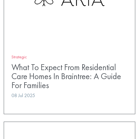
Strategic
What To Expect From Residential
Care Homes In Braintree: A Guide
For Families
08 Jul 2025