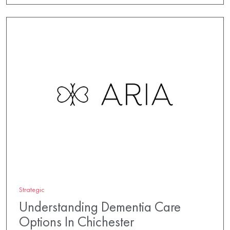
Strategic
Understanding Dementia Care
Options In Chichester