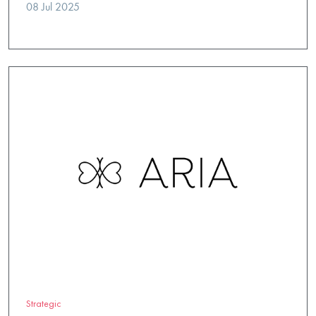
08 Jul 2025
Strategic