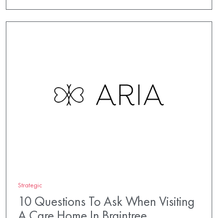
Strategic
10 Questions To Ask When Visiting
A Care Home In Braintree