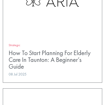
Strategic
How To Start Planning For Elderly
Care In Taunton: A Beginner’s
Guide
08 Jul 2025