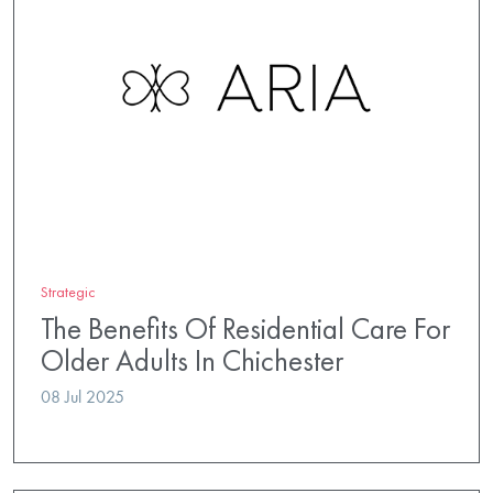
Strategic
The Benefits Of Residential Care For
Older Adults In Chichester
08 Jul 2025