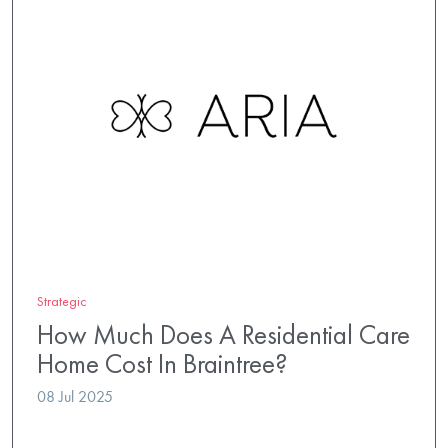
Strategic
How Much Does A Residential Care
Home Cost In Braintree?
08 Jul 2025