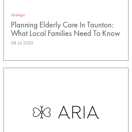
Strategic
Planning Elderly Care In Taunton:
What Local Families Need To Know
08 Jul 2025