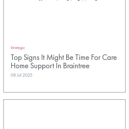
Strategic
Top Signs It Might Be Time For Care
Home Support In Braintree
08 Jul 2025