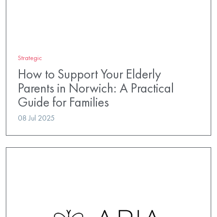
Strategic
How to Support Your Elderly
Parents in Norwich: A Practical
Guide for Families
08 Jul 2025