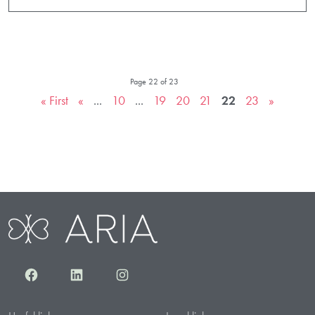
Page 22 of 23
« First
«
...
10
...
19
20
21
22
23
»
Facebook
LinkedIn
Instagram