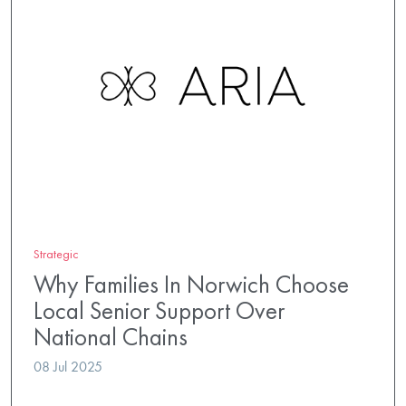
Strategic
Why Families In Norwich Choose
Local Senior Support Over
National Chains
08 Jul 2025