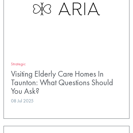
Strategic
Visiting Elderly Care Homes In
Taunton: What Questions Should
You Ask?
08 Jul 2025