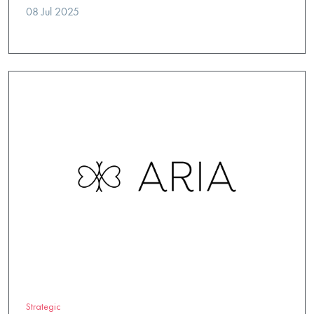
08 Jul 2025
Strategic