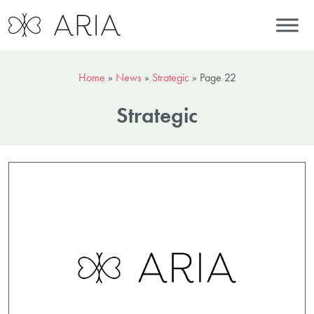
Home
»
News
»
Strategic
»
Page 22
Strategic