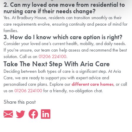
2. Can my loved one move from residential to
nursing care if their needs change?
Yes. At Bradbury House, residents can transition smoothly as their
care requirements evolve, ensuring continuity and peace of mind for
families.
3. How do I know which care option is right?
Consider your loved one’s current health, mobility, and daily needs.
If you’re unsure, our team can help assess and recommend the best
solution. Call us on
01206 224100
.
Take The Next Step With Aria Care
Deciding between both types of care is a significant step. At Aria
Care, we are ready to support you with expert advice and
personalised care plans. Explore our
different care homes
, or call
us on
01206 224100
for a friendly, no-obligation chat.
Share this post