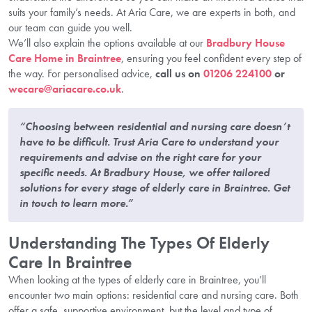
suits your family’s needs. At Aria Care, we are experts in both, and
our team can guide you well.
We’ll also explain the options available at our
Bradbury House
Care Home in Braintree
, ensuring you feel confident every step of
the way. For personalised advice,
call us on
01206 224100
or
wecare@ariacare.co.uk
.
“Choosing between residential and nursing care doesn’t
have to be difficult. Trust Aria Care to understand your
requirements and advise on the right care for your
specific needs. At Bradbury House, we offer tailored
solutions for every stage of elderly care in Braintree. Get
in touch to learn more.”
Understanding The Types Of Elderly
Care In Braintree
When looking at the types of elderly care in Braintree, you’ll
encounter two main options: residential care and nursing care. Both
offer a safe, supportive environment, but the level and type of