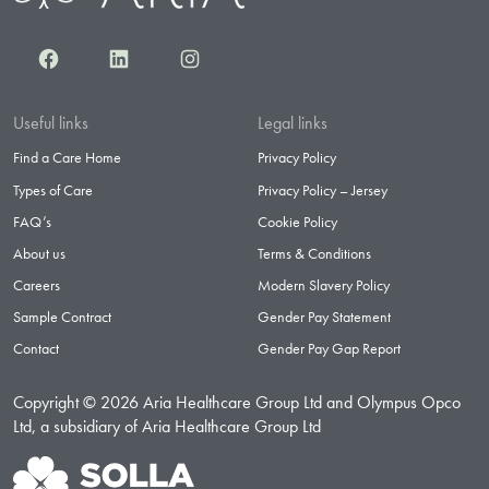
Facebook
LinkedIn
Instagram
Useful links
Legal links
Find a Care Home
Privacy Policy
Types of Care
Privacy Policy – Jersey
FAQ’s
Cookie Policy
About us
Terms & Conditions
Careers
Modern Slavery Policy
Sample Contract
Gender Pay Statement
Contact
Gender Pay Gap Report
Copyright © 2026 Aria Healthcare Group Ltd and Olympus Opco
Ltd, a subsidiary of Aria Healthcare Group Ltd