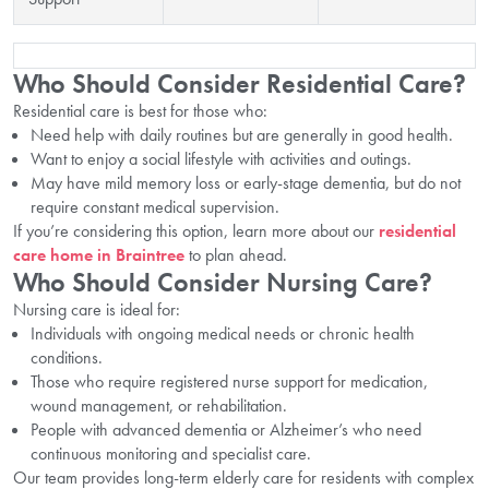
Who Should Consider Residential Care?
Residential care is best for those who:
Need help with daily routines but are generally in good health.
Want to enjoy a social lifestyle with activities and outings.
May have mild memory loss or early-stage dementia, but do not
require constant medical supervision.
If you’re considering this option, learn more about our
residential
care home in Braintree
to plan ahead.
Who Should Consider Nursing Care?
Nursing care is ideal for:
Individuals with ongoing medical needs or chronic health
conditions.
Those who require registered nurse support for medication,
wound management, or rehabilitation.
People with advanced dementia or Alzheimer’s who need
continuous monitoring and specialist care.
Our team provides long-term elderly care for residents with complex