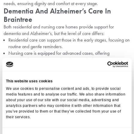
needs, ensuring dignity and comfort at every stage.
Dementia And Alzheimer’s Care In
Braintree
Both residential and nursing care homes provide support for
dementia and Alzheimer’s, but the level of care differs:
Residential care can support those in the early stages, focusing on
routine and gentle reminders.
Nursing care is equipped for advanced cases, offering
specialised interventions and 24-hour medical care.
At Bradbury House, we understand the challenges families face and
offer tailored dementia care as part of our care plans.
How To Choose The Right Care Home
This website uses cookies
Option
We use cookies to personalise content and ads, to provide social
media features and to analyse our traffic. We also share information
Choosing between residential care support and nursing home care
about your use of our site with our social media, advertising and
depends on your loved one’s health, preferences, and future needs.
analytics partners who may combine it with other information that
Assess current and potential health needs.
you’ve provided to them or that they’ve collected from your use of
Consider the benefits of a vibrant, supportive community versus
their services.
the need for medical oversight.
Visit the home, meet the staff, and ask questions.