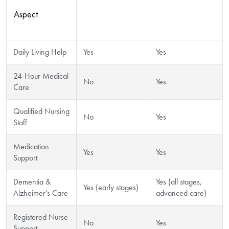
Aspect
Residential
Nursing Home
Care Support
Care
Daily Living Help
Yes
Yes
24-Hour Medical
No
Yes
Care
Qualified Nursing
No
Yes
Staff
Medication
Yes
Yes
Support
Dementia &
Yes (all stages,
Yes (early stages)
Alzheimer’s Care
advanced care)
Registered Nurse
No
Yes
Support