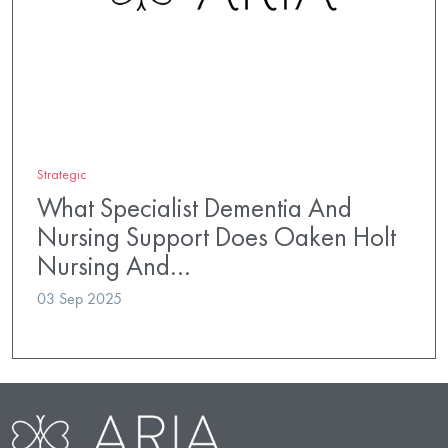
Strategic
What Specialist Dementia And
Nursing Support Does Oaken Holt
Nursing And…
03 Sep 2025