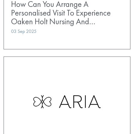
How Can You Arrange A
Personalised Visit To Experience
Oaken Holt Nursing And…
03 Sep 2025