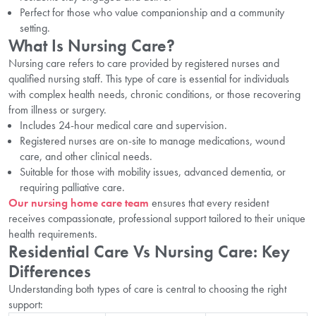
Perfect for those who value companionship and a community
setting.
What Is Nursing Care?
Nursing care refers to care provided by registered nurses and
qualified nursing staff. This type of care is essential for individuals
with complex health needs, chronic conditions, or those recovering
from illness or surgery.
Includes 24-hour medical care and supervision.
Registered nurses are on-site to manage medications, wound
care, and other clinical needs.
Suitable for those with mobility issues, advanced dementia, or
requiring palliative care.
Our nursing home care team
ensures that every resident
receives compassionate, professional support tailored to their unique
health requirements.
Residential Care Vs Nursing Care: Key
Differences
Understanding both types of care is central to choosing the right
support: