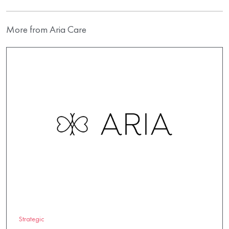
More from Aria Care
Strategic