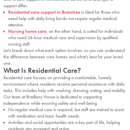
support differ.
Residential care support in Braintree
is ideal for those who
need help with daily living but do not require regular medical
attention.
Nursing home care
, on the other hand, is suited for individuals
who need 24-hour medical care and supervision by qualified
nursing staff.
Let’s break down what each option involves, so you can understand
the difference between care homes and what’s best for your loved
one.
What Is Residential Care?
Residential care focuses on providing a comfortable, homely
environment where residents receive personal assistance with daily
tasks. This includes help with washing, dressing, eating, and mobility.
Our team at Bradbury House is dedicated to supporting
independence while ensuring safety and well-being.
No regular medical care is required, but staff are trained to assist
with medication and basic health needs.
Activities and social opportunities are a key part of life, helping
residents stay engaged and active.