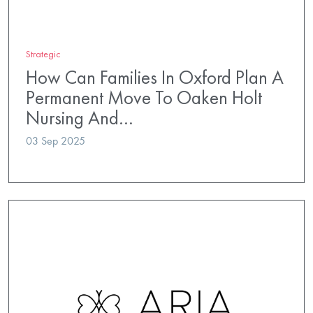
Strategic
How Can Families In Oxford Plan A
Permanent Move To Oaken Holt
Nursing And…
03 Sep 2025