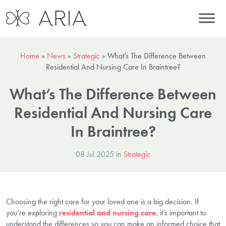
Home
»
News
»
Strategic
»
What’s The Difference Between
Residential And Nursing Care In Braintree?
What’s The Difference Between
Residential And Nursing Care
In Braintree?
08 Jul 2025 in
Strategic
Choosing the right care for your loved one is a big decision. If
you’re exploring
residential and nursing care
, it’s important to
understand the differences so you can make an informed choice that