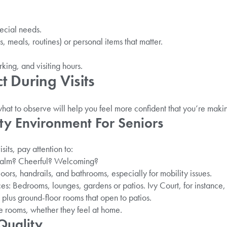
ecial needs.
s, meals, routines) or personal items that matter.
king, and visiting hours.
 During Visits
at to observe will help you feel more confident that you’re making
ty Environment For Seniors
sits, pay attention to:
 calm? Cheerful? Welcoming?
oors, handrails, and bathrooms, especially for mobility issues.
s: Bedrooms, lounges, gardens or patios. Ivy Court, for instance, 
plus ground-floor rooms that open to patios.
e rooms, whether they feel at home.
Quality