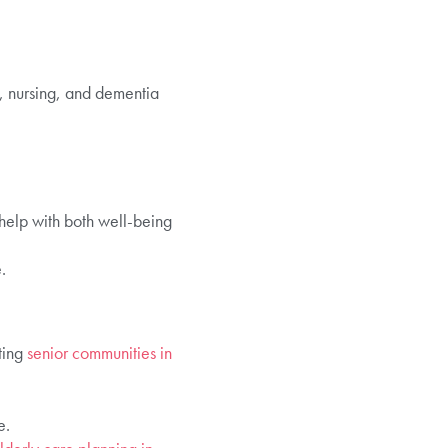
l, nursing, and dementia
 help with both well-being
.
ting
senior communities in
e.