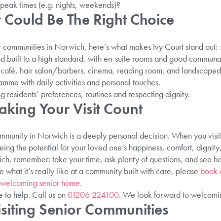
peak times (e.g. nights, weekends)?
 Could Be The Right Choice
r communities in Norwich, here’s what makes Ivy Court stand out:
 and built to a high standard, with en-suite rooms and good communa
g: café, hair salon/barbers, cinema, reading room, and landscaped
mme with daily activities and personal touches.
g residents’ preferences, routines and respecting dignity.
aking Your Visit Count
mmunity in Norwich is a deeply personal decision. When you visit,
eing the potential for your loved one’s happiness, comfort, dignity
ch, remember: take your time, ask plenty of questions, and see h
e what it’s really like at a community built with care, please
book a
 welcoming senior home
.
e to help. Call us on
01206 224100
. We look forward to welcomi
siting Senior Communities