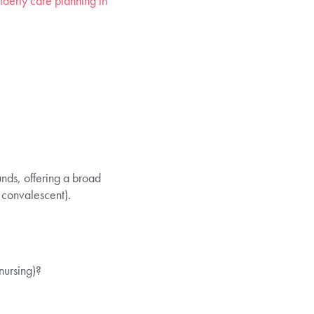
lderly care planning in
nds, offering a broad
 convalescent).
nursing)?