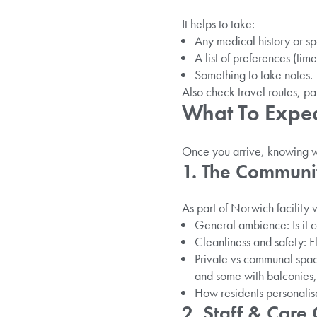
It helps to take:
Any medical history or sp
A list of preferences (time
Something to take notes.
Also check travel routes, par
What To Expect
Once you arrive, knowing wh
1. The Communi
As part of Norwich facility vi
General ambience: Is it
Cleanliness and safety: Fl
Private vs communal space
and some with balconies, 
How residents personalis
2. Staff & Care 