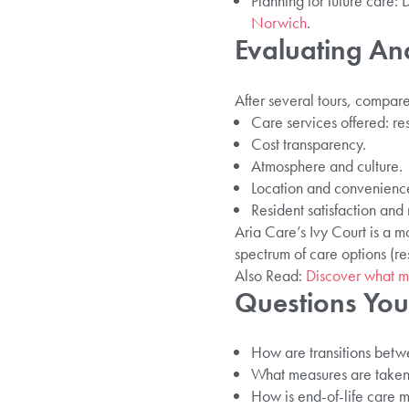
Planning for future care
Norwich
.
Evaluating A
After several tours, compare 
Care services offered: re
Cost transparency.
Atmosphere and culture.
Location and convenienc
Resident satisfaction and
Aria Care’s Ivy Court is a 
spectrum of care options (re
Also Read:
Discover what m
Questions You
How are transitions betwe
What measures are taken fo
How is end-of-life care