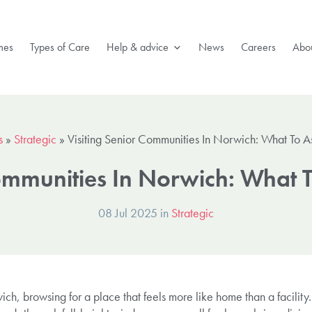
mes
Types of Care
Help & advice
News
Careers
Abou
s
»
Strategic
»
Visiting Senior Communities In Norwich: What To 
Communities In Norwich: What 
08 Jul 2025 in
Strategic
ch, browsing for a place that feels more like home than a facility. 