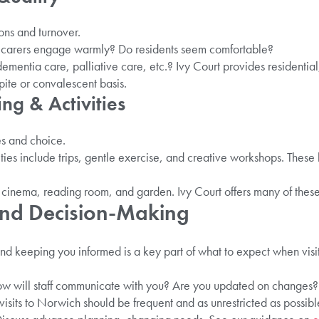
ions and turnover.
o carers engage warmly? Do residents seem comfortable?
ementia care, palliative care, etc.? Ivy Court provides residentia
ite or convalescent basis.
ing & Activities
s and choice.
ities include trips, gentle exercise, and creative workshops. These
n, cinema, reading room, and garden. Ivy Court offers many of these
 And Decision-Making
and keeping you informed is a key part of what to expect when visi
 will staff communicate with you? Are you updated on changes?
ly visits to Norwich should be frequent and as unrestricted as possibl