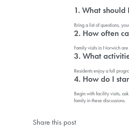
1. What should 
Bring a list of questions, y
2. How often can
Family visits in Norwich ar
3. What activiti
Residents enjoy a full prog
4. How do I star
Begin with facility visits, as
family in these discussions.
Share this post