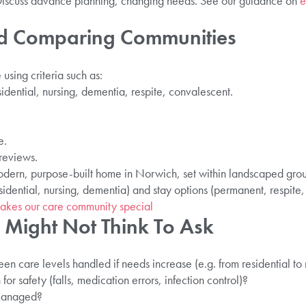
: Discuss advance planning, changing needs. See our guidance on
e
nd Comparing Communities
using criteria such as:
sidential, nursing, dementia, respite, convalescent.
e.
 reviews.
modern, purpose-built home in Norwich, set within landscaped grou
sidential, nursing, dementia) and stay options (permanent, respite,
akes our care community special
 Might Not Think To Ask
en care levels handled if needs increase (e.g. from residential to 
r safety (falls, medication errors, infection control)?
 managed?