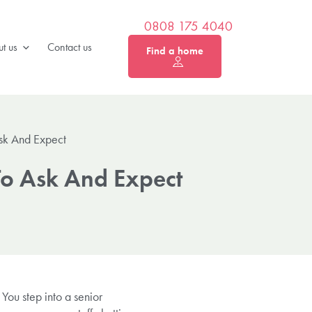
0808 175 4040
t us
Contact us
Find a home
Ask And Expect
To Ask And Expect
You step into a senior