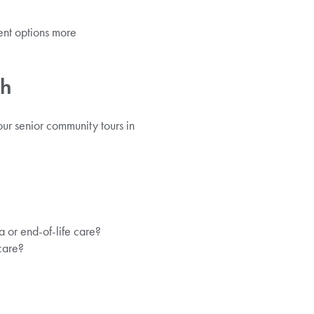
ent options more
ch
our senior community tours in
a or end-of-life care?
care?