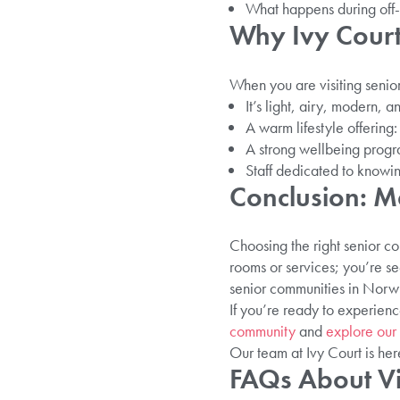
What happens during off-
Why Ivy Court
When you are visiting senio
It’s light, airy, modern,
A warm lifestyle offerin
A strong wellbeing progra
Staff dedicated to knowin
Conclusion: M
Choosing the right senior co
rooms or services; you’re se
senior communities in Norwi
If you’re ready to experienc
community
and
explore our
Our team at Ivy Court is her
FAQs About Vi