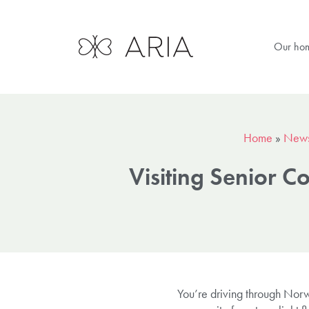
Our ho
Home
»
New
Visiting Senior 
You’re driving through Norwi