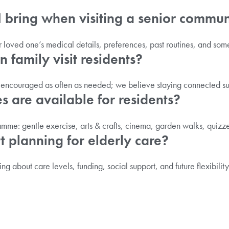
I bring when visiting a senior commu
our loved one’s medical details, preferences, past routines, and so
 family visit residents?
e encouraged as often as needed; we believe staying connected su
es are available for residents?
ramme: gentle exercise, arts & crafts, cinema, garden walks, quizz
t planning for elderly care?
king about care levels, funding, social support, and future flexibilit