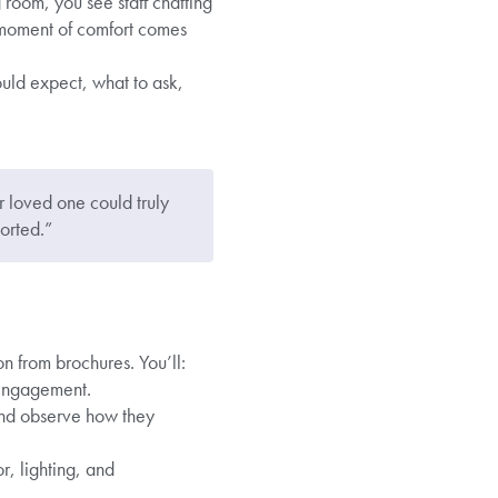
 room, you see staff chatting
t moment of comfort comes
uld expect, what to ask,
r loved one could truly
orted.”
on from brochures. You’ll:
 engagement.
and observe how they
r, lighting, and