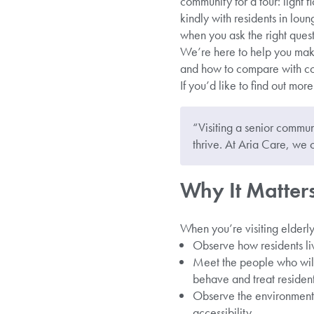
community for a tour: light f
kindly with residents in lou
when you ask the right quest
We’re here to help you mak
and how to compare with co
If you’d like to find out mor
“Visiting a senior communi
thrive. At Aria Care, we 
Why It Matters 
When you’re visiting elderly
Observe how residents liv
Meet the people who will
behave and treat resident
Observe the environment, 
accessibility.