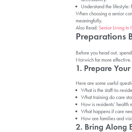
Understand the lifestyle: f
When choosing a senior comm
meaningfully.
Also Read:
Senior Living In
Preparations B
Before you head out, spendin
Norwich far more effective.
1. Prepare Your
Here are some useful questio
What is the staff-to-resid
What training do care sta
How is residents’ health 
What happens if care ne
How are families and visit
2. Bring Along E