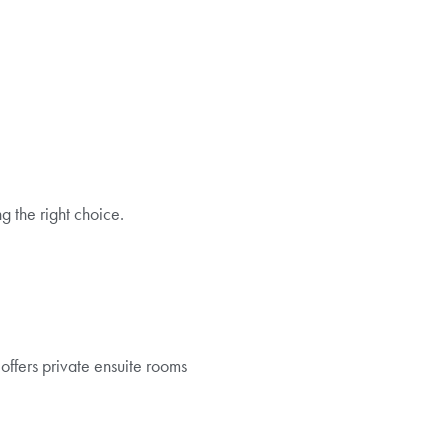
 the right choice.
offers private ensuite rooms