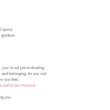
l space.
 gardens.
 you’re not just evaluating
, and belonging. As you visit
ow you feel.
 visit to our Norwich
ng you.