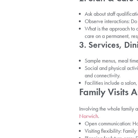
Ask about staff qualificat
Observe interactions: D
What is the approach to d
care on a permanent, resp
3. Services, Din
Sample menus, meal time
Social and physical activ
and connectivity.
Facilities include a salo
Family Visits
Involving the whole family 
Norwich
.
Open communication: How
Visiting flexibility: Fami