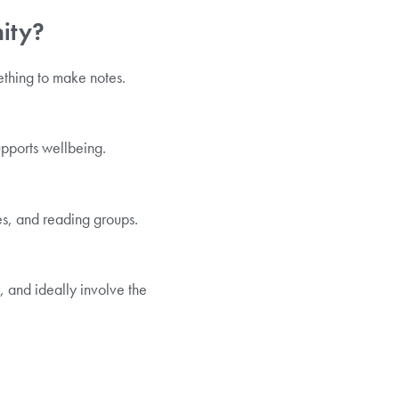
nity?
mething to make notes.
pports wellbeing.
es, and reading groups.
y, and ideally involve the