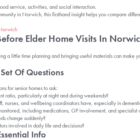
ood service, activities, and social interaction.
unity in Norwich, this firsthand insight helps you compare differ
 Norwich
efore Elder Home Visits In Norwi
g a little time planning and bringing useful materials can make y
 Set Of Questions
ns for senior homes to ask:
ent ratio, particularly at night and during weekends?
ff, nurses, and wellbeing coordinators have, especially in dementi
monitored, including medications, GP involvement, and specialist 
eds change suddenly?
ors involved in daily life and decisions?
ssential Info