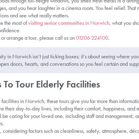
loods through full-height windows, you smell fresh meals in a dining
nges, and you hear laughter in a cinema room. You feel relief. Tha
ions and see what really matters.
e the most of
visiting senior communities in Norwich
, what you sho
nfidence.
e or arrange a tour, please call us on
01206 224100
.
ty in Norwich isn’t just ticking boxes; it’s about seeing where you
open doors, hearts, and conversations so you feel certain and supp
To Tour Elderly Facilities
 facilities in Norwich, these tours give you far more than informati
e their day-to-day lives, including their comfort, happiness, and
 be caring for your loved one, including staff and management, 
s.
considering factors such as cleanliness, safety, atmosphere, déco