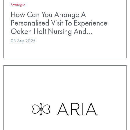
Strategic
How Can You Arrange A
Personalised Visit To Experience
Oaken Holt Nursing And…
03 Sep 2025