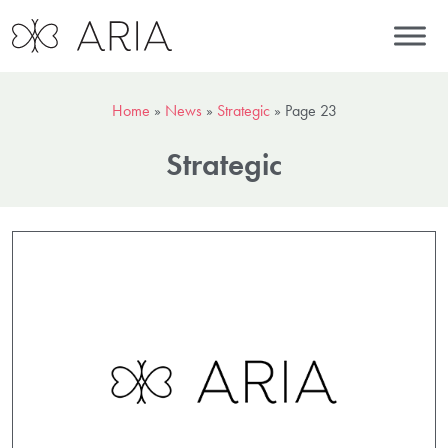
Home
»
News
»
Strategic
»
Page 23
Strategic