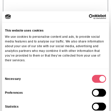
Strategic
This website uses cookies
How To Start Planning For Elderly
We use cookies to personalise content and ads, to provide social
media features and to analyse our traffic. We also share information
Care In Taunton: A Beginner’s
about your use of our site with our social media, advertising and
Guide
analytics partners who may combine it with other information that
you’ve provided to them or that they’ve collected from your use of
08 Jul 2025
their services.
C
Necessary
o
n
s
Preferences
Page 23 of 23
e
« First
«
...
10
...
19
20
21
22
23
n
Statistics
t