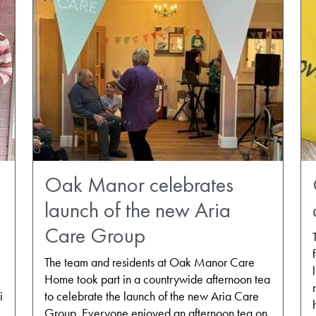
Oak Manor celebrates
launch of the new Aria
Care Group
The team and residents at Oak Manor Care
Home took part in a countrywide afternoon tea
i
to celebrate the launch of the new Aria Care
Group. Everyone enjoyed an afternoon tea on