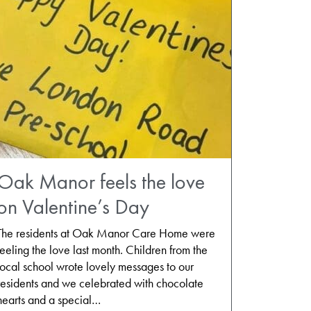
Oak Manor feels the love
on Valentine’s Day
The residents at Oak Manor Care Home were
feeling the love last month. Children from the
local school wrote lovely messages to our
residents and we celebrated with chocolate
hearts and a special…