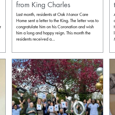
from King Charles
Last month, residents at Oak Manor Care
Home sent a letter to the King. The letter was to
r
congratulate him on his Coronation and wish
him a long and happy reign. This month the
residents received a…