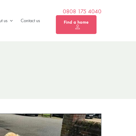
0808 175 4040
t us
Contact us
Find a home