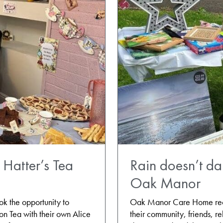
Hatter’s Tea
Rain doesn’t d
Oak Manor
 the opportunity to
Oak Manor Care Home recen
oon Tea with their own Alice
their community, friends, re