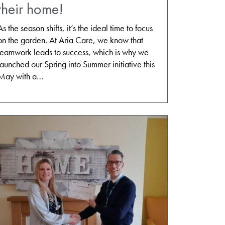
their home!
As the season shifts, it’s the ideal time to focus
on the garden. At Aria Care, we know that
teamwork leads to success, which is why we
launched our Spring into Summer initiative this
May with a…