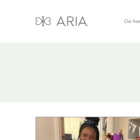
Our ho