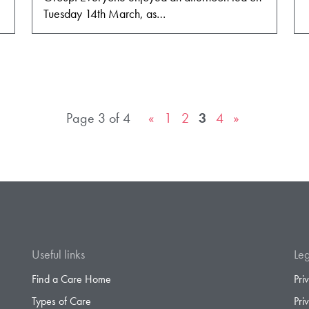
Tuesday 14th March, as…
Page 3 of 4
«
1
2
3
4
»
Useful links
Leg
Find a Care Home
Pri
Types of Care
Pri