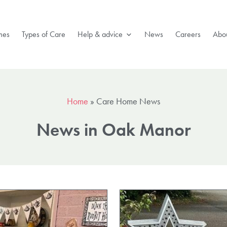
mes
Types of Care
Help & advice
News
Careers
Abou
Home
»
Care Home News
News in Oak Manor