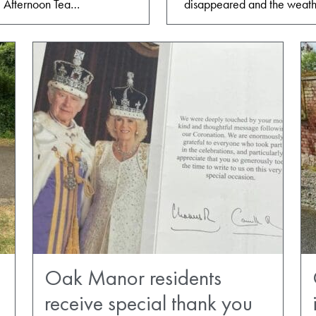
. Afternoon Tea…
disappeared and the weath
Oak Manor residents
receive special thank you