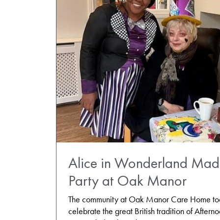
Alice in Wonderland Mad 
Party at Oak Manor
The community at Oak Manor Care Home took
celebrate the great British tradition of Aftern