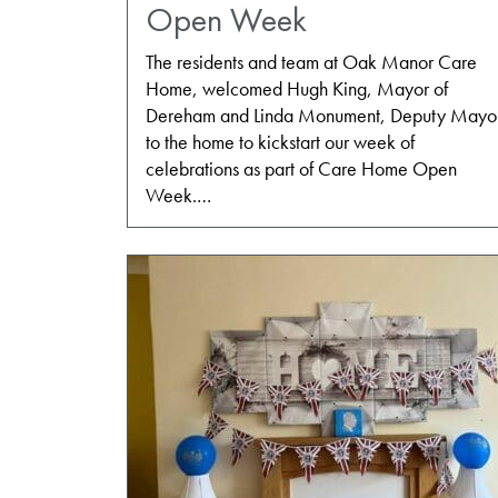
Open Week
The residents and team at Oak Manor Care
Home, welcomed Hugh King, Mayor of
Dereham and Linda Monument, Deputy Mayo
to the home to kickstart our week of
celebrations as part of Care Home Open
Week.…