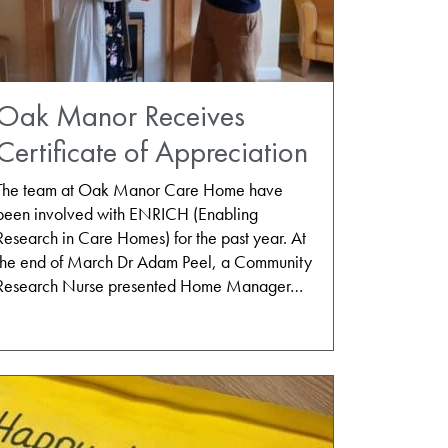
Oak Manor Receives
Certificate of Appreciation
The team at Oak Manor Care Home have
been involved with ENRICH (Enabling
Research in Care Homes) for the past year. At
the end of March Dr Adam Peel, a Community
Research Nurse presented Home Manager…