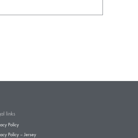
al links
vacy Policy
vacy Policy – Jersey