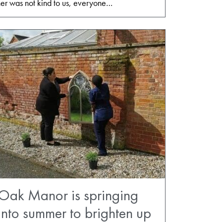
er was not kind to us, everyone…
Oak Manor is springing
into summer to brighten up