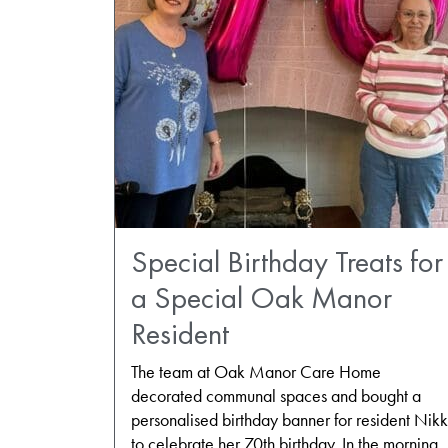
Special Birthday Treats for
a Special Oak Manor
Resident
The team at Oak Manor Care Home
decorated communal spaces and bought a
personalised birthday banner for resident Nikk
to celebrate her 70th birthday. In the morning,