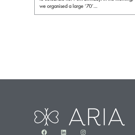
we organised a large ‘70’…
Facebook
LinkedIn
Instagram