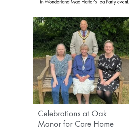
in Wonderland Mad Hatter’s Tea Party event
Celebrations at Oak
Manor for Care Home