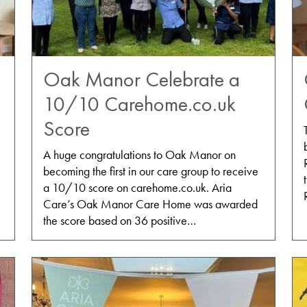
Oak Manor Celebrate a
10/10 Carehome.co.uk
Score
A huge congratulations to Oak Manor on
becoming the first in our care group to receive
a 10/10 score on carehome.co.uk. Aria
Care’s Oak Manor Care Home was awarded
the score based on 36 positive…