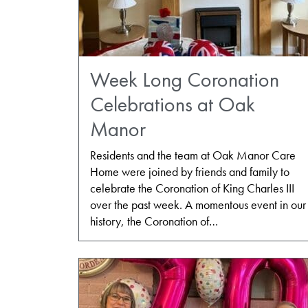
Week Long Coronation
Celebrations at Oak
Manor
Residents and the team at Oak Manor Care
Home were joined by friends and family to
celebrate the Coronation of King Charles III
over the past week. A momentous event in our
history, the Coronation of…