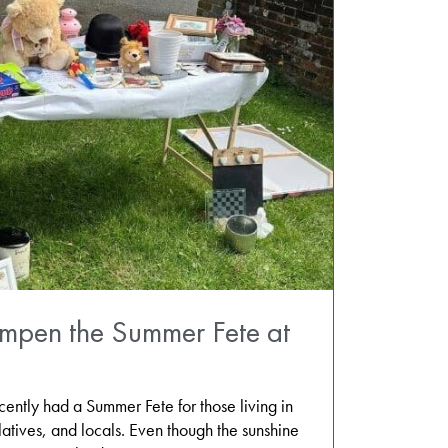
ampen the Summer Fete at
tly had a Summer Fete for those living in
latives, and locals. Even though the sunshine