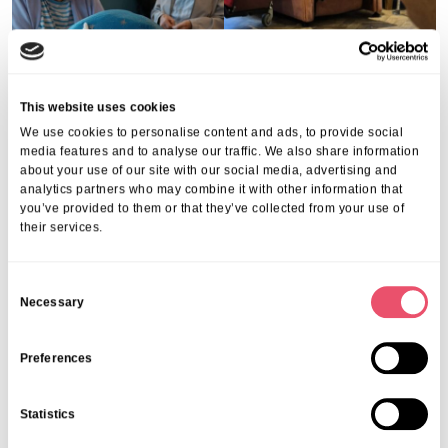
This website uses cookies
We use cookies to personalise content and ads, to provide social
media features and to analyse our traffic. We also share information
about your use of our site with our social media, advertising and
analytics partners who may combine it with other information that
you’ve provided to them or that they’ve collected from your use of
their services.
C
Necessary
Runner up: Stowford House
Stowford House
o
n
s
Preferences
e
n
Statistics
t