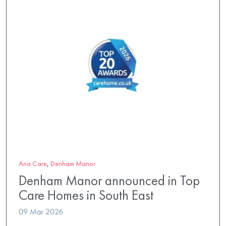
Aria Care
,
Denham Manor
Denham Manor announced in Top
Care Homes in South East
09 Mar 2026