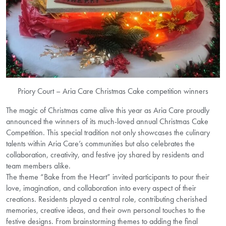
Priory Court – Aria Care Christmas Cake competition winners
The magic of Christmas came alive this year as Aria Care proudly
announced the winners of its much-loved annual Christmas Cake
Competition. This special tradition not only showcases the culinary
talents within Aria Care’s communities but also celebrates the
collaboration, creativity, and festive joy shared by residents and
team members alike.
The theme “Bake from the Heart” invited participants to pour their
love, imagination, and collaboration into every aspect of their
creations. Residents played a central role, contributing cherished
memories, creative ideas, and their own personal touches to the
festive designs. From brainstorming themes to adding the final