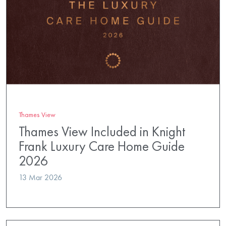
Thames View
Thames View Included in Knight
Frank Luxury Care Home Guide
2026
13 Mar 2026