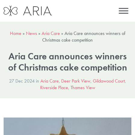
Home
»
News
»
Aria Care
»
Aria Care announces winners of
Christmas cake competition
Aria Care announces winners
of Christmas cake competition
27 Dec 2024 in
Aria Care
,
Deer Park View
,
Gildawood Court
,
Riverside Place
,
Thames View