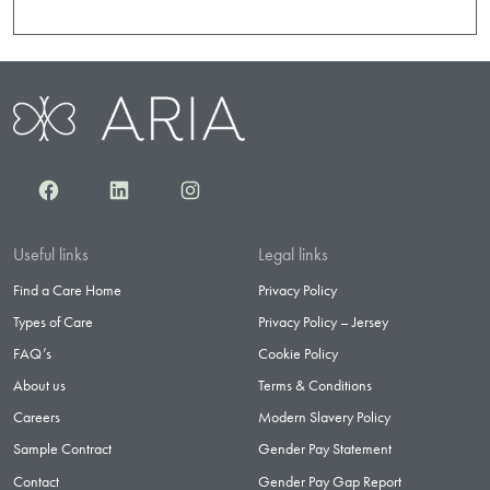
Facebook
LinkedIn
Instagram
Useful links
Legal links
Find a Care Home
Privacy Policy
Types of Care
Privacy Policy – Jersey
FAQ’s
Cookie Policy
About us
Terms & Conditions
Careers
Modern Slavery Policy
Sample Contract
Gender Pay Statement
Contact
Gender Pay Gap Report