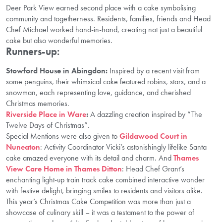
Deer Park View earned second place with a cake symbolising
community and togetherness. Residents, families, friends and Head
Chef Michael worked hand-in-hand, creating not just a beautiful
cake but also wonderful memories.
Runners-up:
Stowford House in Abingdon:
Inspired by a recent visit from
some penguins, their whimsical cake featured robins, stars, and a
snowman, each representing love, guidance, and cherished
Christmas memories.
Riverside Place in Ware
:
A dazzling creation inspired by “The
Twelve Days of Christmas”.
Special Mentions were also given to
Gildawood Court in
Nuneaton
: Activity Coordinator Vicki’s astonishingly lifelike Santa
cake amazed everyone with its detail and charm. And
Thames
View Care Home in Thames Ditton
: Head Chef Grant’s
enchanting light-up train track cake combined interactive wonder
with festive delight, bringing smiles to residents and visitors alike.
This year’s Christmas Cake Competition was more than just a
showcase of culinary skill – it was a testament to the power of