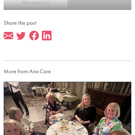
Gildawood Court
Share this post
More from Aria Care