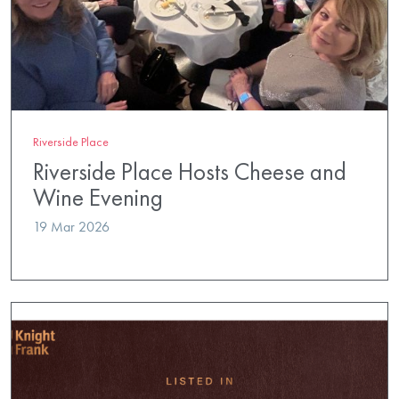
Riverside Place
Riverside Place Hosts Cheese and
Wine Evening
19 Mar 2026