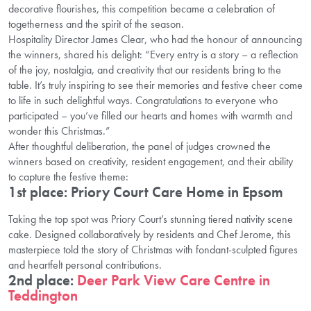
decorative flourishes, this competition became a celebration of
togetherness and the spirit of the season.
Hospitality Director James Clear, who had the honour of announcing
the winners, shared his delight: “Every entry is a story – a reflection
of the joy, nostalgia, and creativity that our residents bring to the
table. It’s truly inspiring to see their memories and festive cheer come
to life in such delightful ways. Congratulations to everyone who
participated – you’ve filled our hearts and homes with warmth and
wonder this Christmas.”
After thoughtful deliberation, the panel of judges crowned the
winners based on creativity, resident engagement, and their ability
to capture the festive theme:
1st place: Priory Court Care Home in Epsom
Taking the top spot was Priory Court’s stunning tiered nativity scene
cake. Designed collaboratively by residents and Chef Jerome, this
masterpiece told the story of Christmas with fondant-sculpted figures
and heartfelt personal contributions.
2nd place:
Deer Park View Care Centre in
Teddington