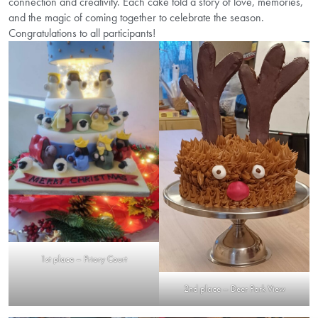
connection and creativity. Each cake told a story of love, memories,
and the magic of coming together to celebrate the season.
Congratulations to all participants!
1st place – Priory Court
2nd place – Deer Park View