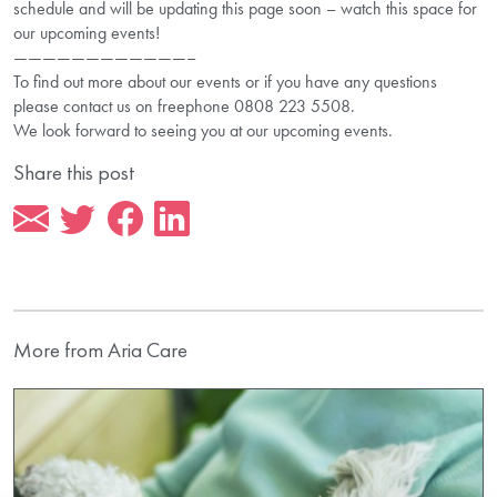
schedule and will be updating this page soon – watch this space for
our upcoming events!
————————————–
To find out more about our events or if you have any questions
please contact us on freephone 0808 223 5508.
We look forward to seeing you at our upcoming events.
Share this post
More from Aria Care