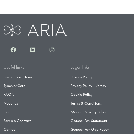
Facebook
LinkedIn
Instagram
Useful links
Legal links
Find a Care Home
Privacy Policy
Types of Care
Privacy Policy – Jersey
FAQ’s
Cookie Policy
About us
Terms & Conditions
Careers
Modern Slavery Policy
Sample Contract
Gender Pay Statement
Contact
Gender Pay Gap Report