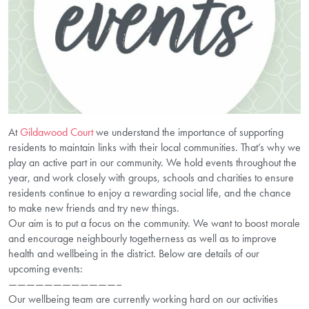
At
Gildawood Court
we understand the importance of supporting
residents to maintain links with their local communities. That’s why we
play an active part in our community. We hold events throughout the
year, and work closely with groups, schools and charities to ensure
residents continue to enjoy a rewarding social life, and the chance
to make new friends and try new things.
Our aim is to put a focus on the community. We want to boost morale
and encourage neighbourly togetherness as well as to improve
health and wellbeing in the district. Below are details of our
upcoming events:
————————————–
Our wellbeing team are currently working hard on our activities