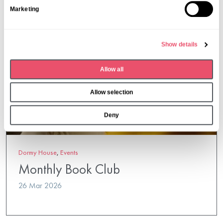
S
Marketing
e
l
e
Show details
c
t
Allow all
i
o
Allow selection
n
Deny
Dormy House
,
Events
Monthly Book Club
26 Mar 2026