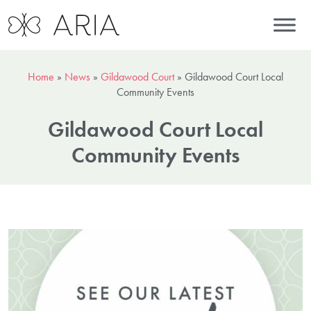
Home
»
News
»
Gildawood Court
»
Gildawood Court Local
Community Events
Gildawood Court Local
Community Events