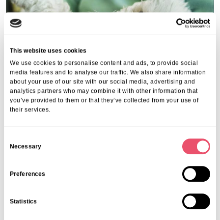
This website uses cookies
We use cookies to personalise content and ads, to provide social
media features and to analyse our traffic. We also share information
about your use of our site with our social media, advertising and
analytics partners who may combine it with other information that
you’ve provided to them or that they’ve collected from your use of
their services.
Events
,
Tall Trees
Canines and Caffeine – Coffee
C
Morning & Walk
Necessary
o
n
07 Apr 2026
s
Preferences
e
n
Statistics
t