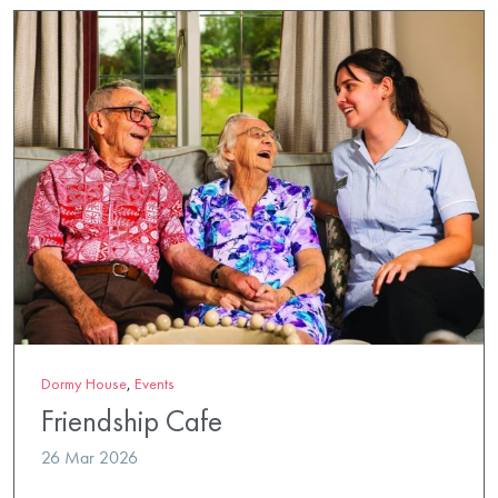
Dormy House
,
Events
Friendship Cafe
26 Mar 2026