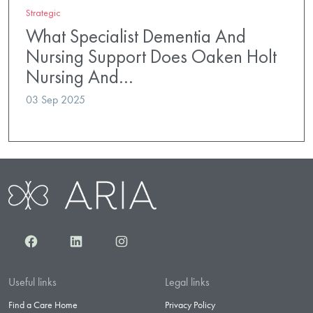
Strategic
What Specialist Dementia And
Nursing Support Does Oaken Holt
Nursing And…
03 Sep 2025
Facebook
LinkedIn
Instagram
Useful links
Legal links
Find a Care Home
Privacy Policy