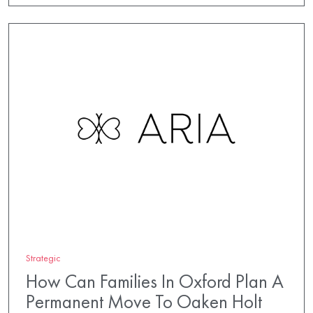
Strategic
How Can Families In Oxford Plan A
Permanent Move To Oaken Holt