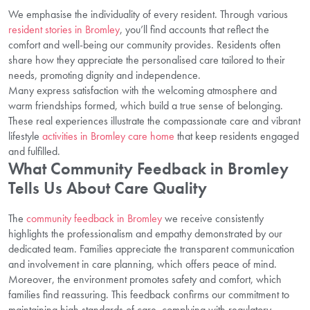
We emphasise the individuality of every resident. Through various
resident stories in Bromley
, you’ll find accounts that reflect the
comfort and well-being our community provides. Residents often
share how they appreciate the personalised care tailored to their
needs, promoting dignity and independence.
Many express satisfaction with the welcoming atmosphere and
warm friendships formed, which build a true sense of belonging.
These real experiences illustrate the compassionate care and vibrant
lifestyle
activities in Bromley care home
that keep residents engaged
and fulfilled.
What Community Feedback in Bromley
Tells Us About Care Quality
The
community feedback in Bromley
we receive consistently
highlights the professionalism and empathy demonstrated by our
dedicated team. Families appreciate the transparent communication
and involvement in care planning, which offers peace of mind.
Moreover, the environment promotes safety and comfort, which
families find reassuring. This feedback confirms our commitment to
maintaining high standards of care, complying with regulatory