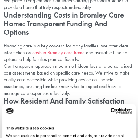
We place strong emphasis on understanding personal histories to
provide a home that truly respects individuality.
Understanding Costs in Bromley Care
Home: Transparent Funding And
Options
Financing care is a key concern for many families. We offer clear
information on
costs in Bromley care home
and available funding
options to help families plan confidently.
Our transparent approach means no hidden fees and personalised
cost assessments based on specific care needs. We strive to make
quality care accessible while providing advice on financial
assistance, ensuring families know what to expect and how to
manage care expenses effectively.
How Resident And Family Satisfaction
Drives Our Quality Of Care
At Aria Care, satisfaction surveys and ongoing feedback from both
This website uses cookies
residents and families drive continuous improvement. This feedback
shapes policies, staff training, and service enhancements to create a
We use cookies to personalise content and ads, to provide social