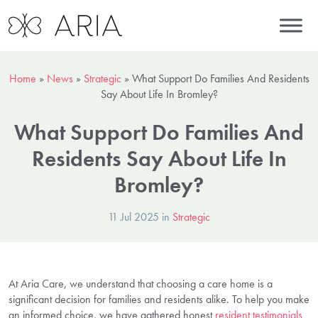
Home
»
News
»
Strategic
»
What Support Do Families And Residents
Say About Life In Bromley?
What Support Do Families And
Residents Say About Life In
Bromley?
11 Jul 2025 in
Strategic
At Aria Care, we understand that choosing a care home is a
significant decision for families and residents alike. To help you make
an informed choice, we have gathered honest
resident testimonials