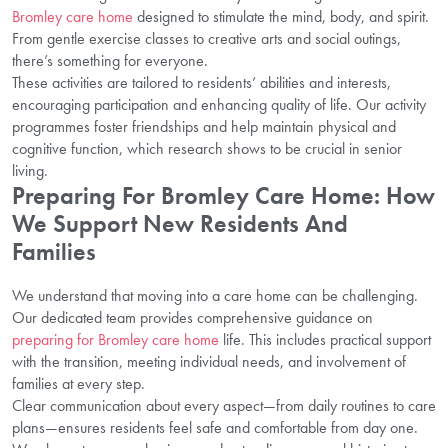
Bromley care home
designed to stimulate the mind, body, and spirit.
From gentle exercise classes to creative arts and social outings,
there’s something for everyone.
These activities are tailored to residents’ abilities and interests,
encouraging participation and enhancing quality of life. Our activity
programmes foster friendships and help maintain physical and
cognitive function, which research shows to be crucial in senior
living.
Preparing For Bromley Care Home: How
We Support New Residents And
Families
We understand that moving into a care home can be challenging.
Our dedicated team provides comprehensive guidance on
preparing for Bromley care home
life. This includes practical support
with the transition, meeting individual needs, and involvement of
families at every step.
Clear communication about every aspect—from daily routines to care
plans—ensures residents feel safe and comfortable from day one.