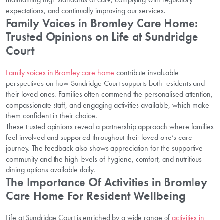
expectations, and continually improving our services.
Family Voices in Bromley Care Home:
Trusted Opinions on Life at Sundridge
Court
Family voices in Bromley care home
contribute invaluable
perspectives on how Sundridge Court supports both residents and
their loved ones. Families often commend the personalised attention,
compassionate staff, and engaging activities available, which make
them confident in their choice.
These trusted opinions reveal a partnership approach where families
feel involved and supported throughout their loved one’s care
journey. The feedback also shows appreciation for the supportive
community and the high levels of hygiene, comfort, and nutritious
dining options available daily.
The Importance Of Activities in Bromley
Care Home For Resident Wellbeing
Life at Sundridge Court is enriched by a wide range of
activities in