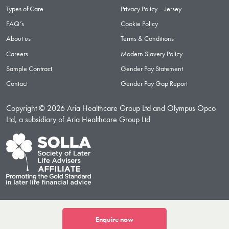
Types of Care
Privacy Policy – Jersey
FAQ’s
Cookie Policy
About us
Terms & Conditions
Careers
Modern Slavery Policy
Sample Contract
Gender Pay Statement
Contact
Gender Pay Gap Report
Copyright © 2026 Aria Healthcare Group Ltd and Olympus Opco
Ltd, a subsidiary of Aria Healthcare Group Ltd
Enquire now