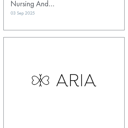
Nursing And…
03 Sep 2025