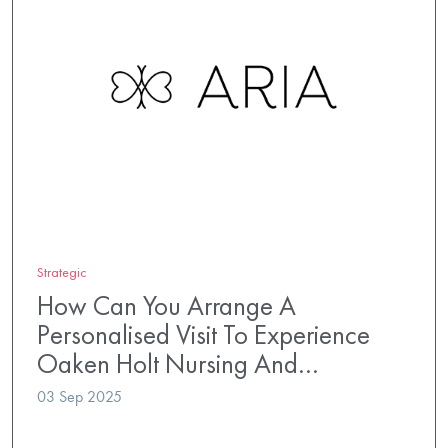
Strategic
How Can You Arrange A
Personalised Visit To Experience
Oaken Holt Nursing And…
03 Sep 2025