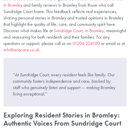
in Bromley
and family reviews in Bromley from those who call
Sundridge Court home. This feedback reflects real experiences,
sharing personal stories in Bromley and trusted opinions in Bromley
that highlight the quality of life, care, and community spirit here.
Discover what makes life at
Sundridge Court, in Bromley
, meaningful
and reassuring for both residents and their families. For any
questions or support, please call us on
01206 224100
or email us at
info@ariacare.co.uk
.
“At Sundridge Court, every resident feels like family. Our
community fosters independence and care, backed by
staff who genuinely listen and support — making Bromley
living exceptional.”
Exploring Resident Stories in Bromley:
Authentic Voices From Sundridge Court