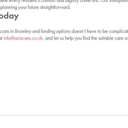
ere every resident’s comfort and dignity come first. Our transpare
anning your future straightforward.
Today
 costs in Bromley and funding options doesn’t have to be complica
at
info@ariacare.co.uk
, and let us help you find the suitable care s