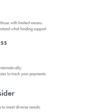
 those with limited means.
rstand what funding support
ess
stematically.
sier to track your payments
sider
s to meet diverse needs: