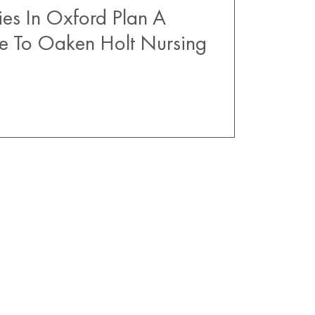
es In Oxford Plan A
e To Oaken Holt Nursing