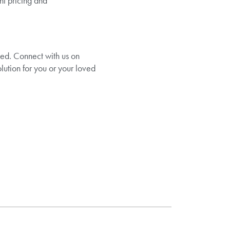
nt pricing and
ted. Connect with us on
olution for you or your loved