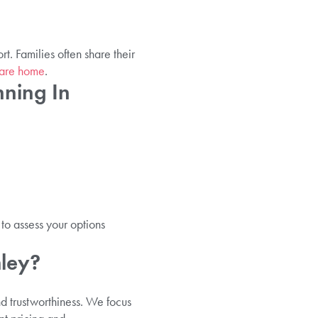
. Families often share their
care home
.
ning In
to assess your options
mley?
nd trustworthiness. We focus