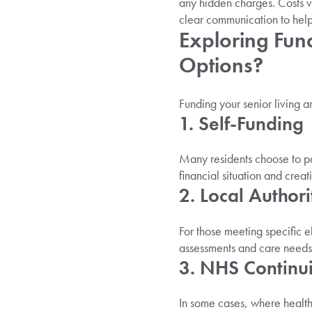
any hidden charges. Costs v
clear communication to help 
Exploring Fun
Options?
Funding your senior living 
1. Self-Funding
Many residents choose to pa
financial situation and crea
2. Local Author
For those meeting specific el
assessments and care needs
3. NHS Continu
In some cases, where health