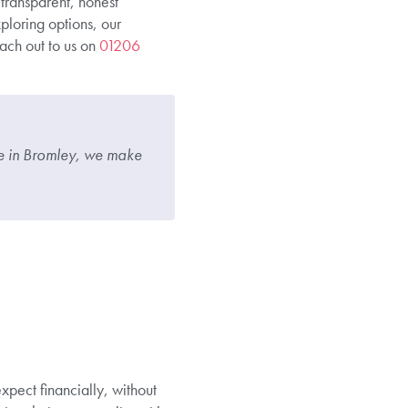
 transparent, honest
ploring options, our
ach out to us on
01206
re in Bromley, we make
pect financially, without