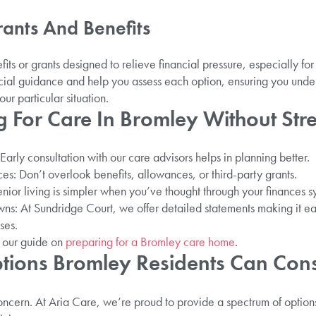
rants And Benefits
its or grants designed to relieve financial pressure, especially for
ial guidance and help you assess each option, ensuring you unde
our particular situation.
g For Care In Bromley Without Str
arly consultation with our care advisors helps in planning better.
es: Don’t overlook benefits, allowances, or third-party grants.
ior living is simpler when you’ve thought through your finances sy
s: At Sundridge Court, we offer detailed statements making it ea
ses.
e our guide on
preparing for a Bromley care home
.
tions Bromley Residents Can Con
oncern. At Aria Care, we’re proud to provide a spectrum of option