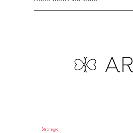
Strategic