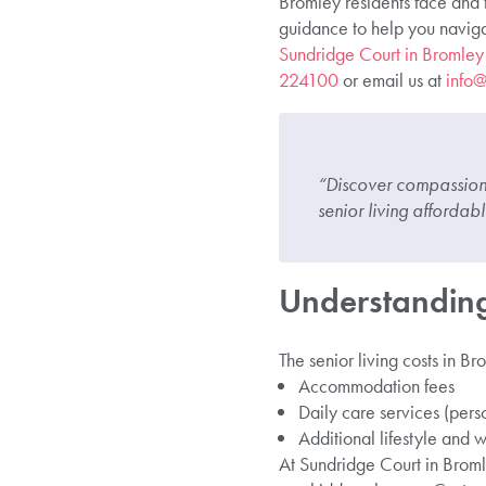
Bromley residents face and t
guidance to help you navigat
Sundridge Court in Bromley
224100
or email us at
info@
“Discover compassiona
senior living afforda
Understanding
The senior living costs in B
Accommodation fees
Daily care services (pers
Additional lifestyle and w
At Sundridge Court in Broml