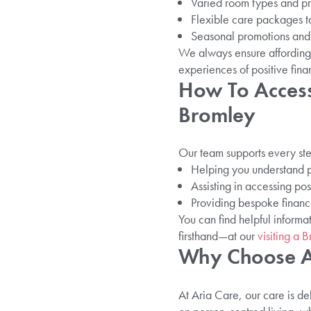
Varied room types and pr
Flexible care packages ta
Seasonal promotions and 
We always ensure affording c
experiences of positive finan
How To Access
Bromley
Our team supports every ste
Helping you understand p
Assisting in accessing po
Providing bespoke financi
You can find helpful inform
firsthand—at our
visiting a
Why Choose Ar
At Aria Care, our care is de