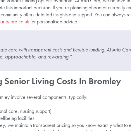
he various funding options available. At Aria Care, we believe in
e this important decision. If you’re planning ahead or currently ex
community offers detailed insights and support. You can always re
ariacare.co.uk
for personalised advice.
te care with transparent costs and flexible funding. At Aria Ca
ble, approachable, and rewarding.”
 Senior Living Costs In Bromley
romley involve several components, typically:
onal care, nursing support)
ellbeing facilities
ey, we maintain transparent pricing so you know exactly what to ex