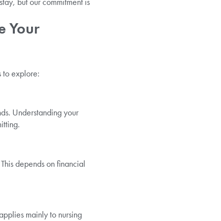
stay, but our commitment is
e Your
 to explore:
nds. Understanding your
tting.
. This depends on financial
pplies mainly to nursing