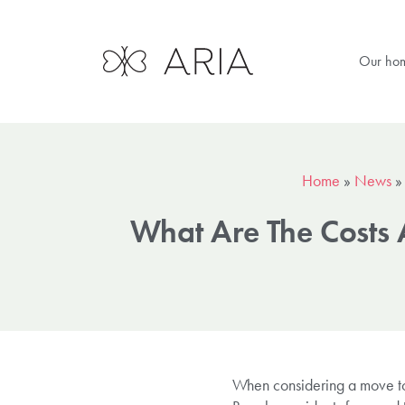
Our ho
Home
»
News
What Are The Costs 
When considering a move to s