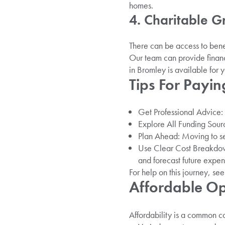
homes.
4. Charitable G
There can be access to benef
Our team can provide financ
in Bromley is available for y
Tips For Payin
Get Professional Advice: E
Explore All Funding Sourc
Plan Ahead: Moving to sen
Use Clear Cost Breakdown
and forecast future expen
For help on this journey, se
Affordable Op
Affordability is a common c