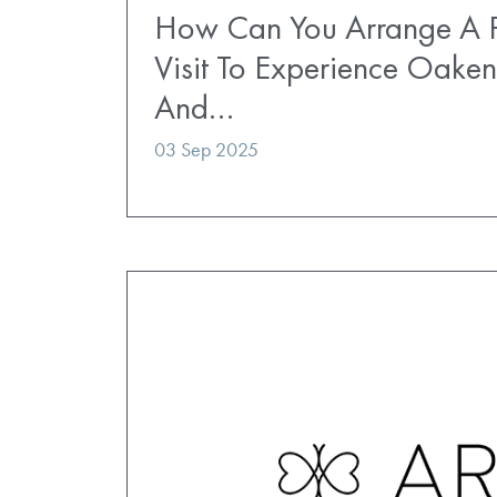
How Can You Arrange A P
Visit To Experience Oaken
And…
03 Sep 2025