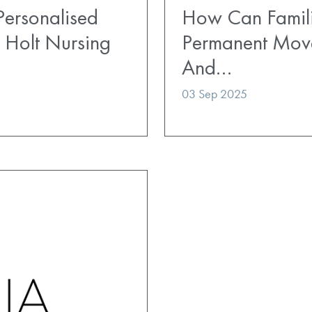
ersonalised
How Can Famili
 Holt Nursing
Permanent Mov
And…
03 Sep 2025