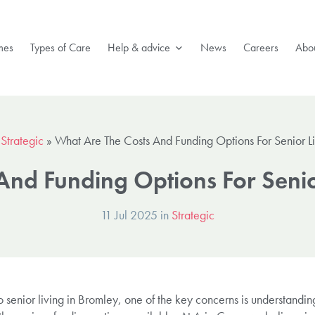
mes
Types of Care
Help & advice
News
Careers
Abou
»
Strategic
»
What Are The Costs And Funding Options For Senior L
And Funding Options For Senio
11 Jul 2025 in
Strategic
enior living in Bromley, one of the key concerns is understanding 