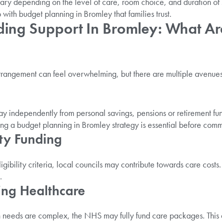
ary depending on the level of care, room choice, and duration of 
with budget planning in Bromley that families trust.
ding Support In Bromley: What Ar
arrangement can feel overwhelming, but there are multiple avenues
y independently from personal savings, pensions or retirement fu
ting a budget planning in Bromley strategy is essential before commi
ity Funding
igibility criteria, local councils may contribute towards care costs
.
ing Healthcare
 needs are complex, the NHS may fully fund care packages. This a