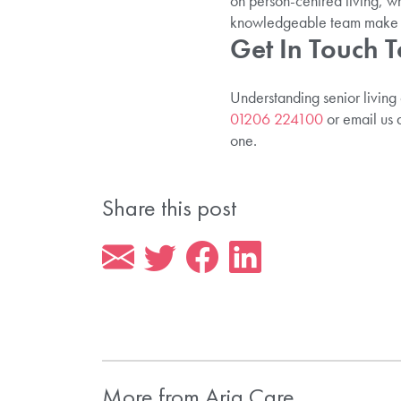
on person-centred living, wh
knowledgeable team make pl
Get In Touch 
Understanding senior living
01206 224100
or email us 
one.
Share this post
More from Aria Care