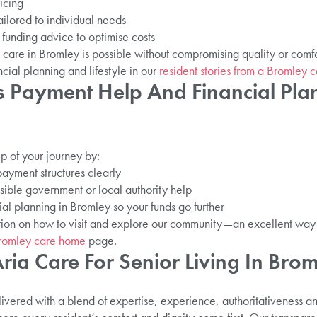
icing
ilored to individual needs
funding advice to optimise costs
are in Bromley is possible without compromising quality or comfort
cial planning and lifestyle in our
resident stories from a Bromley 
 Payment Help And Financial Plan
p of your journey by:
ayment structures clearly
ssible government or local authority help
al planning in Bromley so your funds go further
ation on how to visit and explore our community—an excellent way 
 Bromley care home
page.
ia Care For Senior Living In Bro
livered with a blend of expertise, experience, authoritativeness a