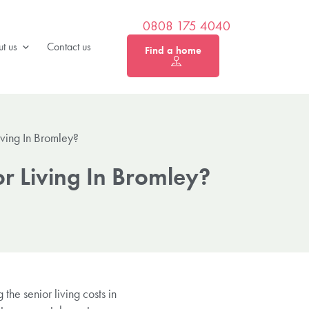
0808 175 4040
t us
Contact us
Find a home
iving In Bromley?
r Living In Bromley?
the senior living costs in