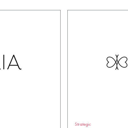
Strategic