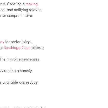
oked. Creating a
moving
ion, and notifying relevant
m for comprehensive
ley
for senior living:
 at
Sundridge Court
offers a
 Their involvement eases
by creating a homely
s available can reduce