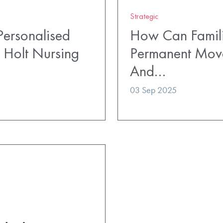
Strategic
ersonalised
How Can Famili
 Holt Nursing
Permanent Mov
And…
03 Sep 2025