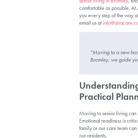
senior living in Bromley
, kn
comfortable as possible. At
you every step of the way a
email us at
info@ariacare.c
“Moving to a new home
Bromley, we guide you 
Understanding
Practical Plan
Moving to senior living can
Emotional readiness is critic
family or our care team can p
our residents.