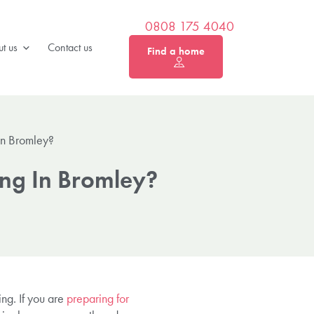
0808 175 4040
t us
Contact us
Find a home
In Bromley?
ing In Bromley?
ing. If you are
preparing for