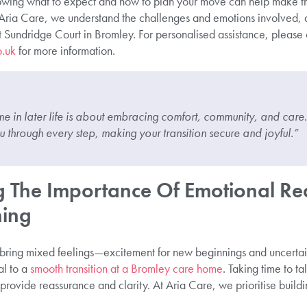
owing what to expect and how to plan your move can help make t
 Aria Care, we understand the challenges and emotions involved, 
t Sundridge Court in Bromley. For personalised assistance, please 
o.uk
for more information.
 in later life is about embracing comfort, community, and care.
through every step, making your transition secure and joyful.”
 The Importance Of Emotional Re
ning
 bring mixed feelings—excitement for new beginnings and uncerta
al to a
smooth transition at a Bromley care home
. Taking time to ta
rovide reassurance and clarity. At Aria Care, we prioritise buildin