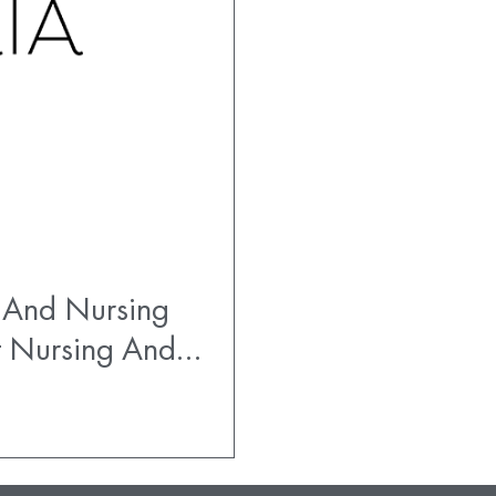
 And Nursing
t Nursing And…