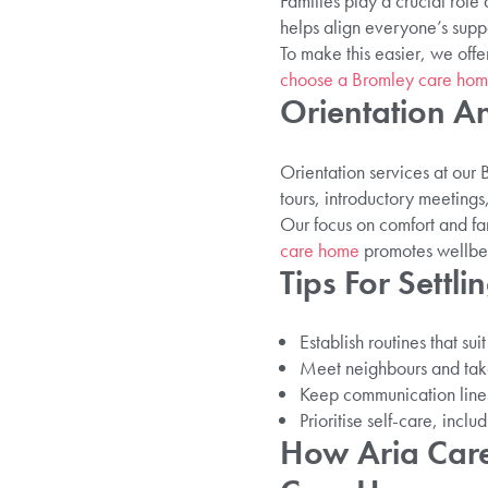
Families play a crucial role
helps align everyone’s suppo
To make this easier, we offe
choose a Bromley care ho
Orientation A
Orientation services at ou
tours, introductory meeting
Our focus on comfort and fa
care home
promotes wellbein
Tips For Settli
Establish routines that su
Meet neighbours and take 
Keep communication lines 
Prioritise self-care, incl
How Aria Care