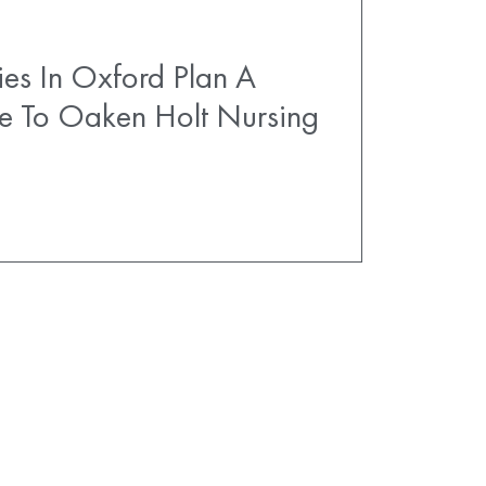
es In Oxford Plan A
e To Oaken Holt Nursing