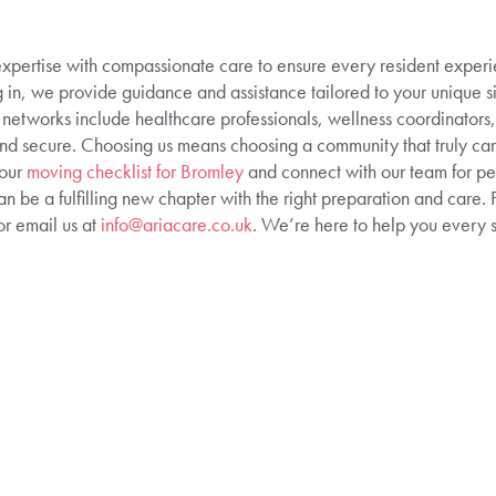
pertise with compassionate care to ensure every resident experie
ling in, we provide guidance and assistance tailored to your unique si
etworks include healthcare professionals, wellness coordinators, 
 and secure. Choosing us means choosing a community that truly car
 our
moving checklist for Bromley
and connect with our team for pe
an be a fulfilling new chapter with the right preparation and care. 
r email us at
info@ariacare.co.uk
. We’re here to help you every s