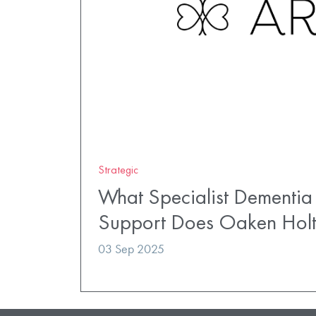
Strategic
What Specialist Dementia
Support Does Oaken Hol
03 Sep 2025