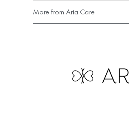
More from Aria Care