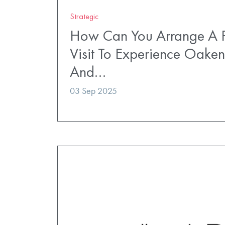
Strategic
How Can You Arrange A P
Visit To Experience Oaken
And…
03 Sep 2025