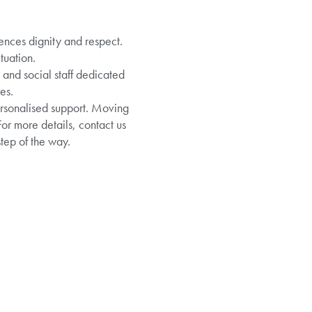
nces dignity and respect.
tuation.
and social staff dedicated
es.
rsonalised support. Moving
For more details, contact us
tep of the way.