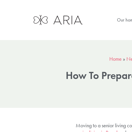
Our ho
Home
»
N
How To Prepare
Moving to a senior living com