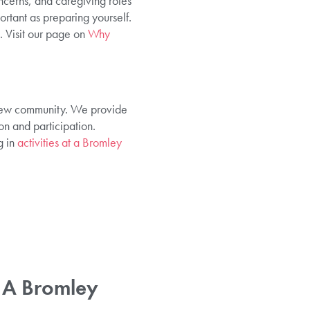
ncerns, and caregiving roles
ortant as preparing yourself.
. Visit our page on
Why
 new community. We provide
n and participation.
g in
activities at a Bromley
 A Bromley