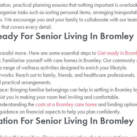
tion, practical planning ensures that nothing important is overlo
rganise tasks such as sorting personal items, arranging transportat
s. We encourage you and your family to collaborate with our tea
 that covers every detail.
ady For Senior Living In Bromley
uccessful move. Here are some essential steps to
Get ready in Brom
: Familiarise yourself with care homes in Bromley. Our community
range of wellness activities designed to enrich your lifestyle.
rks: Reach out to family, friends, and healthcare professionals.
 practical arrangements.
e: Bringing familiar belongings can help in settling in Bromley 
sist you in making your room feel inviting and comfortable.
Understanding the
costs at a Bromley care home
and funding option
guidance on financial aspects to help you plan confidently.
tion For Senior Living In Bromley