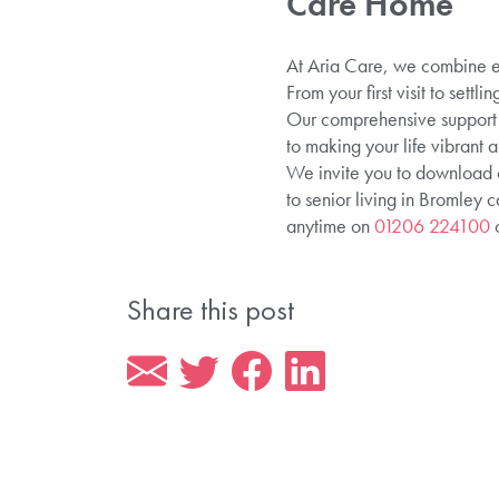
Care Home
At Aria Care, we combine ex
From your first visit to sett
Our comprehensive support n
to making your life vibrant
We invite you to download
to senior living in Bromley c
anytime on
01206 224100
o
Share this post