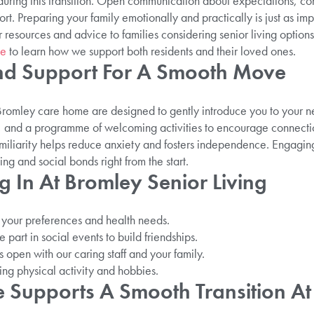
 during this transition. Open communication about expectations, co
rt. Preparing your family emotionally and practically is just as imp
r resources and advice to families considering senior living options
me
to learn how we support both residents and their loved ones.
nd Support For A Smooth Move
r Bromley care home are designed to gently introduce you to your
s, and a programme of welcoming activities to encourage connectio
miliarity helps reduce anxiety and fosters independence. Engagin
g and social bonds right from the start.
ng In At Bromley Senior Living
it your preferences and health needs.
part in social events to build friendships.
open with our caring staff and your family.
uding physical activity and hobbies.
 Supports A Smooth Transition At