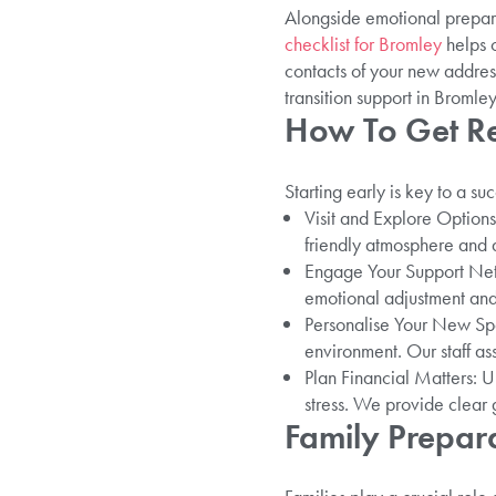
Alongside emotional prepara
checklist for Bromley
helps o
contacts of your new addres
transition support in Bromley
How To Get Re
Starting early is key to a s
Visit and Explore Options
friendly atmosphere and a 
Engage Your Support Netwo
emotional adjustment and
Personalise Your New Spac
environment. Our staff as
Plan Financial Matters: 
stress. We provide clear 
Family Prepara