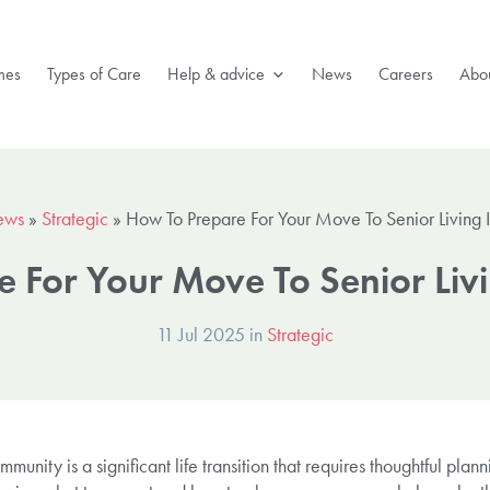
mes
Types of Care
Help & advice
News
Careers
Abou
ews
»
Strategic
»
How To Prepare For Your Move To Senior Living 
 For Your Move To Senior Liv
11 Jul 2025 in
Strategic
munity is a significant life transition that requires thoughtful plann