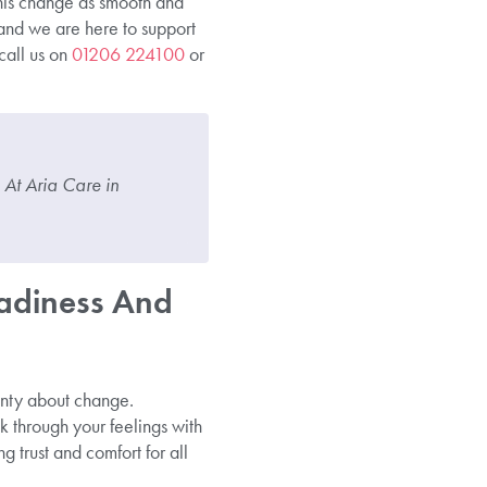
his change as smooth and
and we are here to support
call us on
01206 224100
or
 At Aria Care in
adiness And
inty about change.
lk through your feelings with
g trust and comfort for all