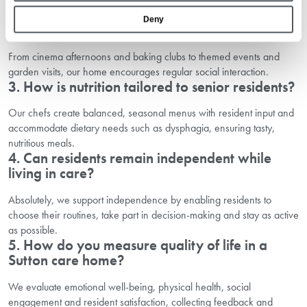
activities to keep residents mobile and socially engaged.
Deny
2. What kinds of social activities are available?
From cinema afternoons and baking clubs to themed events and
garden visits, our home encourages regular social interaction.
3. How is nutrition tailored to senior residents?
Our chefs create balanced, seasonal menus with resident input and
accommodate dietary needs such as dysphagia, ensuring tasty,
nutritious meals.
4. Can residents remain independent while
living in care?
Absolutely, we support independence by enabling residents to
choose their routines, take part in decision-making and stay as active
as possible.
5. How do you measure quality of life in a
Sutton care home?
We evaluate emotional well-being, physical health, social
engagement and resident satisfaction, collecting feedback and