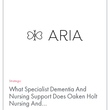
Strategic
What Specialist Dementia And
Nursing Support Does Oaken Holt
Nursing And…