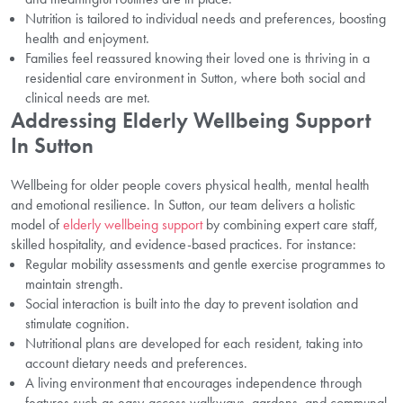
Nutrition is tailored to individual needs and preferences, boosting
health and enjoyment.
Families feel reassured knowing their loved one is thriving in a
residential care environment in Sutton, where both social and
clinical needs are met.
Addressing Elderly Wellbeing Support
In Sutton
Wellbeing for older people covers physical health, mental health
and emotional resilience. In Sutton, our team delivers a holistic
model of
elderly wellbeing support
by combining expert care staff,
skilled hospitality, and evidence-based practices. For instance:
Regular mobility assessments and gentle exercise programmes to
maintain strength.
Social interaction is built into the day to prevent isolation and
stimulate cognition.
Nutritional plans are developed for each resident, taking into
account dietary needs and preferences.
A living environment that encourages independence through
features such as easy-access walkways, gardens, and communal