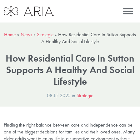
Home
»
News
»
Strategic
»
How Residential Care In Sutton Supports
A Healthy And Social Lifestyle
How Residential Care In Sutton
Supports A Healthy And Social
Lifestyle
08 Jul 2025 in
Strategic
Finding the right balance between care and independence can be
one of the biggest decisions for families and their loved ones. Many
older adults want to enjoy life in a supportive environment without