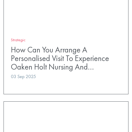
Strategic
How Can You Arrange A
Personalised Visit To Experience
Oaken Holt Nursing And…
03 Sep 2025