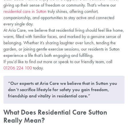
giving up their sense of freedom or community. That’s where our
residential care in Sutton
truly shines, offering comfort,
companionship, and opportunities to stay active and connected
every single day.
At Aria Care, we believe that residential living should feel like home,
warm, filled with familiar faces, and marked by a genuine sense of
belonging. Whether it’s sharing laughter over lunch, tending the
garden, or joining gentle exercise sessions, our residents in Sutton
experience a life that’s both engaging and fulfilling.
If you’d like to find out more or speak to our friendly team, call
01206 224 100
today.
“Our experts at Aria Care we believe that in Sutton you
don’t sacrifice lifestyle for safety you gain freedom,
friendship and vitality in residential care.”
What Does Residential Care Sutton
Really Mean?