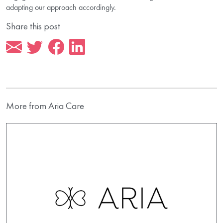
adapting our approach accordingly.
Share this post
More from Aria Care