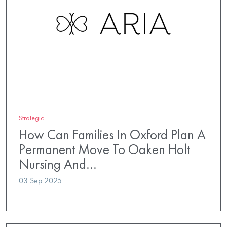
Strategic
How Can Families In Oxford Plan A
Permanent Move To Oaken Holt
Nursing And…
03 Sep 2025