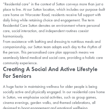
“Residential care” in the context of Sutton conveys more than just a
place to live. At our Sutton location, which includes our purpose-built
care home on Worcester Road, residents receive full support with
daily living while retaining choice and engagement. The term
Residential Care Sutton denotes an environment where personal
care, social interaction, and independent routines coexist
harmoniously.
From assistance with bathing and dressing to nutritious meals and
companionship, our Sutton team adapts each day to the rhythm of
the person. This personalised care plan approach means we
seamlessly blend medical and social care, providing a holistic care
community experience.
Creating A Social And Active Lifestyle
For Seniors
A huge factor in maintaining wellness for older people is being
socially active and physically engaged. In our residential care home
in Sutton, we emphasise social activities, such as group games,
cinema evenings, garden walks, and themed celebrations, all
designed to boost engagement and emotional wellbeing.