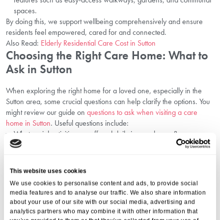
spaces.
By doing this, we support wellbeing comprehensively and ensure
residents feel empowered, cared for and connected.
Also Read:
Elderly Residential Care Cost in Sutton
Choosing the Right Care Home: What to
Ask in Sutton
When exploring the right home for a loved one, especially in the
Sutton area, some crucial questions can help clarify the options. You
might review our guide on
questions to ask when visiting a care
home in Sutton
. Useful questions include:
What social activities are offered daily in care homes?
How do you promote an active lifestyle for seniors here?
How are personalised care plans developed and reviewed?
How do you support emotional well-being and independence?
This website uses cookies
What specific routines or therapies support mobility and nutrition?
We use cookies to personalise content and ads, to provide social
How is the community atmosphere maintained and peer
media features and to analyse our traffic. We also share information
engagement supported?
about your use of our site with our social media, advertising and
Answers to these give insight into how the care home lives up to
analytics partners who may combine it with other information that