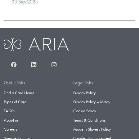
03 Sep 2025
Facebook
LinkedIn
Instagram
Useful links
Legal links
Find a Care Home
Privacy Policy
Types of Care
Privacy Policy – Jersey
FAQ’s
Cookie Policy
About us
Terms & Conditions
Careers
Modern Slavery Policy
Sample Contract
Gender Pay Statement