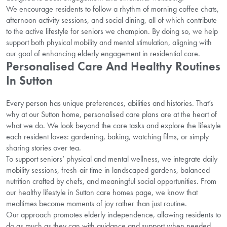
We encourage residents to follow a rhythm of morning coffee chats,
afternoon activity sessions, and social dining, all of which contribute
to the active lifestyle for seniors we champion. By doing so, we help
support both physical mobility and mental stimulation, aligning with
our goal of enhancing elderly engagement in residential care.
Personalised Care And Healthy Routines
In Sutton
Every person has unique preferences, abilities and histories. That’s
why at our Sutton home, personalised care plans are at the heart of
what we do. We look beyond the care tasks and explore the lifestyle
each resident loves: gardening, baking, watching films, or simply
sharing stories over tea.
To support seniors’ physical and mental wellness, we integrate daily
mobility sessions, fresh-air time in landscaped gardens, balanced
nutrition crafted by chefs, and meaningful social opportunities. From
our healthy lifestyle in Sutton care homes page, we know that
mealtimes become moments of joy rather than just routine.
Our approach promotes elderly independence, allowing residents to
do as much as they can with guidance and support when needed.