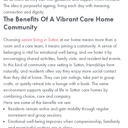
The idea is purposeful ageing, living each day with meaning,
connection and dignity.
The Benefits Of A Vibrant Care Home
Community
Choosing
senior living in Sutton
at our home means more than a
room and a care team; it means joining a community. A sense of
belonging is vital for emotional well-being, and we foster it by
encouraging shared activities, family visits, and resident-led events.
In this kind of community care setting in Sutton, friendships form
naturally, and residents often say they enjoy more social contact
than they did at home. They can join outings, take part in group
crafts, or quietly retreat into a lounge with a book. The same
environment supports quality of life in Sutton care homes by
combining choice, care and company.
Here are some of the benefits we see:
Residents remain active and gain mobility through regular
movement and group sessions.
Emotional well-being improves when companionship, familiarity
and meaningful routines are in place.