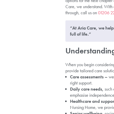
options for the next chapter 
Care, we understand. With our
through, call us on
01206 2
“At Aria Care, we help 
full of life.”
Understanding 
When you begin considering 
provide tailored care solutio
Care assessments –
we 
right support.
Daily care needs,
such 
emphasise independence 
Healthcare and support
Nursing Home, we provide
Senior wellbeing
, socia