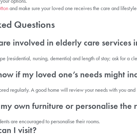
 your options.
tton
and make sure your loved one receives the care and lifestyle
ked Questions
re involved in elderly care services 
e (residential, nursing, dementia) and length of stay; ask for a c
ow if my loved one’s needs might in
red regularly. A good home will review your needs with you and a
 my own furniture or personalise the
dents are encouraged to personalise their rooms.
n I visit?