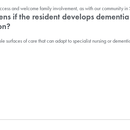
ccess and welcome family involvement, as with our community in S
s if the resident develops dementia
on?
le surfaces of care that can adapt to specialist nursing or dementia