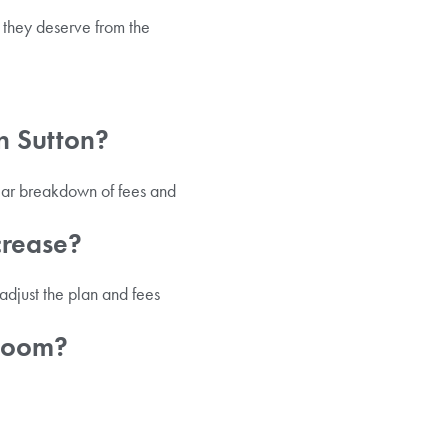
 they deserve from the
in Sutton?
lear breakdown of fees and
crease?
djust the plan and fees
 room?