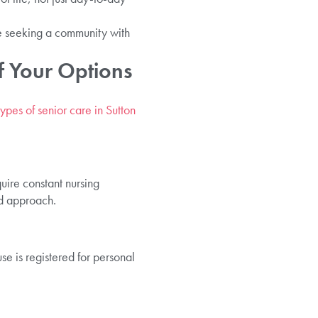
e seeking a community with
f Your Options
types of senior care in Sutton
uire constant nursing
ed approach.
e is registered for personal