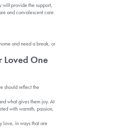
y will provide the support,
care and convalescent care
t home and need a break, or
ur Loved One
e should reflect the
 and what gives them joy. At
ted with warmth, passion,
 love, in ways that are