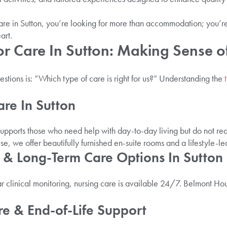
are in Sutton, you’re looking for more than accommodation; you’r
art.
or Care In Sutton: Making Sense o
tions is: “Which type of care is right for us?” Understanding the
are In Sutton
upports those who need help with day-to-day living but do not req
e, we offer beautifully furnished en-suite rooms and a lifestyle-l
 & Long-Term Care Options In Sutton
 clinical monitoring, nursing care is available 24/7. Belmont Hous
e & End-of-Life Support