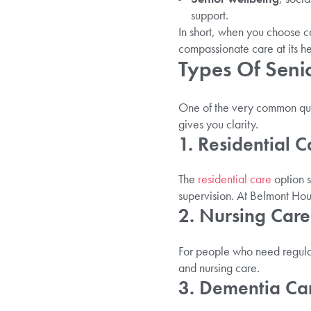
support.
In short, when you choose c
compassionate care at its he
Types Of Seni
One of the very common ques
gives you clarity.
1. Residential C
The
residential care
option s
supervision. At Belmont Hous
2. Nursing Care
For people who need regular
and nursing care.
3. Dementia Car