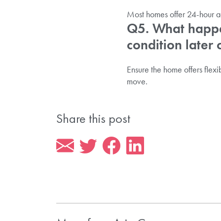
Most homes offer 24-hour a
Q5. What happen
condition later 
Ensure the home offers flexib
move.
Share this post