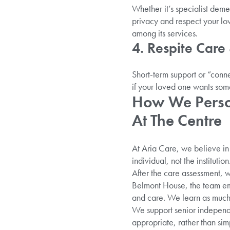
Whether it’s specialist deme
privacy and respect your lo
among its services.
4. Respite Care
Short-term support or “conne
if your loved one wants som
How We Person
At The Centre
At Aria Care, we believe in 
individual, not the institution
After the care assessment, w
Belmont House, the team em
and care. We learn as much
We support senior independe
appropriate, rather than simp