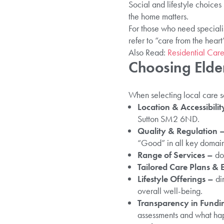
Social and lifestyle choice
the home matters.
For those who need speciali
refer to “care from the hear
Also Read:
Residential Care
Choosing Elder
When selecting local care se
Location & Accessibilit
Sutton SM2 6ND.
Quality & Regulation 
“Good” in all key domain
Range of Services –
do
Tailored Care Plans & 
Lifestyle Offerings –
din
overall well-being.
Transparency in Fundi
assessments and what ha