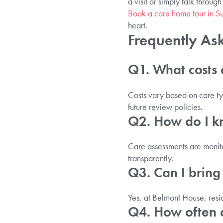
a visit or simply talk through
Book a care home tour in Su
heart.
Frequently As
Q1. What costs a
Costs vary based on care typ
future review policies.
Q2. How do I kn
Care assessments are monito
transparently.
Q3. Can I bring
Yes, at Belmont House, resi
Q4. How often ca