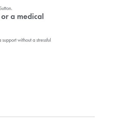
utton.
 or a medical
 support without a stressful