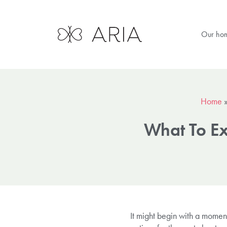
Our ho
Home
What To Ex
It might begin with a momen