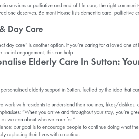
ntia services or palliative and end-of-life care, the right communit
ved one deserves. Belmont House lists dementia care, palliative 
 & Day Care
ct day care” is another option. If you’re caring for a loved one a
e social engagement, this can help.
alise Elderly Care In Sutton: Yo
personalised elderly support in Sutton, fuelled by the idea that car
.
e work with residents to understand their routines, likes/dislikes,
phasises: “When you arrive and throughout your stay, you’re gree
 as we can about who we care for.”
nce: our goal is to encourage people to continue doing what they
ly replacing their lives with a routine.