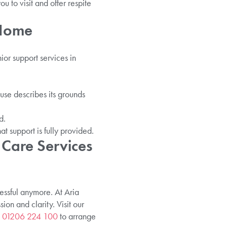
 to visit and offer respite
 Home
ior support services in
use describes its grounds
d.
at support is fully provided.
 Care Services
ressful anymore. At Aria
on and clarity. Visit our
n
01206 224 100
to arrange