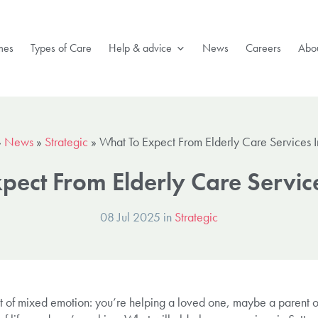
mes
Types of Care
Help & advice
News
Careers
Abou
»
News
»
Strategic
»
What To Expect From Elderly Care Services I
pect From Elderly Care Service
08 Jul 2025 in
Strategic
t of mixed emotion: you’re helping a loved one, maybe a parent 