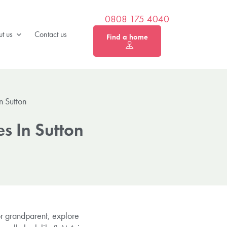
0808 175 4040
t us
Contact us
Find a home
n Sutton
s In Sutton
or grandparent, explore