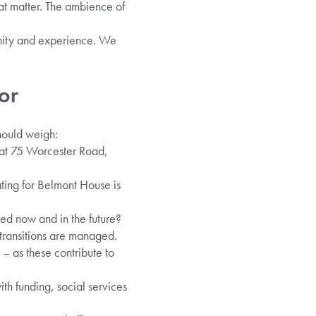
at matter. The ambience of
gnity and experience. We
.
or
should weigh:
 at 75 Worcester Road,
ting for Belmont House is
ed now and in the future?
transitions are managed.
 – as these contribute to
ith funding, social services