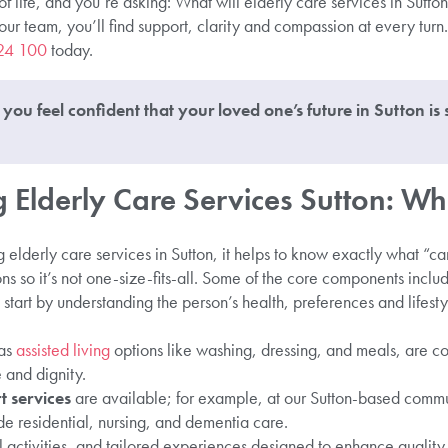
of life, and you’re asking: What will elderly care services in Sutton
 team, you’ll find support, clarity and compassion at every turn. I
24 100
today.
you feel confident that your loved one’s future in Sutton is
Elderly Care Services Sutton: Wh
elderly care services in Sutton, it helps to know exactly what “c
ns so it’s not one-size-fits-all. Some of the core components inclu
start by understanding the person’s health, preferences and lifest
as
assisted living
options like washing, dressing, and meals, are c
and dignity.
 services
are available; for example, at our Sutton-based comm
 residential, nursing, and dementia care.
l activities, and tailored experiences designed to enhance quality o