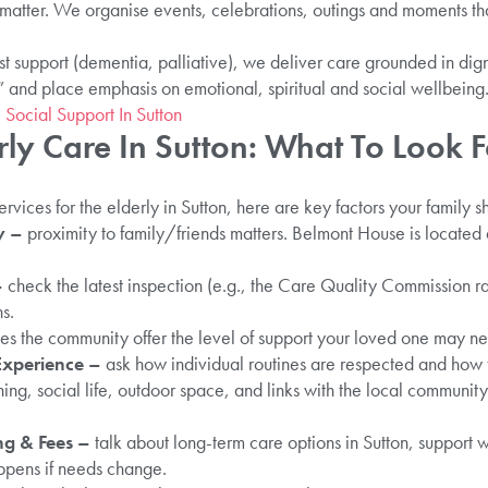
s matter. We organise events, celebrations, outings and moments th
st support (dementia, palliative), we deliver care grounded in di
t” and place emphasis on emotional, spiritual and social wellbeing
 Social Support In Sutton
ly Care In Sutton: What To Look F
rvices for the elderly in Sutton, here are key factors your family 
y –
proximity to family/friends matters. Belmont House is located
–
check the latest inspection (e.g., the Care Quality Commission ra
s.
es the community offer the level of support your loved one may ne
Experience –
ask how individual routines are respected and how 
ing, social life, outdoor space, and links with the local community
ng & Fees –
talk about long-term care options in Sutton, support w
ppens if needs change.