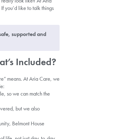
 really look like? At Aria
f you’d like to talk things
 safe, supported and
at’s Included?
are” means. At Aria Care, we
de:
yle, so we can match the
overed, but we also
unity, Belmont House
f life, not just day-to-day