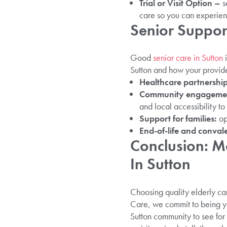
Trial or Visit Option –
s
care so you can experienc
Senior Suppor
Good
senior care in Sutton
i
Sutton and how your provider
Healthcare partnershi
Community engageme
and local accessibility to
Support for families:
op
End-of-life and conval
Conclusion: Ma
In Sutton
Choosing quality elderly care
Care, we commit to being you
Sutton community to see for 