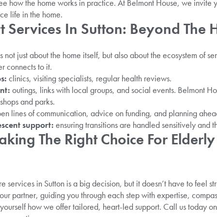
ee how the home works in practice. At Belmont House, we invite you
e life in the home.
t Services In Sutton: Beyond The
s not just about the home itself, but also about the ecosystem of sen
 connects to it.
ps:
clinics, visiting specialists, regular health reviews.
nt:
outings, links with local groups, and social events. Belmont Ho
 shops and parks.
en lines of communication, advice on funding, and planning ahea
escent support:
ensuring transitions are handled sensitively and th
king The Right Choice For Elderly
 services in Sutton is a big decision, but it doesn’t have to feel st
r partner, guiding you through each step with expertise, compassi
yourself how we offer tailored, heart-led support. Call us today o