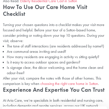
Also Read:
Elderly Residential Care Cost in Sutton
How To Use Our Care Home Visit
Checklist
Turning your chosen questions into a checklist makes your visit more
focused and helpful. Before your tour of a Sutton-based home,
consider printing or noting down your top 10 questions. During your
visit, observe:
The tone of staff interactions (are residents addressed by name?)
Are communal areas inviting and used?
How many residents are engaging in activity vs sitting quietly?
Is it easy to access outdoor spaces and gardens?
Is signage clear, the décor welcoming, and the home clean and
odour-free?
After your visit, compare the notes with those of other homes. This
comparison is key when
choosing the right care home in Sutton
.
Experience And Expertise You Can Trust
At Aria Care, we’re specialists in both residential and nursing care,
including dementia and respite services, across our UK network.