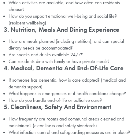
Which activities are available, and how often can residents
choose?
How do you support emotional well-being and social life?
(resident wellbeing)
3. Nutrition, Meals And Dining Experience
How are meals planned (including nutrition), and can special
dietary needs be accommodated?
Are snacks and drinks available 24/7?
Can residents dine with family or have private meals?
4. Medical, Dementia And End-Of-Life Care
If someone has dementia, how is care adapted? (medical and
dementia support)
What happens in emergencies or if health conditions change?
How do you handle end-of-life or palliative care?
5. Cleanliness, Safety And Environment
How frequently are rooms and communal areas cleaned and
maintained? (cleanliness and safety standards)
What infection-control and safeguarding measures are in place?