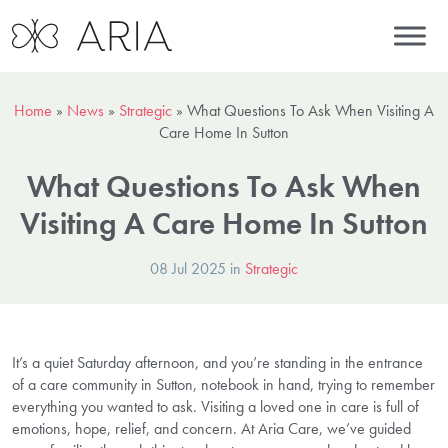
Home
»
News
»
Strategic
»
What Questions To Ask When Visiting A
Care Home In Sutton
What Questions To Ask When
Visiting A Care Home In Sutton
08 Jul 2025 in
Strategic
It’s a quiet Saturday afternoon, and you’re standing in the entrance
of a care community in Sutton, notebook in hand, trying to remember
everything you wanted to ask. Visiting a loved one in care is full of
emotions, hope, relief, and concern. At Aria Care, we’ve guided