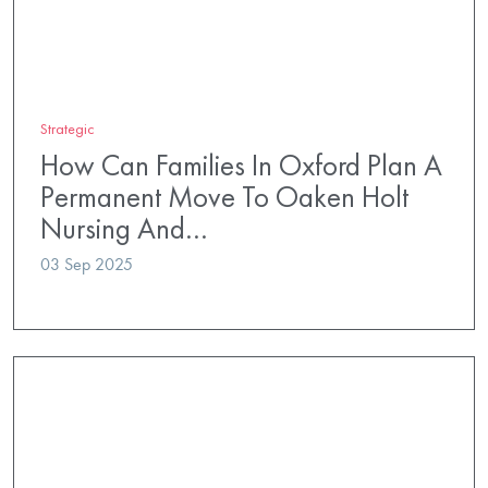
Strategic
How Can Families In Oxford Plan A
Permanent Move To Oaken Holt
Nursing And…
03 Sep 2025