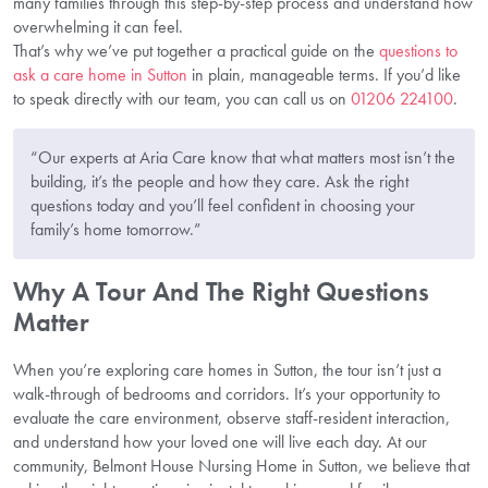
many families through this step-by-step process and understand how
overwhelming it can feel.
That’s why we’ve put together a practical guide on the
questions to
ask a care home in Sutton
in plain, manageable terms. If you’d like
to speak directly with our team, you can call us on
01206 224100
.
“Our experts at Aria Care know that what matters most isn’t the
building, it’s the people and how they care. Ask the right
questions today and you’ll feel confident in choosing your
family’s home tomorrow.”
Why A Tour And The Right Questions
Matter
When you’re exploring care homes in Sutton, the tour isn’t just a
walk-through of bedrooms and corridors. It’s your opportunity to
evaluate the care environment, observe staff-resident interaction,
and understand how your loved one will live each day. At our
community, Belmont House Nursing Home in Sutton, we believe that