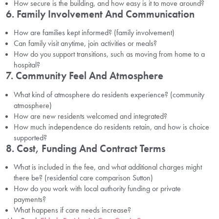
How secure is the building, and how easy is it to move around?
6. Family Involvement And Communication
How are families kept informed? (family involvement)
Can family visit anytime, join activities or meals?
How do you support transitions, such as moving from home to a
hospital?
7. Community Feel And Atmosphere
What kind of atmosphere do residents experience? (community
atmosphere)
How are new residents welcomed and integrated?
How much independence do residents retain, and how is choice
supported?
8. Cost, Funding And Contract Terms
What is included in the fee, and what additional charges might
there be? (residential care comparison Sutton)
How do you work with local authority funding or private
payments?
What happens if care needs increase?