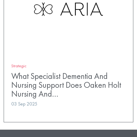
Strategic
What Specialist Dementia And
Nursing Support Does Oaken Holt
Nursing And…
03 Sep 2025