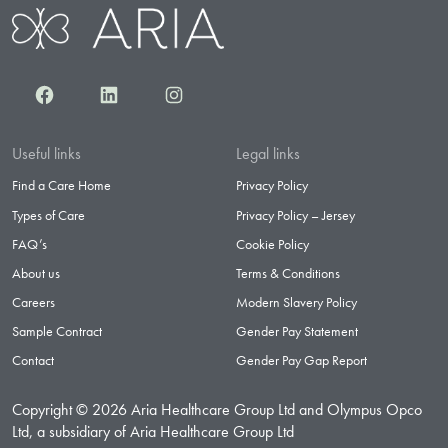
Facebook
LinkedIn
Instagram
Useful links
Legal links
Find a Care Home
Privacy Policy
Types of Care
Privacy Policy – Jersey
FAQ’s
Cookie Policy
About us
Terms & Conditions
Careers
Modern Slavery Policy
Sample Contract
Gender Pay Statement
Contact
Gender Pay Gap Report
Copyright © 2026 Aria Healthcare Group Ltd and Olympus Opco
Ltd, a subsidiary of Aria Healthcare Group Ltd