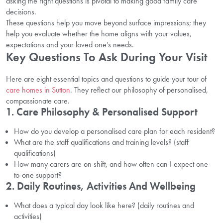
asking the right questions is pivotal to making good family care
decisions.
These questions help you move beyond surface impressions; they
help you evaluate whether the home aligns with your values,
expectations and your loved one’s needs.
Key Questions To Ask During Your Visit
Here are eight essential topics and questions to guide your tour of
care homes in Sutton
. They reflect our philosophy of personalised,
compassionate care.
1. Care Philosophy & Personalised Support
How do you develop a personalised care plan for each resident?
What are the staff qualifications and training levels? (staff
qualifications)
How many carers are on shift, and how often can I expect one-
to-one support?
2. Daily Routines, Activities And Wellbeing
What does a typical day look like here? (daily routines and
activities)