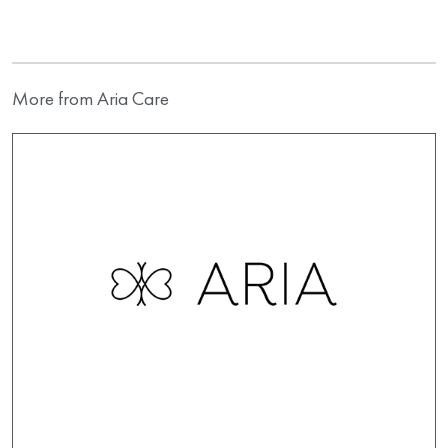
More from Aria Care