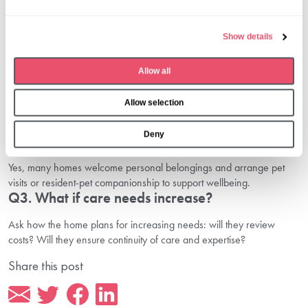
Book your care home tour in Sutton
today.
l
Common Questions Families Ask
e
Show details
c
Q1. How do I know if a care home is right for
t
dementia support?
Allow all
i
o
Check how staff are trained for dementia care, how routines adapt
Allow selection
n
and what memory-stimulating activities are offered.
Q2. Can my loved one bring personal furniture
Deny
or pets?
Yes, many homes welcome personal belongings and arrange pet
visits or resident-pet companionship to support wellbeing.
Q3. What if care needs increase?
Ask how the home plans for increasing needs: will they review
costs? Will they ensure continuity of care and expertise?
Share this post