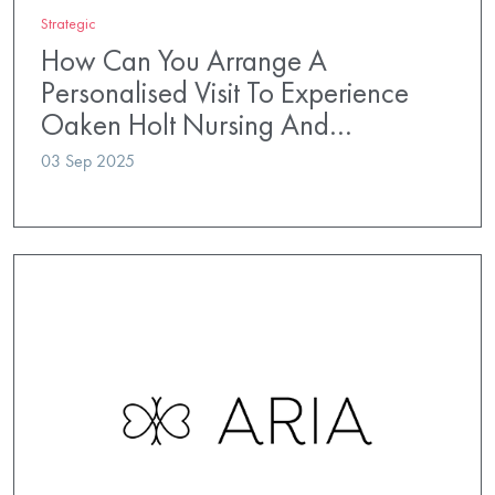
Strategic
How Can You Arrange A
Personalised Visit To Experience
Oaken Holt Nursing And…
03 Sep 2025