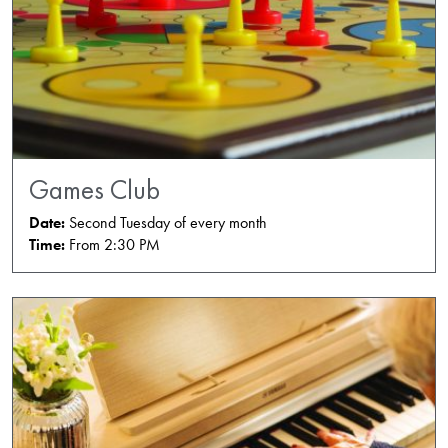
Games Club
Date:
Second Tuesday of every month
Time:
From 2:30 PM