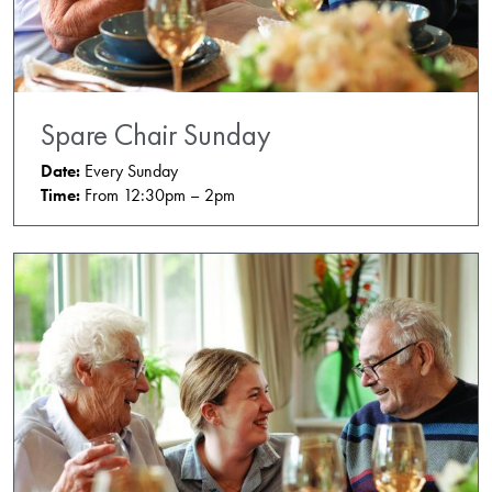
Spare Chair Sunday
Date:
Every Sunday
Time:
From 12:30pm – 2pm