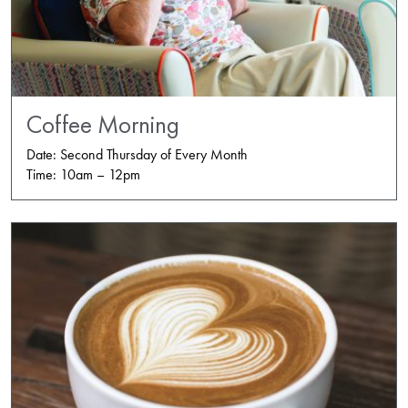
Coffee Morning
Date: Second Thursday of Every Month
Time: 10am – 12pm