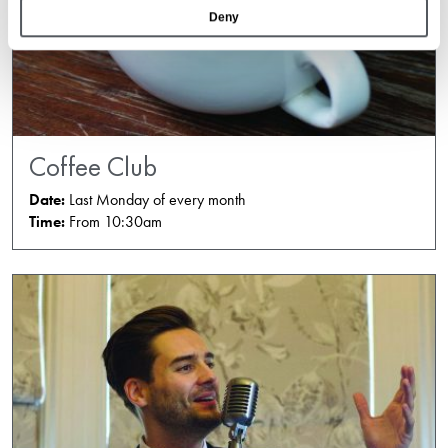
Deny
Coffee Club
Date:
Last Monday of every month
Time:
From 10:30am