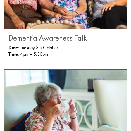
Dementia Awareness Talk
Date
: Tuesday 8th October
Time
: 4pm – 5:30pm