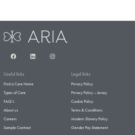
Facebook
LinkedIn
Instagram
Useful links
Legal links
Find a Care Home
Privacy Policy
Types of Care
Privacy Policy – Jersey
FAQ’s
Cookie Policy
About us
Terms & Conditions
Careers
Modern Slavery Policy
Sample Contract
Gender Pay Statement