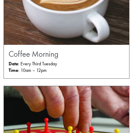
Coffee Morning
Date
: Every Third Tuesday
Time
: 10am – 12pm