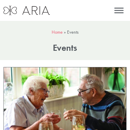
Home
»
Events
Events