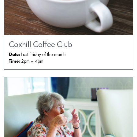
Coxhill Coffee Club
Date:
Last Friday of the month
Time:
2pm – 4pm