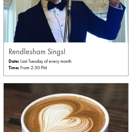
Rendlesham Sings!
Date:
Last Tuesday of every month
Time:
From 2:30 PM