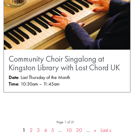
Community Choir Singalong at
Kingston Library with Lost Chord UK
Date
: Last Thursday of the Month
Time
: 10:30am – 11:45am
Page 1 of 21
1
2
3
4
5
...
10
20
...
»
Last »