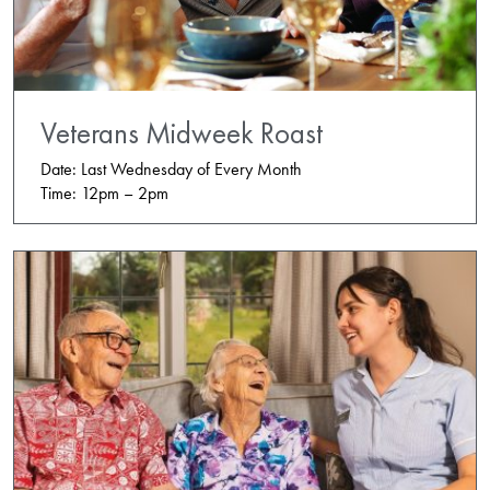
Veterans Midweek Roast
Date: Last Wednesday of Every Month
Time: 12pm – 2pm