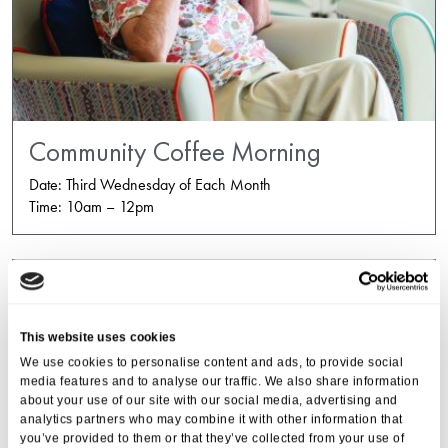
Community Coffee Morning
Date: Third Wednesday of Each Month
Time: 10am – 12pm
This website uses cookies
We use cookies to personalise content and ads, to provide social
media features and to analyse our traffic. We also share information
about your use of our site with our social media, advertising and
analytics partners who may combine it with other information that
you’ve provided to them or that they’ve collected from your use of