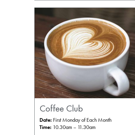
Coffee Club
Date:
First Monday of Each Month
Time:
10.30am – 11.30am