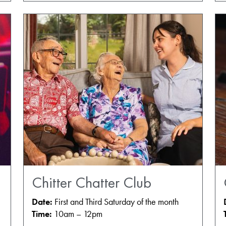
Chitter Chatter Club
Date:
First and Third Saturday of the month
Time:
10am – 12pm