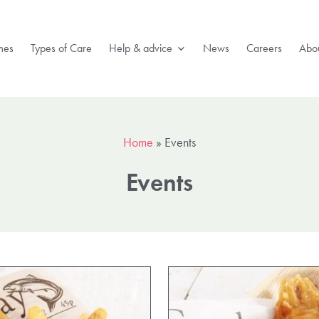
mes
Types of Care
Help & advice
News
Careers
Abou
Home
»
Events
Events