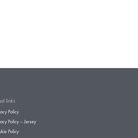
al links
vacy Policy
vacy Policy – Jersey
kie Policy