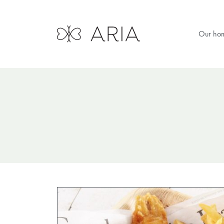
Our ho