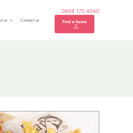
0808 175 4040
t us
Contact us
Find a home