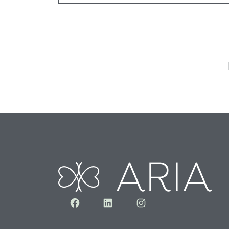
Facebook
LinkedIn
Instagram