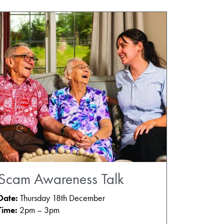
Scam Awareness Talk
Date:
Thursday 18th December
Time:
2pm – 3pm