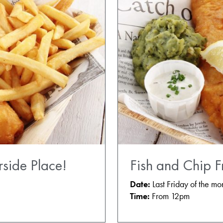
rside Place!
Fish and Chip F
Date:
Last Friday of the mo
Time:
From 12pm