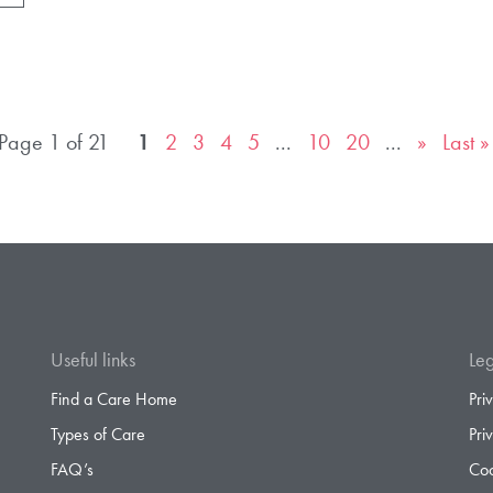
Page 1 of 21
1
2
3
4
5
...
10
20
...
»
Last »
Useful links
Leg
Find a Care Home
Pri
Types of Care
Pri
FAQ’s
Coo