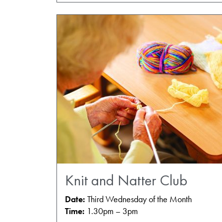
Knit and Natter Club
Date:
Third Wednesday of the Month
Time:
1.30pm – 3pm