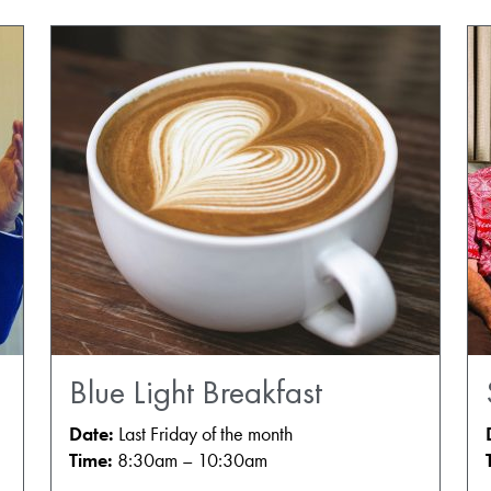
Blue Light Breakfast
Date:
Last Friday of the month
Time:
8:30am – 10:30am