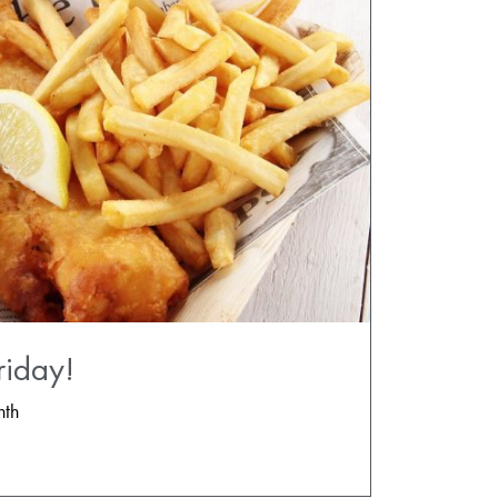
riday!
nth