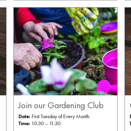
Join our Gardening Club
Date:
First Tuesday of Every Month
Time:
10.30 – 11.30