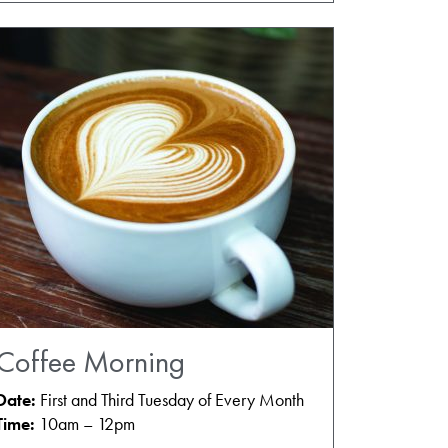
Coffee Morning
Date:
First and Third Tuesday of Every Month
Time:
10am – 12pm