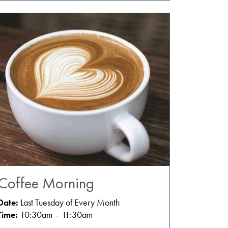
Coffee Morning
Date:
Last Tuesday of Every Month
Time:
10:30am – 11:30am