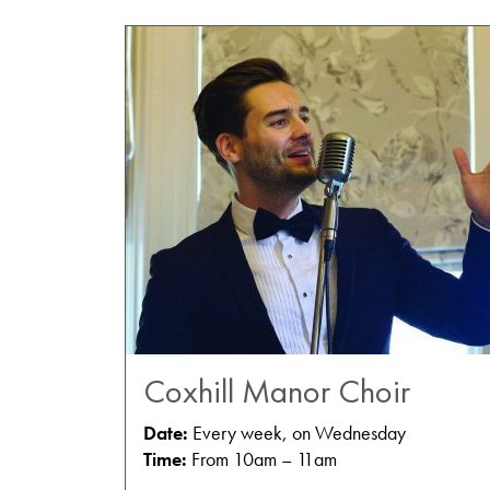
Coxhill Manor Choir
Date:
Every week, on Wednesday
Time:
From 10am – 11am