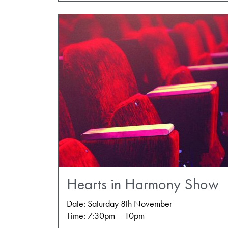
Hearts in Harmony Show
Date: Saturday 8th November
Time: 7:30pm – 10pm