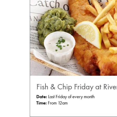
Fish & Chip Friday at Rive
Date:
Last Friday of every month
Time:
From 12am