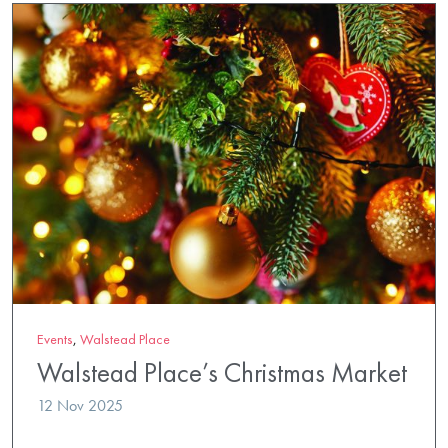
Events
,
Walstead Place
Walstead Place’s Christmas Market
12 Nov 2025