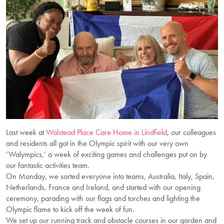
Last week at
Walstead Place Care Home in Lindfield
, our colleagues
and residents all got in the Olympic spirit with our very own
‘Walympics,’ a week of exciting games and challenges put on by
our fantastic activities team.
On Monday, we sorted everyone into teams, Australia, Italy, Spain,
Netherlands, France and Ireland, and started with our opening
ceremony, parading with our flags and torches and lighting the
Olympic flame to kick off the week of fun.
We set up our running track and obstacle courses in our garden and