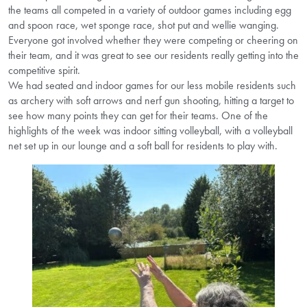
the teams all competed in a variety of outdoor games including egg
and spoon race, wet sponge race, shot put and wellie wanging.
Everyone got involved whether they were competing or cheering on
their team, and it was great to see our residents really getting into the
competitive spirit.
We had seated and indoor games for our less mobile residents such
as archery with soft arrows and nerf gun shooting, hitting a target to
see how many points they can get for their teams. One of the
highlights of the week was indoor sitting volleyball, with a volleyball
net set up in our lounge and a soft ball for residents to play with.