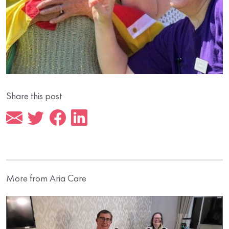
Share this post
More from Aria Care