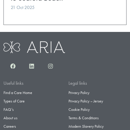
21 Oct 2025
Facebook
LinkedIn
Instagram
Useful links
Legal links
Find a Care Home
Privacy Policy
Types of Care
Privacy Policy – Jersey
FAQ’s
Cookie Policy
About us
Terms & Conditions
Careers
Modern Slavery Policy