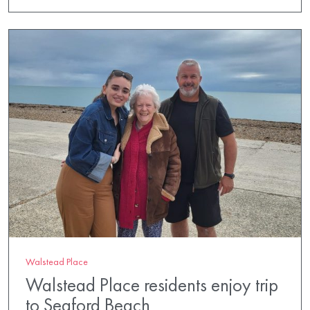
Walstead Place
Walstead Place residents enjoy trip
to Seaford Beach