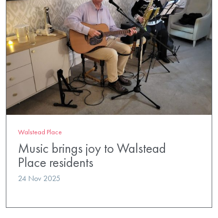
Walstead Place
Music brings joy to Walstead
Place residents
24 Nov 2025