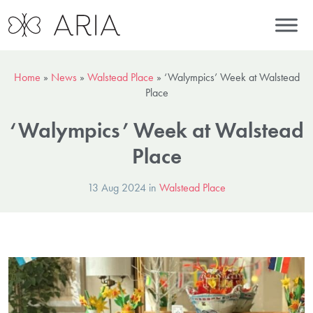
Home
»
News
»
Walstead Place
»
‘Walympics’ Week at Walstead
Place
‘Walympics’ Week at Walstead
Place
13 Aug 2024 in
Walstead Place