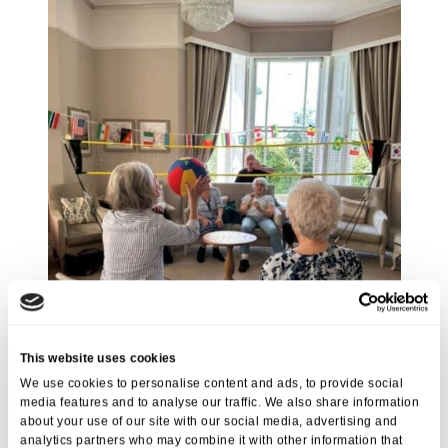
This website uses cookies
We use cookies to personalise content and ads, to provide social
media features and to analyse our traffic. We also share information
about your use of our site with our social media, advertising and
analytics partners who may combine it with other information that