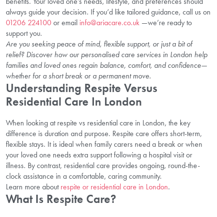
benefits. Your loved one’s needs, lifestyle, and preferences should
always guide your decision. If you’d like tailored guidance, call us on
01206 224100
or email
info@ariacare.co.uk
—we’re ready to
support you.
Are you seeking peace of mind, flexible support, or just a bit of
relief? Discover how our personalised care services in London help
families and loved ones regain balance, comfort, and confidence—
whether for a short break or a permanent move.
Understanding Respite Versus
Residential Care In London
When looking at respite vs residential care in London, the key
difference is duration and purpose. Respite care offers short-term,
flexible stays. It is ideal when family carers need a break or when
your loved one needs extra support following a hospital visit or
illness. By contrast, residential care provides ongoing, round-the-
clock assistance in a comfortable, caring community.
Learn more about
respite or residential care in London
.
What Is Respite Care?