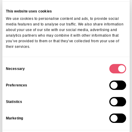
experience our care and community firsthand.
For guidance, check
preparing for residential care in London
. Our
This website uses cookies
advisors will walk you through requirements, planning, and what to
We use cookies to personalise content and ads, to provide social
expect every step of the way.
media features and to analyse our traffic. We also share information
Frequently Asked Questions
about your use of our site with our social media, advertising and
analytics partners who may combine it with other information that
you’ve provided to them or that they’ve collected from your use of
1. How Do I Decide Between Respite And
their services.
Residential Care?
Start by evaluating your needs—do you need short-term elderly care
C
in London or a permanent solution? If recovery, family rest, or
Necessary
o
temporary support is the goal, choose respite. For full care and social
n
engagement, opt for residential.
s
Preferences
2. Can I Book Flexible Or Emergency Care?
e
Absolutely! We provide care flexibility in London tailored to your
n
Statistics
circumstances. Emergency cover, trial stays, and planned short
t
breaks mean you can feel confident in any situation.
S
3. Is There Support For Planning And
Marketing
e
Transitions?
l