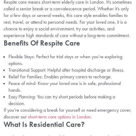
Respite care means short-term elderly care in London. It’s sometimes
called a senior break or a convalescence period. Whether it’s only
for a few days or several weeks, this care style enables families to
rest, travel, or attend to personal needs. For your loved one, it is a
chance to enjoy a social environment, try our activities, and
experience high standards of care without a long-term commitment.
Benefits Of Respite Care
Flexible Stays: Perfect for trial stays or when you’re exploring
options.
Transitional Support: Helpful after hospital discharge or illness.
Relief For Families: Enables primary carers to recharge.
Peace of mind: Know your loved one is in safe, professional
hands.
Easy Planning: You can try short periods before making a
decision.
If you’re considering a break for yourself or need emergency cover,
discover our
short-term care options in London
.
What Is Residential Care?