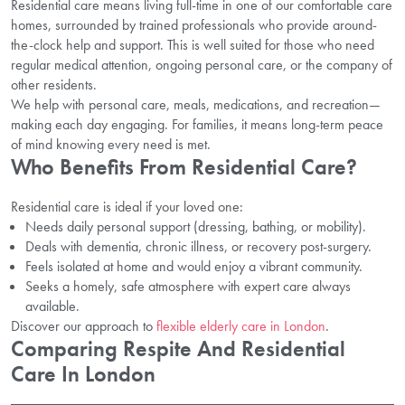
Residential care means living full-time in one of our comfortable care
homes, surrounded by trained professionals who provide around-
the-clock help and support. This is well suited for those who need
regular medical attention, ongoing personal care, or the company of
other residents.
We help with personal care, meals, medications, and recreation—
making each day engaging. For families, it means long-term peace
of mind knowing every need is met.
Who Benefits From Residential Care?
Residential care is ideal if your loved one:
Needs daily personal support (dressing, bathing, or mobility).
Deals with dementia, chronic illness, or recovery post-surgery.
Feels isolated at home and would enjoy a vibrant community.
Seeks a homely, safe atmosphere with expert care always
available.
Discover our approach to
flexible elderly care in London
.
Comparing Respite And Residential
Care In London