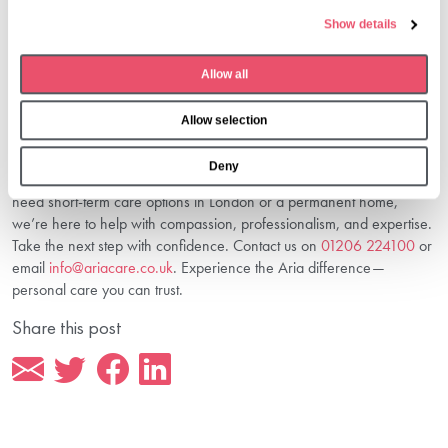
e
Yes, our team will support you with cost planning, placement, and
Show details
c
smooth transitions—ensuring your loved one settles comfortably into
t
our care.
Allow all
Conclusion: Find The Care That’s Right
i
o
For You
Allow selection
n
Choosing between respite or residential care in London is about
Deny
finding peace of mind—for you and your loved one. Whether you
need short-term care options in London or a permanent home,
we’re here to help with compassion, professionalism, and expertise.
Take the next step with confidence. Contact us on
01206 224100
or
email
info@ariacare.co.uk
. Experience the Aria difference—
personal care you can trust.
Share this post