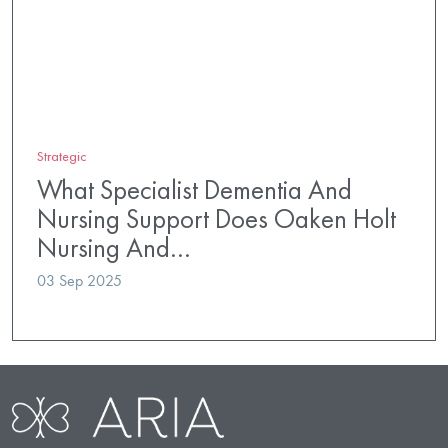
Strategic
What Specialist Dementia And
Nursing Support Does Oaken Holt
Nursing And…
03 Sep 2025