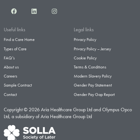
Facebook
LinkedIn
Instagram
Useful links
Legal links
Find a Care Home
Privacy Policy
Types of Care
Privacy Policy – Jersey
FAQ’s
Cookie Policy
About us
Terms & Conditions
Careers
Modern Slavery Policy
Sample Contract
Gender Pay Statement
Contact
Gender Pay Gap Report
Copyright © 2026 Aria Healthcare Group Ltd and Olympus Opco
Ltd, a subsidiary of Aria Healthcare Group Ltd