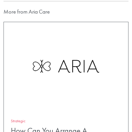
More from Aria Care
Strategic
How Can You Arrange A