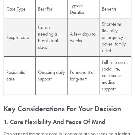
Typical
Care Type
Best For
Benefits
Duration
Short-term
Carers
flexibility,
needing a
A few days to
Respite care
emergency
break, trial
weeks
cover, family
stays
relief
Full-time care,
social life,
Residential
Ongoing daily
Permanent or
continuous
care
support
long-term
medical
support
Key Considerations For Your Decision
1. Care Flexibility And Peace Of Mind
Do you need temporary care in London or are you seeking a lasting