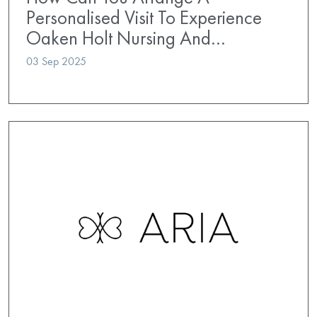
Personalised Visit To Experience
Oaken Holt Nursing And…
03 Sep 2025