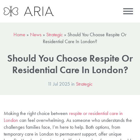
Home
»
News
»
Strategic
»
Should You Choose Respite Or
Residential Care In London?
Should You Choose Respite Or
Residential Care In London?
11 Jul 2025 in
Strategic
Making the right choice between
respite or residential care in
London
can feel overwhelming. As someone who understands the
challenges families face, I’m here to help. Both options, from
temporary care in London to permanent support, offer unique