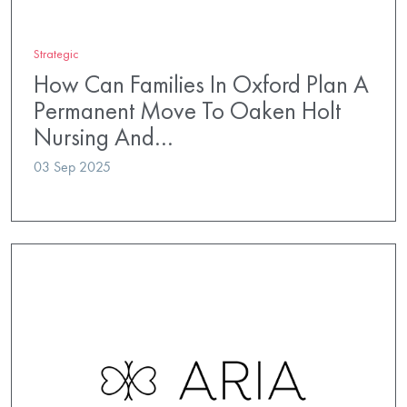
Strategic
How Can Families In Oxford Plan A
Permanent Move To Oaken Holt
Nursing And…
03 Sep 2025