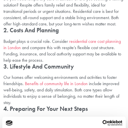
solution? Respite offers family relief and flexibility, ideal for
transitional periods or urgent situations. Residential care is best for
consistent, all-round support and a stable living environment. Both
offer high-standard care, but your long-term wishes matter most.
2. Costs And Planning
Budget plays a crucial role. Consider
residential care cost planning
in London
and compare this with respite’s flexible cost structure.
Funding, insurance, and local authority support may be available to
help ease the process.
3. Lifestyle And Community
Our homes offer welcoming environments and activities to foster
friendships.
Benefits of community life in London
include improved
well-being, safety, and daily stimulation. Both care types allow
individuals to enjoy a sense of belonging, no matter their length of
stay.
4. Preparing For Your Next Steps
Choosing the right option is a journey. Consider starting with a trial
stay or short-term arrangement. This lets you and your loved one