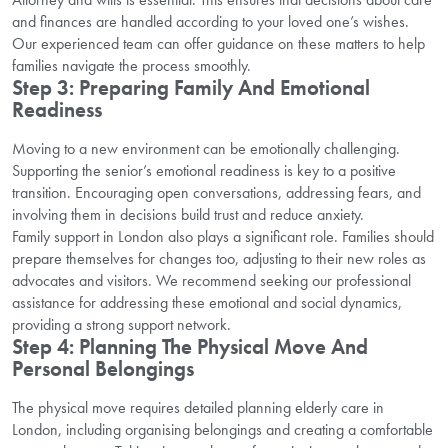
and finances are handled according to your loved one’s wishes.
Our experienced team can offer guidance on these matters to help
families navigate the process smoothly.
Step 3: Preparing Family And Emotional
Readiness
Moving to a new environment can be emotionally challenging.
Supporting the senior’s emotional readiness is key to a positive
transition. Encouraging open conversations, addressing fears, and
involving them in decisions build trust and reduce anxiety.
Family support in London also plays a significant role. Families should
prepare themselves for changes too, adjusting to their new roles as
advocates and visitors. We recommend seeking our professional
assistance for addressing these emotional and social dynamics,
providing a strong support network.
Step 4: Planning The Physical Move And
Personal Belongings
The physical move requires detailed planning elderly care in
London, including organising belongings and creating a comfortable