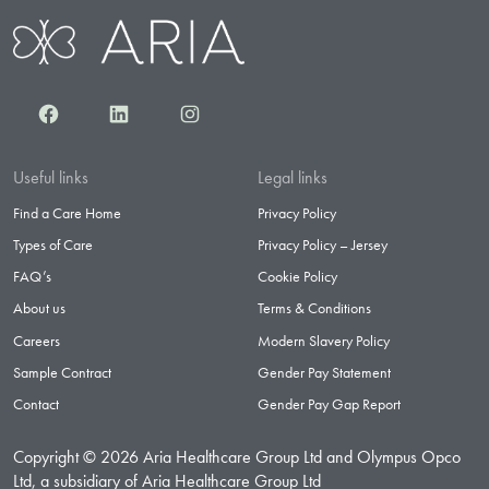
Facebook
LinkedIn
Instagram
Useful links
Legal links
Find a Care Home
Privacy Policy
Types of Care
Privacy Policy – Jersey
FAQ’s
Cookie Policy
About us
Terms & Conditions
Careers
Modern Slavery Policy
Sample Contract
Gender Pay Statement
Contact
Gender Pay Gap Report
Copyright © 2026 Aria Healthcare Group Ltd and Olympus Opco
Ltd, a subsidiary of Aria Healthcare Group Ltd