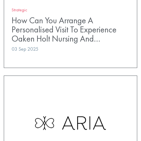
Strategic
How Can You Arrange A
Personalised Visit To Experience
Oaken Holt Nursing And…
03 Sep 2025