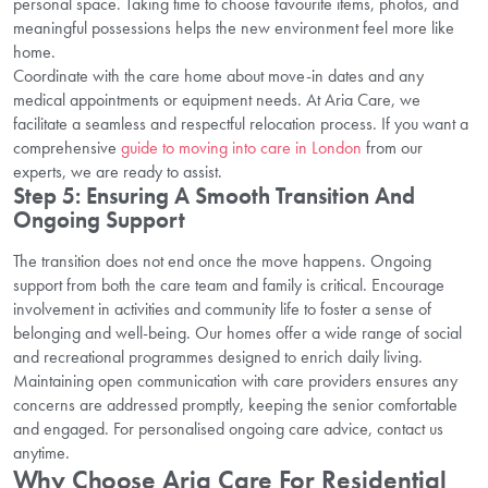
personal space. Taking time to choose favourite items, photos, and
meaningful possessions helps the new environment feel more like
home.
Coordinate with the care home about move-in dates and any
medical appointments or equipment needs. At Aria Care, we
facilitate a seamless and respectful relocation process. If you want a
comprehensive
guide to moving into care in London
from our
experts, we are ready to assist.
Step 5: Ensuring A Smooth Transition And
Ongoing Support
The transition does not end once the move happens. Ongoing
support from both the care team and family is critical. Encourage
involvement in activities and community life to foster a sense of
belonging and well-being. Our homes offer a wide range of social
and recreational programmes designed to enrich daily living.
Maintaining open communication with care providers ensures any
concerns are addressed promptly, keeping the senior comfortable
and engaged. For personalised ongoing care advice, contact us
anytime.
Why Choose Aria Care For Residential