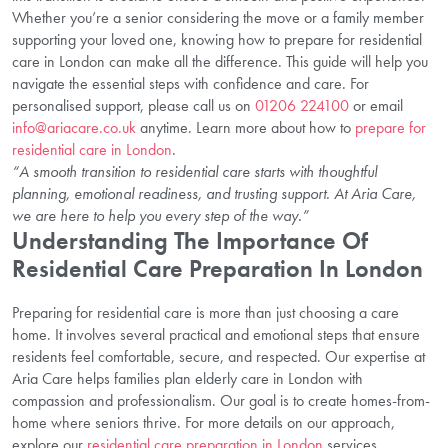
Whether you’re a senior considering the move or a family member
supporting your loved one, knowing how to prepare for residential
care in London can make all the difference. This guide will help you
navigate the essential steps with confidence and care. For
personalised support, please call us on
01206 224100
or email
info@ariacare.co.uk
anytime. Learn more about how to
prepare for
residential care in London
.
“A smooth transition to residential care starts with thoughtful
planning, emotional readiness, and trusting support. At Aria Care,
we are here to help you every step of the way.”
Understanding The Importance Of
Residential Care Preparation In London
Preparing for residential care is more than just choosing a care
home. It involves several practical and emotional steps that ensure
residents feel comfortable, secure, and respected. Our expertise at
Aria Care helps families plan elderly care in London with
compassion and professionalism. Our goal is to create homes-from-
home where seniors thrive. For more details on our approach,
explore our
residential care preparation in London
services.