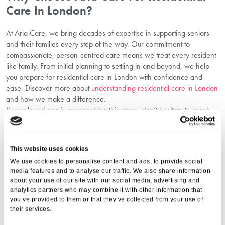
Care In London?
At Aria Care, we bring decades of expertise in supporting seniors
and their families every step of the way. Our commitment to
compassionate, person-centred care means we treat every resident
like family. From initial planning to settling in and beyond, we help
you prepare for residential care in London with confidence and
ease. Discover more about
understanding residential care in London
and how we make a difference.
If your loved one is approaching this stage, don’t hesitate to reach
out. Call us today on
01206 224100
or email
info@ariacare.co.uk
for expert advice on support for elderly transition in London and to
discuss the best options available. Let Aria Care help you and your
This website uses cookies
family through this important journey with trust and care.
We use cookies to personalise content and ads, to provide social
FAQs About Preparing For Residential
media features and to analyse our traffic. We also share information
Care
about your use of our site with our social media, advertising and
analytics partners who may combine it with other information that
you’ve provided to them or that they’ve collected from your use of
1. What Is The Best Time To Start Planning For
their services.
Residential Care?