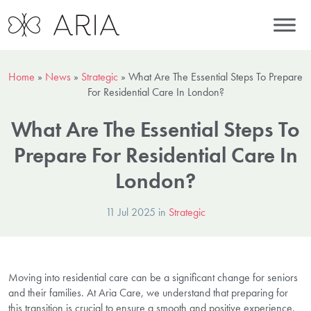
Home
»
News
»
Strategic
»
What Are The Essential Steps To Prepare
For Residential Care In London?
What Are The Essential Steps To
Prepare For Residential Care In
London?
11 Jul 2025 in
Strategic
Moving into residential care can be a significant change for seniors
and their families. At Aria Care, we understand that preparing for
this transition is crucial to ensure a smooth and positive experience.