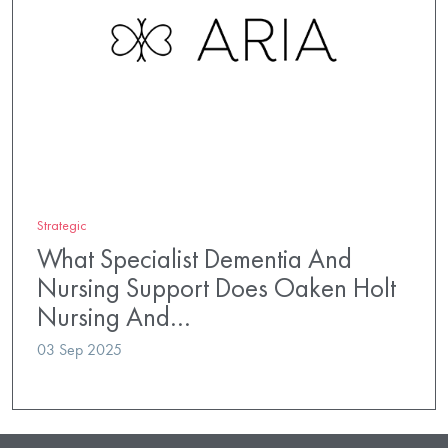
Strategic
What Specialist Dementia And
Nursing Support Does Oaken Holt
Nursing And…
03 Sep 2025