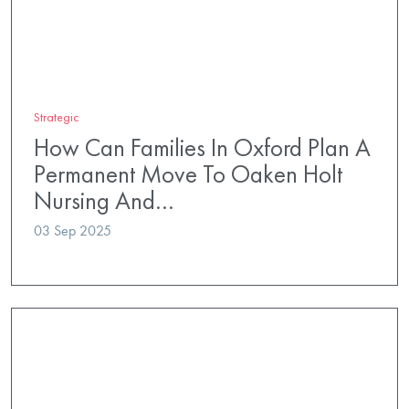
Strategic
How Can Families In Oxford Plan A
Permanent Move To Oaken Holt
Nursing And…
03 Sep 2025