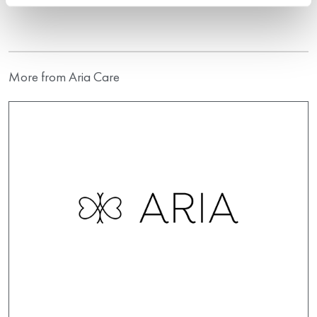
More from Aria Care