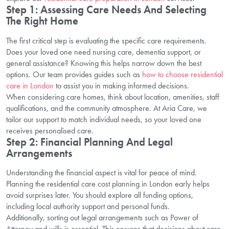
Step 1: Assessing Care Needs And Selecting
The Right Home
The first critical step is evaluating the specific care requirements.
Does your loved one need nursing care, dementia support, or
general assistance? Knowing this helps narrow down the best
options. Our team provides guides such as
how to choose residential
care in London
to assist you in making informed decisions.
When considering care homes, think about location, amenities, staff
qualifications, and the community atmosphere. At Aria Care, we
tailor our support to match individual needs, so your loved one
receives personalised care.
Step 2: Financial Planning And Legal
Arrangements
Understanding the financial aspect is vital for peace of mind.
Planning the residential care cost planning in London early helps
avoid surprises later. You should explore all funding options,
including local authority support and personal funds.
Additionally, sorting out legal arrangements such as Power of
Attorney and wills is essential. This ensures that decisions about care