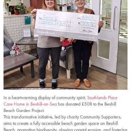
In a heartwarming display of community spirit,
Southlands Place
Care Home in Bexhill-on-Sea
has donated £508 to the Bexhill
Beach Garden Project.
This transformative initiative, led by charity Community Supporters,
aims to create a fully accessible beach garden space on Bexhill
Beach, promoting biodiversity, slowing coastal erosion, and fostering