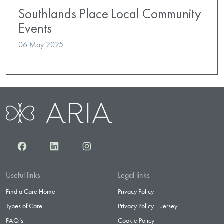
Southlands Place Local Community
Events
06 May 2025
Facebook
LinkedIn
Instagram
Useful links
Legal links
Find a Care Home
Privacy Policy
Types of Care
Privacy Policy – Jersey
FAQ’s
Cookie Policy