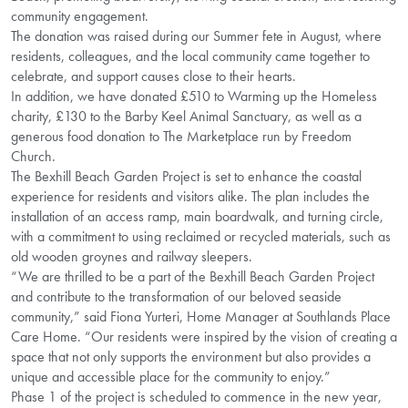
community engagement.
The donation was raised during our Summer fete in August, where
residents, colleagues, and the local community came together to
celebrate, and support causes close to their hearts.
In addition, we have donated £510 to Warming up the Homeless
charity, £130 to the Barby Keel Animal Sanctuary, as well as a
generous food donation to The Marketplace run by Freedom
Church.
The Bexhill Beach Garden Project is set to enhance the coastal
experience for residents and visitors alike. The plan includes the
installation of an access ramp, main boardwalk, and turning circle,
with a commitment to using reclaimed or recycled materials, such as
old wooden groynes and railway sleepers.
“We are thrilled to be a part of the Bexhill Beach Garden Project
and contribute to the transformation of our beloved seaside
community,” said Fiona Yurteri, Home Manager at Southlands Place
Care Home. “Our residents were inspired by the vision of creating a
space that not only supports the environment but also provides a
unique and accessible place for the community to enjoy.”
Phase 1 of the project is scheduled to commence in the new year,