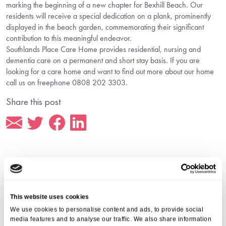
marking the beginning of a new chapter for Bexhill Beach. Our
residents will receive a special dedication on a plank, prominently
displayed in the beach garden, commemorating their significant
contribution to this meaningful endeavor.
Southlands Place Care Home provides residential, nursing and
dementia care on a permanent and short stay basis. If you are
looking for a care home and want to find out more about our home
call us on freephone 0808 202 3303.
Share this post
More from Aria Care
This website uses cookies
We use cookies to personalise content and ads, to provide social
media features and to analyse our traffic. We also share information