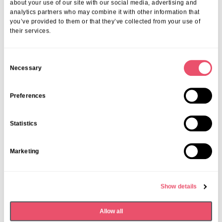
about your use of our site with our social media, advertising and
analytics partners who may combine it with other information that
you’ve provided to them or that they’ve collected from your use of
their services.
C
Necessary
o
n
s
Preferences
e
n
Statistics
t
Acacia Care
,
Claydon House
,
Deer Park View
,
Firtree
,
S
Galsworthy House
,
Southlands Place
,
Walstead Place
Marketing
e
Care Home Open Week
l
celebrations
e
Show details
c
27 Jun 2025
t
Allow all
i