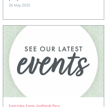
26 May 2025
Event Index
,
Events
,
Southlands Place