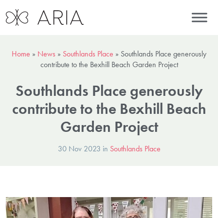
Home
»
News
»
Southlands Place
»
Southlands Place generously
contribute to the Bexhill Beach Garden Project
Southlands Place generously
contribute to the Bexhill Beach
Garden Project
30 Nov 2023 in
Southlands Place