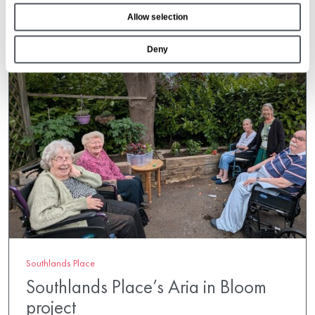
o
Allow selection
n
Deny
Southlands Place
Southlands Place’s Aria in Bloom
project