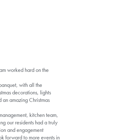
eam worked hard on the
banquet, with all the
stmas decorations, lights
ed an amazing Christmas
, management, kitchen team,
ng our residents had a truly
action and engagement
ook forward to more events in