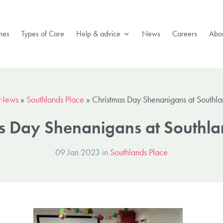
mes
Types of Care
Help & advice
News
Careers
Abou
News
»
Southlands Place
»
Christmas Day Shenanigans at Southla
s Day Shenanigans at Southla
09 Jan 2023 in
Southlands Place