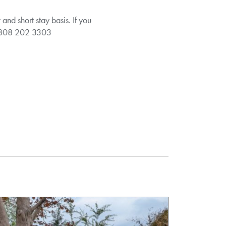
d short stay basis. If you
e 0808 202 3303