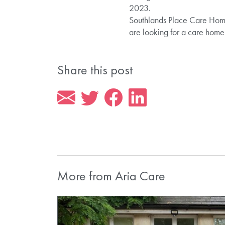
2023.
Southlands Place Care Home 
are looking for a care hom
Share this post
More from Aria Care