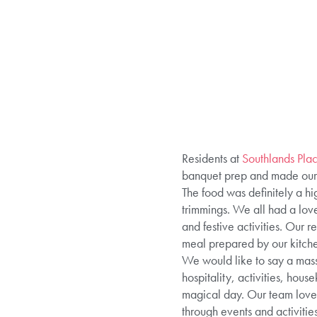
Residents at
Southlands Pl
banquet prep and made our d
The food was definitely a hig
trimmings. We all had a love
and festive activities. Our
meal prepared by our kitch
We would like to say a mass
hospitality, activities, hou
magical day. Our team love p
through events and activitie