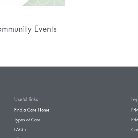
ommunity Events
Useful links
Leg
Find a Care Home
Pri
Types of Care
Pri
FAQ’s
Coo