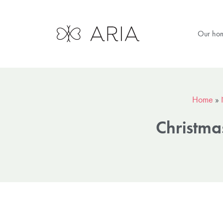
Our ho
Home
»
Christma