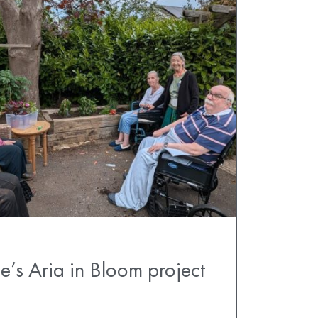
e’s Aria in Bloom project