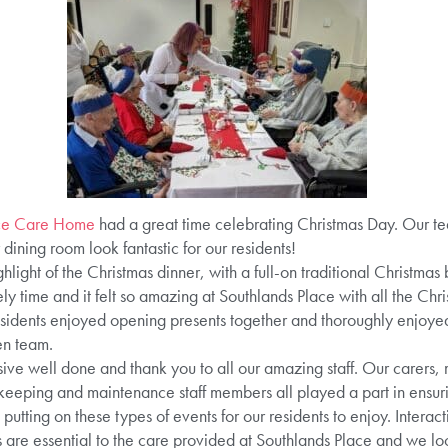
ace Care Home
had a great time celebrating Christmas Day. Our t
ining room look fantastic for our residents!
hlight of the Christmas dinner, with a full-on traditional Christmas 
ly time and it felt so amazing at Southlands Place with all the Chri
 residents enjoyed opening presents together and thoroughly enjoy
en team.
ive well done and thank you to all our amazing staff. Our carers
sekeeping and maintenance staff members all played a part in ensuri
utting on these types of events for our residents to enjoy. Inter
s are essential to the care provided at Southlands Place and we l