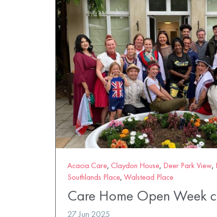
Acacia Care
,
Claydon House
,
Deer Park View
,
Southlands Place
,
Walstead Place
Care Home Open Week ce
27 Jun 2025