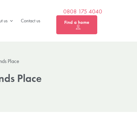
0808 175 4040
t us
Contact us
Find a home
nds Place
nds Place