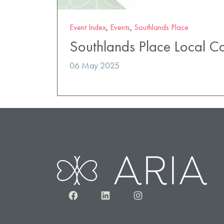
Event Index
,
Events
,
Southlands Place
Southlands Place Local C
06 May 2025
Facebook
LinkedIn
Instagram