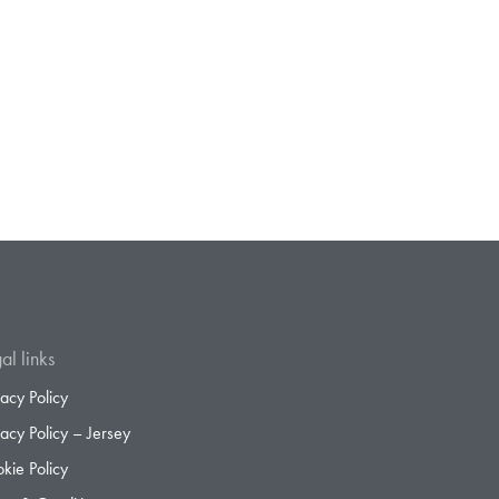
al links
vacy Policy
vacy Policy – Jersey
kie Policy