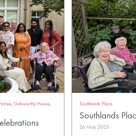
Firtree
,
Galsworthy House
,
Southlands Place
Southlands Plac
lebrations
26 May 2025