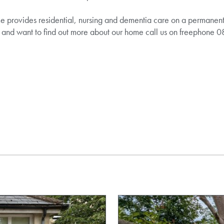
provides residential, nursing and dementia care on a permanent an
e and want to find out more about our home call us on freephon