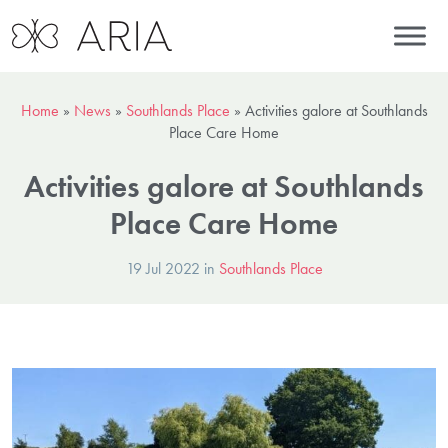
Home
»
News
»
Southlands Place
»
Activities galore at Southlands
Place Care Home
Activities galore at Southlands
Place Care Home
19 Jul 2022 in
Southlands Place