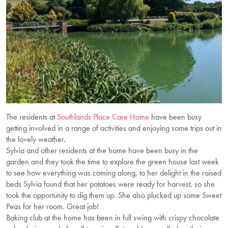
The residents at
Southlands Place Care Home
have been busy
getting involved in a range of activities and enjoying some trips out in
the lovely weather.
Sylvia and other residents at the home have been busy in the
garden and they took the time to explore the green house last week
to see how everything was coming along, to her delight in the raised
beds Sylvia found that her potatoes were ready for harvest, so she
took the opportunity to dig them up. She also plucked up some Sweet
Peas for her room. Great job!
Baking club at the home has been in full swing with crispy chocolate