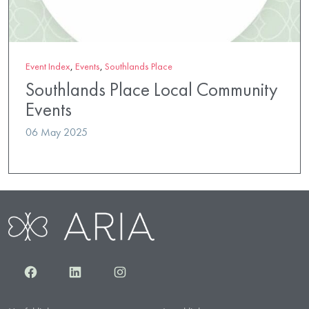
Event Index
,
Events
,
Southlands Place
Southlands Place Local Community
Events
06 May 2025
Facebook
LinkedIn
Instagram