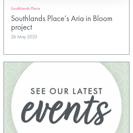
Southlands Place
Southlands Place’s Aria in Bloom
project
26 May 2025