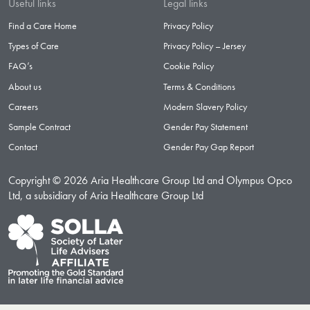
Useful links
Legal links
Find a Care Home
Privacy Policy
Types of Care
Privacy Policy – Jersey
FAQ’s
Cookie Policy
About us
Terms & Conditions
Careers
Modern Slavery Policy
Sample Contract
Gender Pay Statement
Contact
Gender Pay Gap Report
Copyright © 2026 Aria Healthcare Group Ltd and Olympus Opco
Ltd, a subsidiary of Aria Healthcare Group Ltd