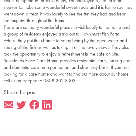
cakes being made for all to enjoy, Pat and Joyce rolled up their
sleeves to make some wonderful sweet treats and it is fair to say they
went down a treat. It was lovely to see the fun they had and hear
the laughter throughout the home.
There are so many wonderful places to visit locally to the home and
a group of residents enjoyed a trip out to Hawkhurst Fish Farm.
Where they got the chance to enjoy being by the open water and
seeing all the fish as well as taking in all the lovely views. They also
took the opportunity to enjoy a refreshment in the cafe on site.
Southlands Place Care Home provides residential care, nursing care
and dementia care on a permanent and short stay basis. If you are
looking for a care home and want to find out more about our home
call us on freephone 0808 202 3303.
Share this post