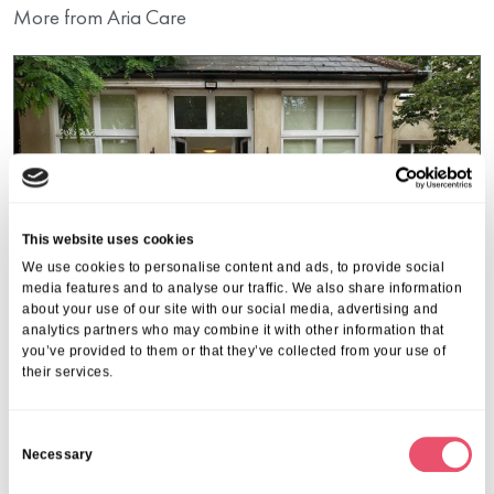
More from Aria Care
This website uses cookies
We use cookies to personalise content and ads, to provide social
media features and to analyse our traffic. We also share information
about your use of our site with our social media, advertising and
analytics partners who may combine it with other information that
you’ve provided to them or that they’ve collected from your use of
their services.
Acacia Care
,
Claydon House
,
Deer Park View
,
Firtree
,
C
Galsworthy House
,
Southlands Place
,
Walstead Place
Necessary
o
Care Home Open Week
n