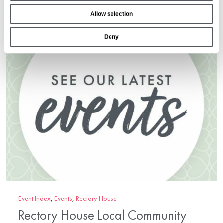
o
Allow selection
n
Deny
Event Index
,
Events
,
Rectory House
Rectory House Local Community