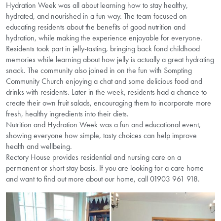
Hydration Week was all about learning how to stay healthy,
hydrated, and nourished in a fun way. The team focused on
educating residents about the benefits of good nutrition and
hydration, while making the experience enjoyable for everyone.
Residents took part in jelly-tasting, bringing back fond childhood
memories while learning about how jelly is actually a great hydrating
snack. The community also joined in on the fun with Sompting
Community Church enjoying a chat and some delicious food and
drinks with residents. Later in the week, residents had a chance to
create their own fruit salads, encouraging them to incorporate more
fresh, healthy ingredients into their diets.
Nutrition and Hydration Week was a fun and educational event,
showing everyone how simple, tasty choices can help improve
health and wellbeing.
Rectory House provides residential and nursing care on a
permanent or short stay basis. If you are looking for a care home
and want to find out more about our home, call 01903 961 918.