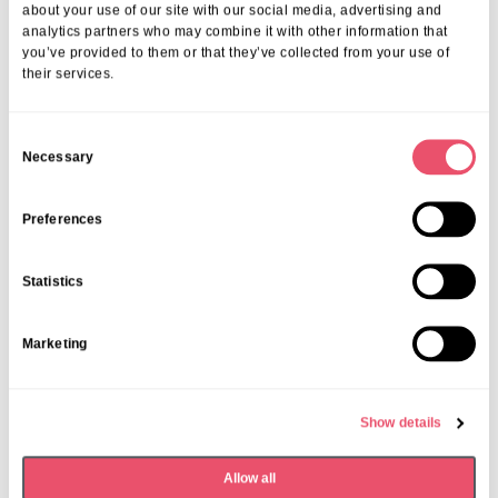
about your use of our site with our social media, advertising and
analytics partners who may combine it with other information that
you’ve provided to them or that they’ve collected from your use of
their services.
C
Necessary
o
n
s
Preferences
e
n
Statistics
t
S
Marketing
e
Rectory House
l
Care Home Open Week at Rectory
e
Show details
House
c
t
01 Jul 2025
Allow all
i