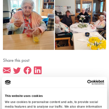
Share this post
This website uses cookies
More from Aria Care
We use cookies to personalise content and ads, to provide social
media features and to analyse our traffic. We also share information