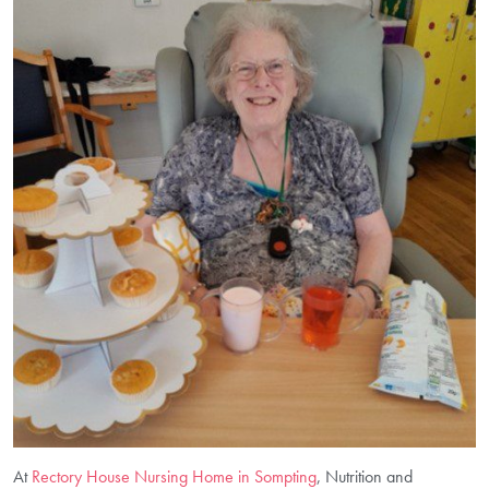
At
Rectory House Nursing Home in Sompting
, Nutrition and