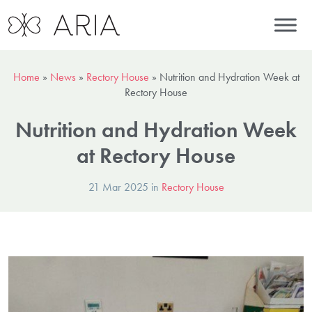
Home
»
News
»
Rectory House
»
Nutrition and Hydration Week at
Rectory House
Nutrition and Hydration Week
at Rectory House
21 Mar 2025 in
Rectory House