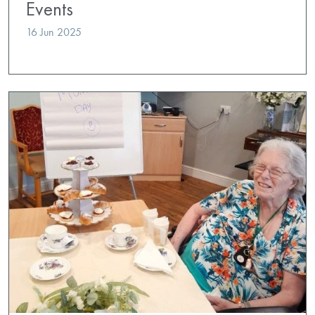
Events
16 Jun 2025