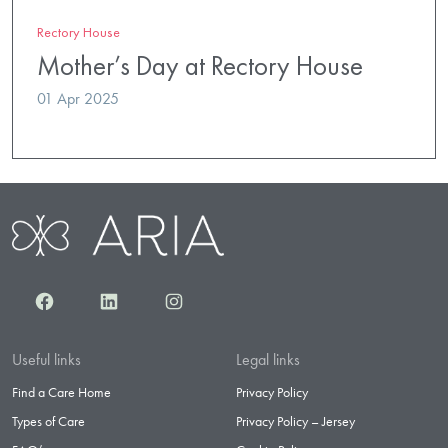
Rectory House
Mother’s Day at Rectory House
01 Apr 2025
Facebook
LinkedIn
Instagram
Useful links
Legal links
Find a Care Home
Privacy Policy
Types of Care
Privacy Policy – Jersey