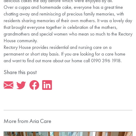
delicious cakes the day before which were enjoyed by all.
Over a cuppa and homemade cake, everyone has a great time
chatting away and reminiscing of precious family memories, with
residents sharing memories of their own mothers. It was a lovely day
that brought everyone together in celebration of the mothers,
grandmothers and special women who mean so much to the Rectory
House community.
Rectory House provides residential and nursing care on a
permanent or short stay basis. If you are looking for a care home
and want to find out more about our home call 0190 396 1918.
Share this post
More from Aria Care