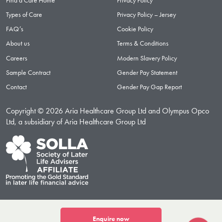
Types of Care
Privacy Policy – Jersey
FAQ’s
Cookie Policy
About us
Terms & Conditions
Careers
Modern Slavery Policy
Sample Contract
Gender Pay Statement
Contact
Gender Pay Gap Report
Copyright © 2026 Aria Healthcare Group Ltd and Olympus Opco
Ltd, a subsidiary of Aria Healthcare Group Ltd
Enquire now