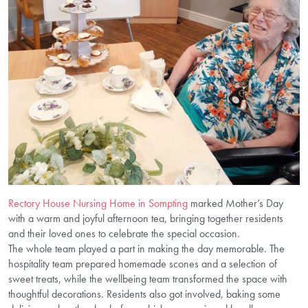
Rectory House Nursing Home in Sompting
marked Mother’s Day
with a warm and joyful afternoon tea, bringing together residents
and their loved ones to celebrate the special occasion.
The whole team played a part in making the day memorable. The
hospitality team prepared homemade scones and a selection of
sweet treats, while the wellbeing team transformed the space with
thoughtful decorations. Residents also got involved, baking some