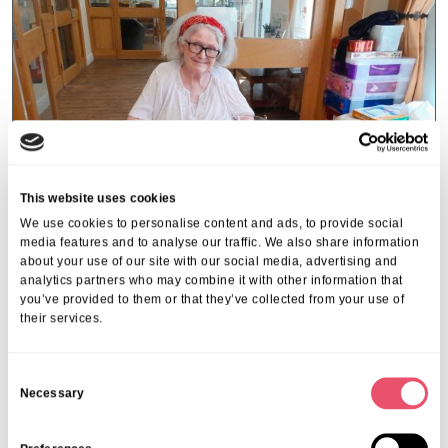
This website uses cookies
We use cookies to personalise content and ads, to provide social
media features and to analyse our traffic. We also share information
about your use of our site with our social media, advertising and
analytics partners who may combine it with other information that
you’ve provided to them or that they’ve collected from your use of
Rectory House
their services.
Care Home Open Week at Rectory
House
C
Necessary
o
01 Jul 2025
n