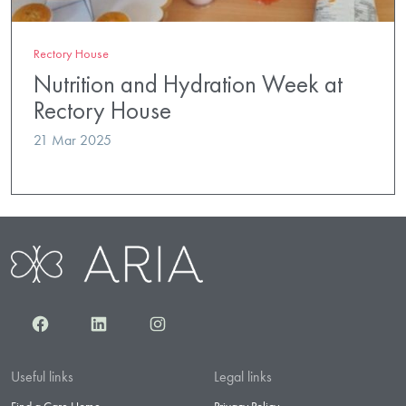
Rectory House
Nutrition and Hydration Week at
Rectory House
21 Mar 2025
Facebook
LinkedIn
Instagram
Useful links
Legal links
Find a Care Home
Privacy Policy