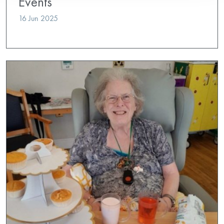
Events
16 Jun 2025