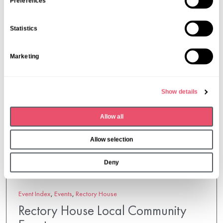
s
Preferences
e
n
Statistics
t
S
Marketing
e
l
e
Show details
c
t
Allow all
i
o
Allow selection
n
Deny
Event Index
,
Events
,
Rectory House
Rectory House Local Community