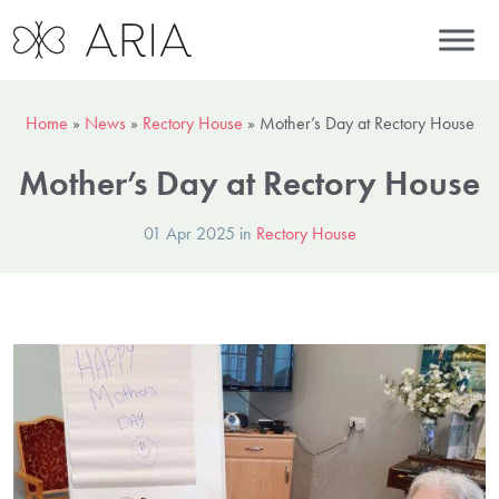
Home
»
News
»
Rectory House
»
Mother’s Day at Rectory House
Mother’s Day at Rectory House
01 Apr 2025 in
Rectory House