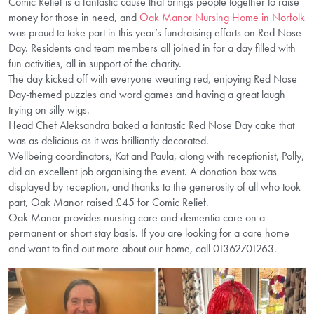
Comic Relief is a fantastic cause that brings people together to raise
money for those in need, and
Oak Manor Nursing Home in Norfolk
was proud to take part in this year’s fundraising efforts on Red Nose
Day. Residents and team members all joined in for a day filled with
fun activities, all in support of the charity.
The day kicked off with everyone wearing red, enjoying Red Nose
Day-themed puzzles and word games and having a great laugh
trying on silly wigs.
Head Chef Aleksandra baked a fantastic Red Nose Day cake that
was as delicious as it was brilliantly decorated.
Wellbeing coordinators, Kat and Paula, along with receptionist, Polly,
did an excellent job organising the event. A donation box was
displayed by reception, and thanks to the generosity of all who took
part, Oak Manor raised £45 for Comic Relief.
Oak Manor provides nursing care and dementia care on a
permanent or short stay basis. If you are looking for a care home
and want to find out more about our home, call 01362701263.