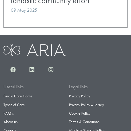
fantastic community effort
09 May 2025
Facebook
LinkedIn
Instagram
Useful links
Legal links
Find a Care Home
Privacy Policy
Types of Care
Privacy Policy – Jersey
FAQ’s
Cookie Policy
About us
Terms & Conditions
Careers
Modern Slavery Policy