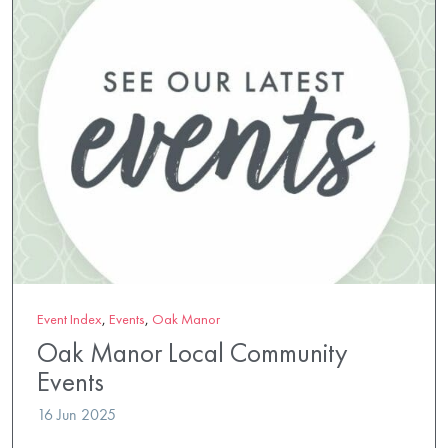
Event Index
,
Events
,
Oak Manor
Oak Manor Local Community
Events
16 Jun 2025