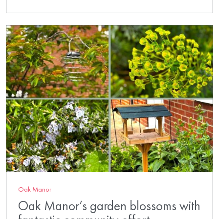
Oak Manor
Oak Manor’s garden blossoms with