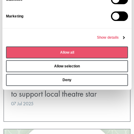
t
S
Marketing
e
l
e
Show details
c
t
Allow all
i
o
Allow selection
n
Oak Manor
Deny
Oak Manor residents get creative
to support local theatre star
07 Jul 2025