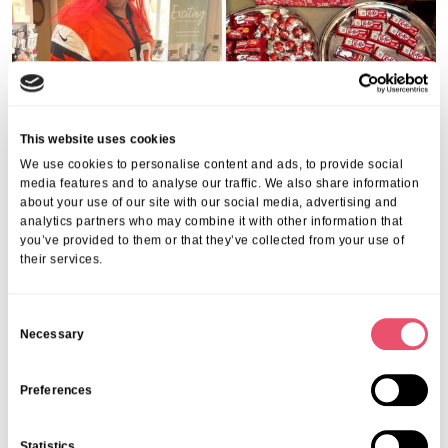
This website uses cookies
Share this post
We use cookies to personalise content and ads, to provide social
media features and to analyse our traffic. We also share information
about your use of our site with our social media, advertising and
analytics partners who may combine it with other information that
you’ve provided to them or that they’ve collected from your use of
their services.
C
More from Aria Care
Necessary
o
n
s
Preferences
e
n
Statistics