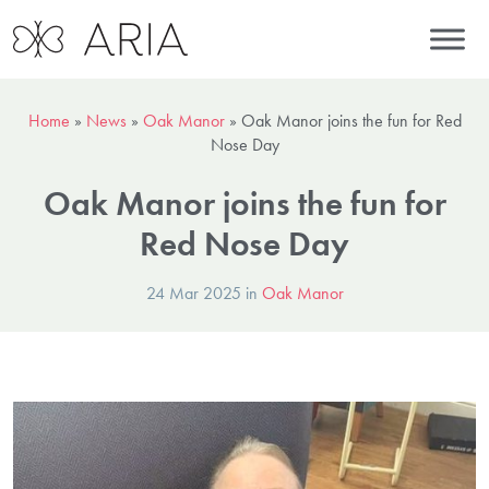
Home
»
News
»
Oak Manor
»
Oak Manor joins the fun for Red
Nose Day
Oak Manor joins the fun for
Red Nose Day
24 Mar 2025 in
Oak Manor