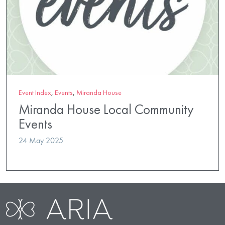
Event Index
,
Events
,
Miranda House
Miranda House Local Community
Events
24 May 2025