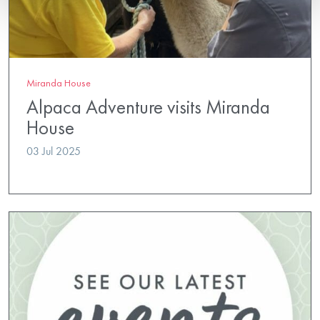
Miranda House
Alpaca Adventure visits Miranda
House
03 Jul 2025