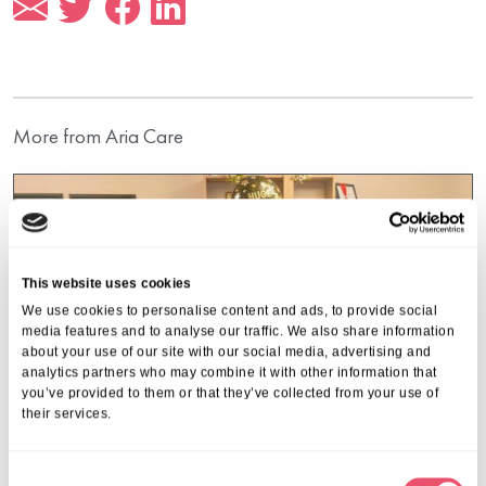
More from Aria Care
This website uses cookies
We use cookies to personalise content and ads, to provide social
media features and to analyse our traffic. We also share information
about your use of our site with our social media, advertising and
analytics partners who may combine it with other information that
you’ve provided to them or that they’ve collected from your use of
their services.
C