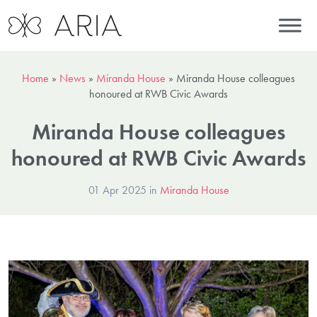
Home
»
News
»
Miranda House
»
Miranda House colleagues
honoured at RWB Civic Awards
Miranda House colleagues
honoured at RWB Civic Awards
01 Apr 2025 in
Miranda House