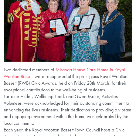
Two dedicated members of
Miranda House Care Home in Royal
Wootton Bassett
were recognised at the prestigious Royal Wootton
Bassett (RWB) Civic Awards, held on Friday 28th March, for their
exceptional contributions to the well-being of residents.
Lorraine Hilder, Wellbeing Lead, and Gwen Major, Activities
Volunteer, were acknowledged for their outstanding commitment to
enhancing the lives residents. Their dedication to providing a vibrant
and engaging environment within the home was celebrated by the
local community.
Each year, the Royal Wootton Bassett Town Council hosts a Civic