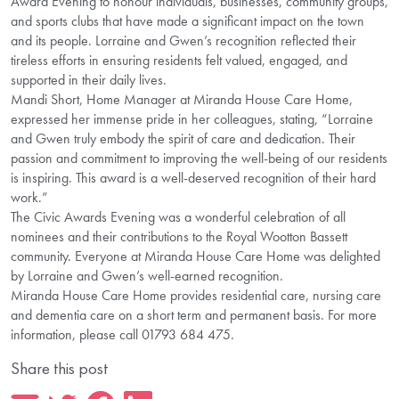
Award Evening to honour individuals, businesses, community groups,
and sports clubs that have made a significant impact on the town
and its people. Lorraine and Gwen’s recognition reflected their
tireless efforts in ensuring residents felt valued, engaged, and
supported in their daily lives.
Mandi Short, Home Manager at Miranda House Care Home,
expressed her immense pride in her colleagues, stating, “Lorraine
and Gwen truly embody the spirit of care and dedication. Their
passion and commitment to improving the well-being of our residents
is inspiring. This award is a well-deserved recognition of their hard
work.”
The Civic Awards Evening was a wonderful celebration of all
nominees and their contributions to the Royal Wootton Bassett
community. Everyone at Miranda House Care Home was delighted
by Lorraine and Gwen’s well-earned recognition.
Miranda House Care Home provides residential care, nursing care
and dementia care on a short term and permanent basis. For more
information, please call 01793 684 475.
Share this post