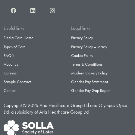
Facebook
LinkedIn
Instagram
Useful links
Legal links
Find a Care Home
Privacy Policy
Types of Care
Privacy Policy – Jersey
FAQ’s
Cookie Policy
About us
Terms & Conditions
Careers
Modern Slavery Policy
Sample Contract
Gender Pay Statement
Contact
Gender Pay Gap Report
Copyright © 2026 Aria Healthcare Group Ltd and Olympus Opco
Ltd, a subsidiary of Aria Healthcare Group Ltd