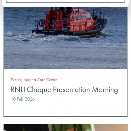
Events
,
Magna Care Centre
RNLI Cheque Presentation Morning
10 Feb 2026