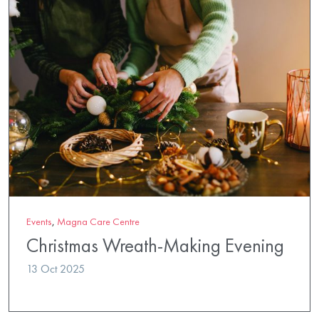
Events
,
Magna Care Centre
Christmas Wreath-Making Evening
13 Oct 2025