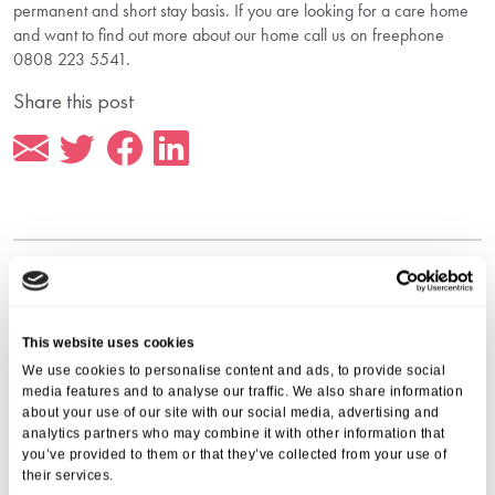
permanent and short stay basis. If you are looking for a care home
and want to find out more about our home call us on freephone
0808 223 5541.
Share this post
More from Aria Care
This website uses cookies
We use cookies to personalise content and ads, to provide social
media features and to analyse our traffic. We also share information
about your use of our site with our social media, advertising and
analytics partners who may combine it with other information that
you’ve provided to them or that they’ve collected from your use of
their services.