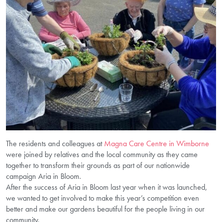
The residents and colleagues at
Magna Care Centre in Wimborne
were joined by relatives and the local community as they came
together to transform their grounds as part of our nationwide
campaign Aria in Bloom.
After the success of Aria in Bloom last year when it was launched,
we wanted to get involved to make this year’s competition even
better and make our gardens beautiful for the people living in our
community.