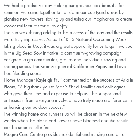
We had a productive day making our grounds look beautiful for
summer, we came together to transform our courtyard areas by
planting new flowers, tidying up and using our imagination to create
wonderful features for all to enjoy.
The sun was shining adding to the success of the day and the results
were truly impressive. As part of RHS National Gardening Week
taking place in May, it was a great opportunity for us to get involved
in the Big Seed Sow initiative, a community-growing campaign
designed to get communities, groups and individuals sowing and
sharing seeds. This year we planted Californian Poppy and Love-
Lies-Bleeding seeds.
Home Manager Kayleigh Frulli commented on the success of Aria in
Bloom, “A big thank you to Men’s Shed, families and colleagues
who gave their time and expertise to help us. The support and
enthusiasm from everyone involved have truly made a difference in
enhancing our outdoor spaces.”
The winning home and runners up will be chosen in the next few
weeks when the plants and flowers have bloomed and the results
can be seen in full effect.
Magna Care Centre provides residential and nursing care on a