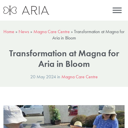
Home
»
News
»
Magna Care Centre
»
Transformation at Magna for
Aria in Bloom
Transformation at Magna for
Aria in Bloom
20 May 2024 in
Magna Care Centre