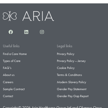
Facebook
LinkedIn
Instagram
Useful links
Legal links
Find a Care Home
Privacy Policy
Types of Care
Privacy Policy – Jersey
FAQ’s
Cookie Policy
About us
Terms & Conditions
Careers
Modern Slavery Policy
Sample Contract
Gender Pay Statement
Contact
Gender Pay Gap Report
Copyright © 2026 Aria Healthcare Group Ltd and Olympus Opco