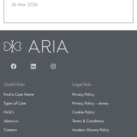
26 Mar 2026
Facebook
LinkedIn
Instagram
Useful links
Legal links
Find a Care Home
Privacy Policy
Types of Care
Privacy Policy – Jersey
FAQ’s
Cookie Policy
About us
Terms & Conditions
Careers
Modern Slavery Policy