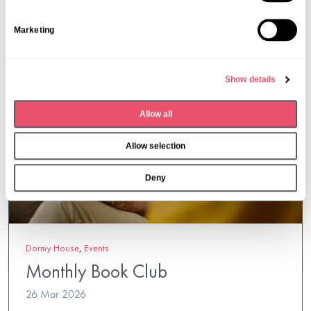
t
S
Marketing
e
l
e
Show details
c
t
Allow all
i
o
Allow selection
n
Deny
Dormy House
,
Events
Monthly Book Club
26 Mar 2026