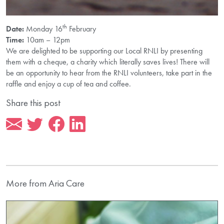
th
Date:
Monday 16
February
Time:
10am – 12pm
We are delighted to be supporting our Local RNLI by presenting
them with a cheque, a charity which literally saves lives! There will
be an opportunity to hear from the RNLI volunteers, take part in the
raffle and enjoy a cup of tea and coffee.
Share this post
More from Aria Care