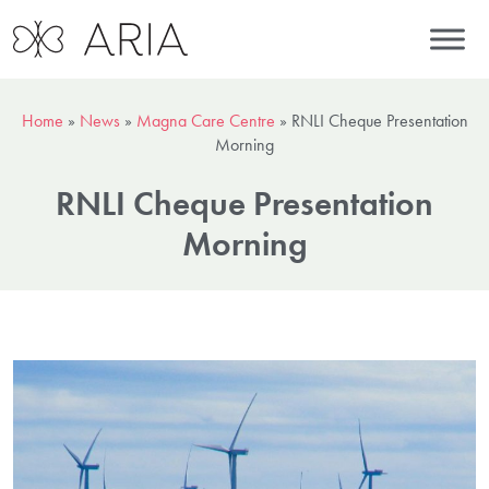
Home
»
News
»
Magna Care Centre
»
RNLI Cheque Presentation
Morning
RNLI Cheque Presentation
Morning