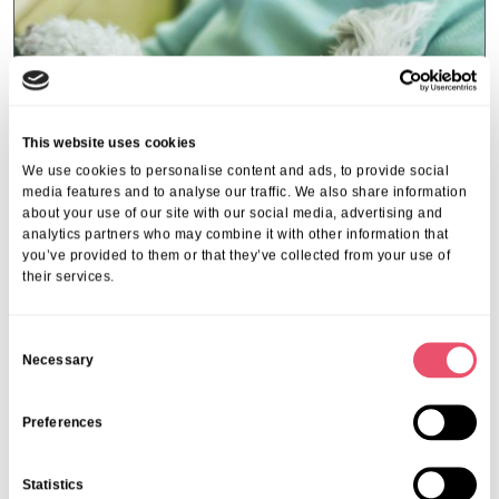
This website uses cookies
We use cookies to personalise content and ads, to provide social
media features and to analyse our traffic. We also share information
about your use of our site with our social media, advertising and
analytics partners who may combine it with other information that
you’ve provided to them or that they’ve collected from your use of
their services.
Events
,
Tall Trees
C
Canines and Caffeine – Coffee
Necessary
o
Morning & Walk
n
s
Preferences
07 Apr 2026
e
n
Statistics