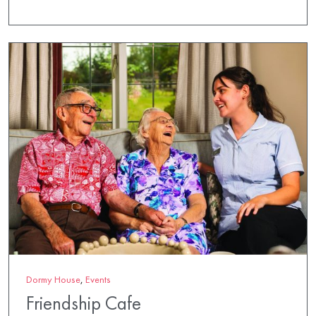
Dormy House
,
Events
Friendship Cafe