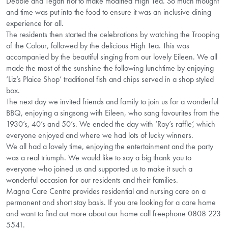
Debbie and Tegan hot to make modified High Tea. So much thought
and time was put into the food to ensure it was an inclusive dining
experience for all.
The residents then started the celebrations by watching the Trooping
of the Colour, followed by the delicious High Tea. This was
accompanied by the beautiful singing from our lovely Eileen. We all
made the most of the sunshine the following lunchtime by enjoying
‘Liz’s Plaice Shop’ traditional fish and chips served in a shop styled
box.
The next day we invited friends and family to join us for a wonderful
BBQ, enjoying a singsong with Eileen, who sang favourites from the
1930’s, 40’s and 50’s. We ended the day with ‘Roy’s raffle’, which
everyone enjoyed and where we had lots of lucky winners.
We all had a lovely time, enjoying the entertainment and the party
was a real triumph. We would like to say a big thank you to
everyone who joined us and supported us to make it such a
wonderful occasion for our residents and their families.
Magna Care Centre provides residential and nursing care on a
permanent and short stay basis. If you are looking for a care home
and want to find out more about our home call freephone 0808 223
5541.