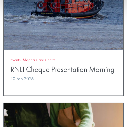
Events
,
Magna Care Centre
RNLI Cheque Presentation Morning
10 Feb 2026