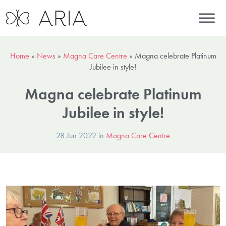
Home
»
News
»
Magna Care Centre
»
Magna celebrate Platinum
Jubilee in style!
Magna celebrate Platinum
Jubilee in style!
28 Jun 2022 in
Magna Care Centre