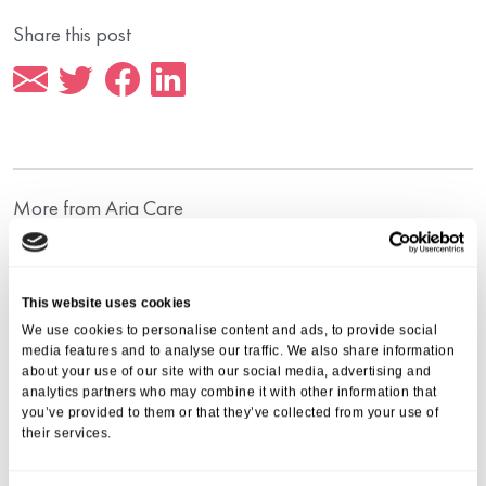
Share this post
More from Aria Care
This website uses cookies
We use cookies to personalise content and ads, to provide social
media features and to analyse our traffic. We also share information
about your use of our site with our social media, advertising and
analytics partners who may combine it with other information that
you’ve provided to them or that they’ve collected from your use of
their services.