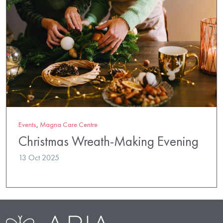
Events
,
Magna Care Centre
Christmas Wreath-Making Evening
13 Oct 2025