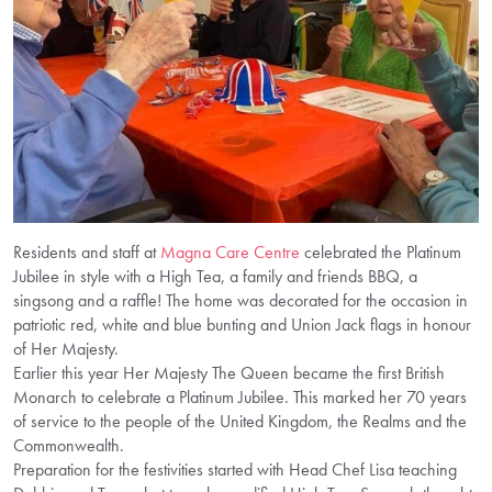
Residents and staff at
Magna Care Centre
celebrated the Platinum
Jubilee in style with a High Tea, a family and friends BBQ, a
singsong and a raffle! The home was decorated for the occasion in
patriotic red, white and blue bunting and Union Jack flags in honour
of Her Majesty.
Earlier this year Her Majesty The Queen became the first British
Monarch to celebrate a Platinum Jubilee. This marked her 70 years
of service to the people of the United Kingdom, the Realms and the
Commonwealth.
Preparation for the festivities started with Head Chef Lisa teaching