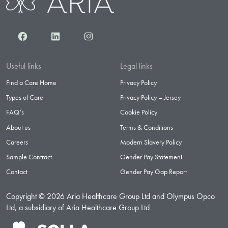
Facebook
LinkedIn
Instagram
Useful links
Legal links
Find a Care Home
Privacy Policy
Types of Care
Privacy Policy – Jersey
FAQ’s
Cookie Policy
About us
Terms & Conditions
Careers
Modern Slavery Policy
Sample Contract
Gender Pay Statement
Contact
Gender Pay Gap Report
Copyright © 2026 Aria Healthcare Group Ltd and Olympus Opco
Ltd, a subsidiary of Aria Healthcare Group Ltd