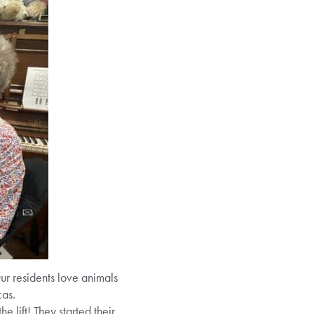
r residents love animals
cas.
 lift! They started their