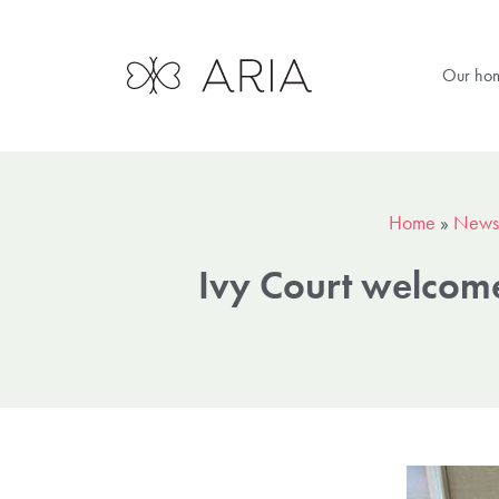
Our ho
Home
»
News
Ivy Court welcome