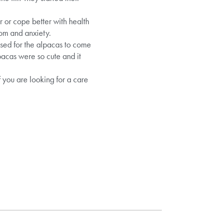
r or cope better with health
dom and anxiety.
ised for the alpacas to come
pacas were so cute and it
f you are looking for a care