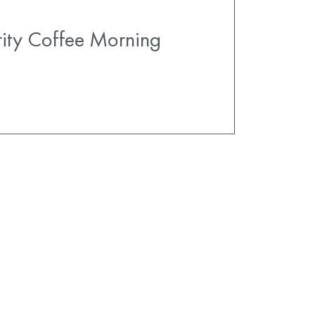
ity Coffee Morning