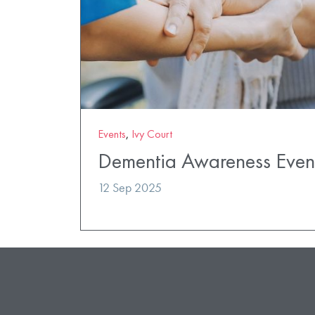
Events
,
Ivy Court
Dementia Awareness Even
12 Sep 2025