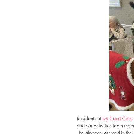
Residents at
Ivy Court Car
and our activities team mad
The alpacas, dressed in thei