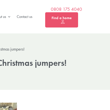
0808 175 4040
t us
Contact us
Find a home
istmas jumpers!
Christmas jumpers!