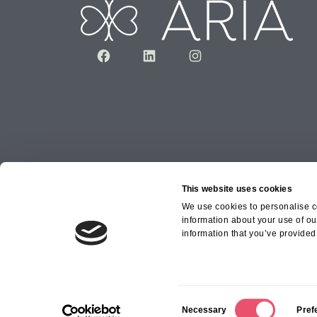
Facebook
LinkedIn
Instagram
This website uses cookies
We use cookies to personalise co
information about your use of ou
Copyright © 2026 Aria Healthcare Group Ltd an
information that you’ve provided 
Group Ltd
C
Necessary
Pref