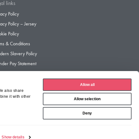
al links
vacy Policy
vacy Policy – Jersey
kie Policy
ms & Conditions
ern Slavery Policy
der Pay Statement
der Pay Gap Report
Allow all
We also share
ine it with other
Allow selection
Deny
Show details