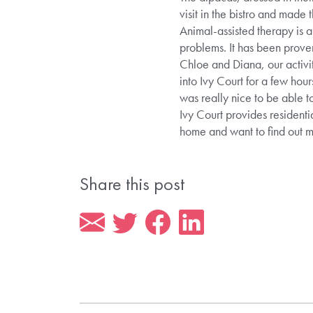
visit in the bistro and made 
Animal-assisted therapy is a
problems. It has been prove
Chloe and Diana, our activi
into Ivy Court for a few hou
was really nice to be able t
Ivy Court provides residenti
home and want to find out
Share this post