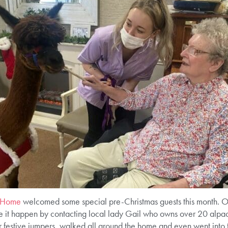
e Home
welcomed some special pre-Christmas guests this month. Ou
e it happen by contacting local lady Gail who owns over 20 alpa
r festive jumpers, walked all around the home and even went into the