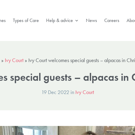
mes
Types of Care
Help & advice
News
Careers
Abou
»
Ivy Court
»
Ivy Court welcomes special guests – alpacas in Chr
s special guests – alpacas in 
19 Dec 2022 in
Ivy Court