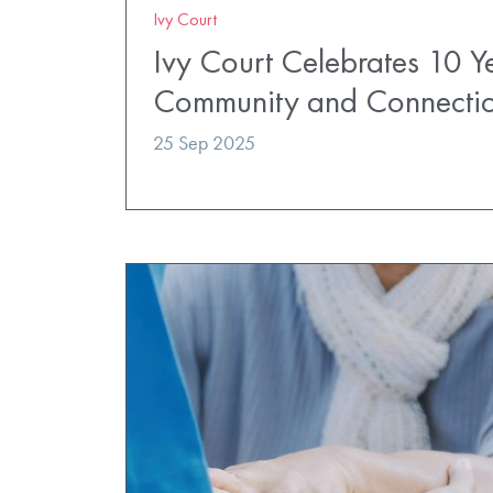
Ivy Court
Ivy Court Celebrates 10 Y
Community and Connecti
25 Sep 2025