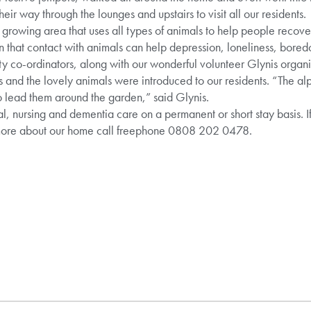
their way through the lounges and upstairs to visit all our residents.
 growing area that uses all types of animals to help people recove
n that contact with animals can help depression, loneliness, bore
ty co-ordinators, along with our wonderful volunteer Glynis organ
rs and the lovely animals were introduced to our residents. “The al
o lead them around the garden,” said Glynis.
al, nursing and dementia care on a permanent or short stay basis. I
 more about our home call freephone 0808 202 0478.