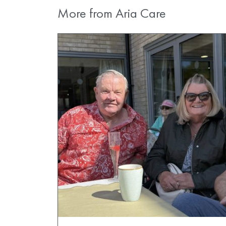
More from Aria Care