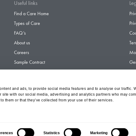
Useful links
Leg
Find a Care Home
Pri
Types of Care
Pri
FAQ’s
Coo
About us
Ter
Careers
Mod
Sample Contract
Gen
Contact
Gen
ntent and ads, to provide social media features and to analyse our traffic. 
r site with our social media, advertising and analytics partners who may comb
d Olympus Opco Ltd, a subsidiary of Aria Healthcare
to them or that they’ve collected from your use of their services.
erences
Statistics
Marketing