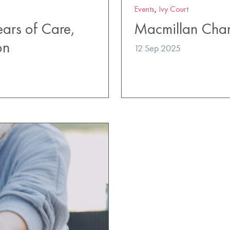
Events
,
Ivy Court
ears of Care,
Macmillan Char
on
12 Sep 2025