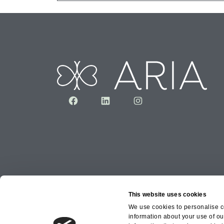
Facebook
LinkedIn
Instagram
This website uses cookies
We use cookies to personalise co
information about your use of ou
Copyright © 2026 Aria Healthcare Group Ltd an