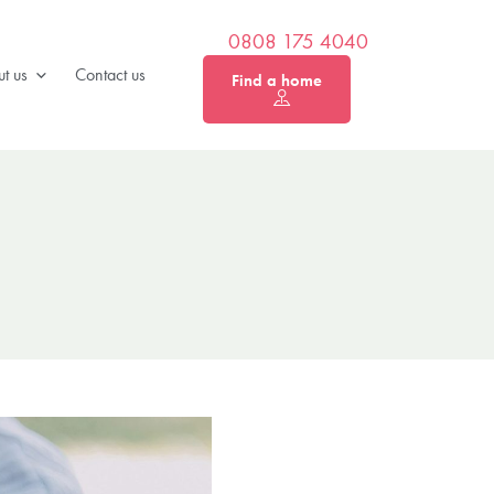
0808 175 4040
t us
Contact us
Find a home