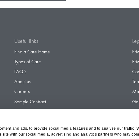
Useful links
Leg
Find a Care Home
Pri
Types of Care
Pri
FAQ’s
Coo
About us
Ter
Careers
Mod
Sample Contract
Gen
Contact
Gen
ntent and ads, to provide social media features and to analyse our traffic. 
r site with our social media, advertising and analytics partners who may comb
d Olympus Opco Ltd, a subsidiary of Aria Healthcare