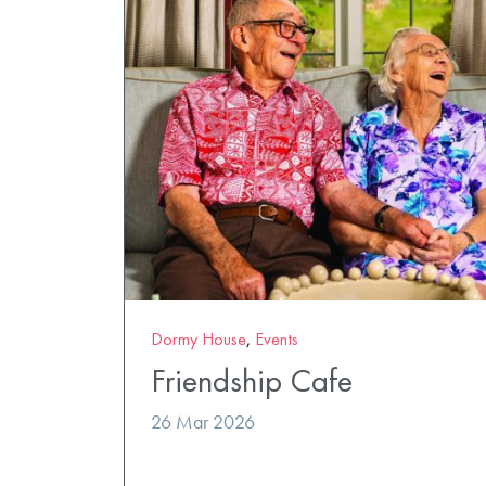
Dormy House
,
Events
Friendship Cafe
26 Mar 2026