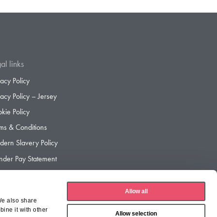
al links
vacy Policy
vacy Policy – Jersey
kie Policy
ms & Conditions
ern Slavery Policy
der Pay Statement
der Pay Gap Report
Allow all
We also share
ine it with other
Allow selection