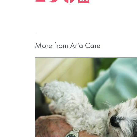
More from Aria Care