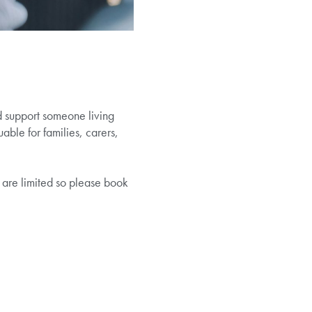
d support someone living
able for families, carers,
 are limited so please book