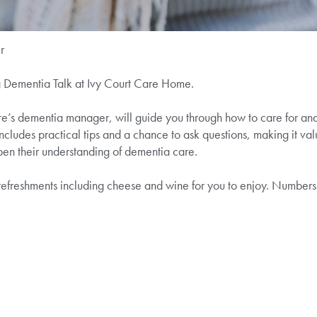
r
g Dementia Talk at Ivy Court Care Home.
e’s dementia manager, will guide you through how to care for an
ncludes practical tips and a chance to ask questions, making it valu
en their understanding of dementia care.
f refreshments including cheese and wine for you to enjoy. Numbers