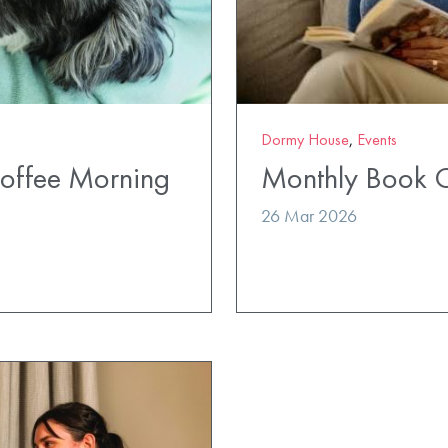
Dormy House
,
Events
Coffee Morning
Monthly Book 
26 Mar 2026