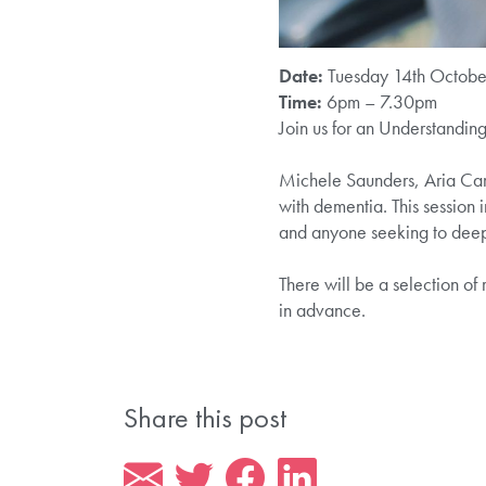
Date:
Tuesday 14th Octobe
Time:
6pm – 7.30pm
Join us for an Understandin
Michele Saunders, Aria Car
with dementia. This session i
and anyone seeking to deep
There will be a selection o
in advance.
Share this post