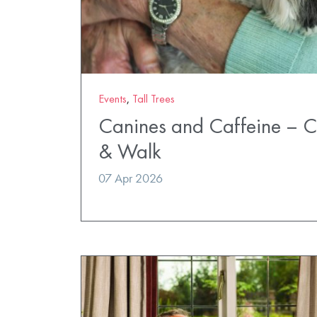
Events
,
Tall Trees
Canines and Caffeine – 
& Walk
07 Apr 2026