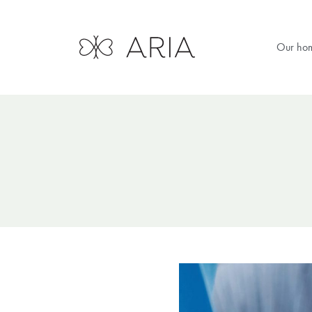
Our ho