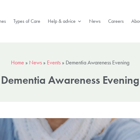
mes
Types of Care
Help & advice
News
Careers
Abou
Home
»
News
»
Events
»
Dementia Awareness Evening
Dementia Awareness Evening