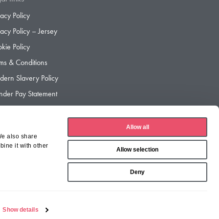
vacy Policy
vacy Policy – Jersey
kie Policy
ms & Conditions
ern Slavery Policy
der Pay Statement
der Pay Gap Report
Allow all
We also share
ine it with other
Allow selection
Deny
Show details