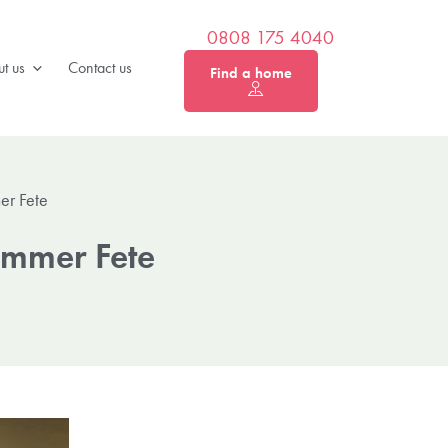
0808 175 4040
t us
Contact us
Find a home
er Fete
mmer Fete