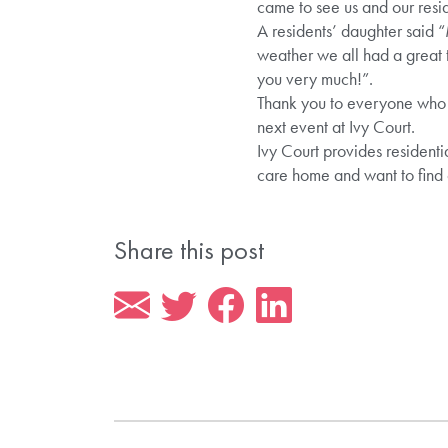
came to see us and our resid
A residents’ daughter said “
weather we all had a great t
you very much!”.
Thank you to everyone who
next event at Ivy Court.
Ivy Court provides residenti
care home and want to find
Share this post