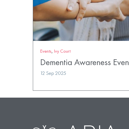
Events
,
Ivy Court
Dementia Awareness Even
12 Sep 2025