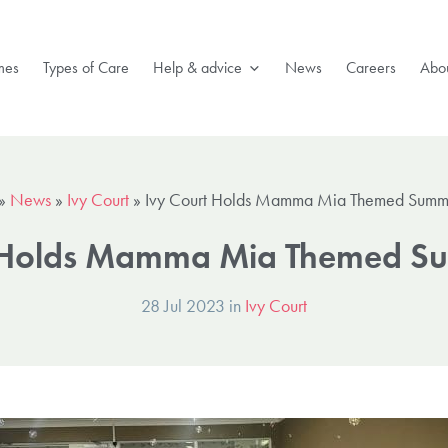
mes
Types of Care
Help & advice
News
Careers
Abou
»
News
»
Ivy Court
»
Ivy Court Holds Mamma Mia Themed Summ
t Holds Mamma Mia Themed Su
28 Jul 2023 in
Ivy Court