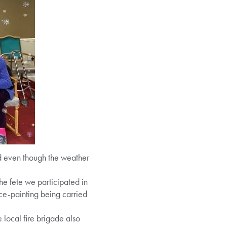
 even though the weather
e fete we participated in
e-painting being carried
 local fire brigade also