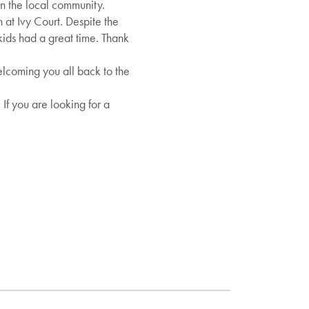
in the local community.
 at Ivy Court. Despite the
kids had a great time. Thank
coming you all back to the
If you are looking for a