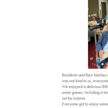
Residents and their families
was not kind to us, everyone 
We enjoyed a delicious BBQ,
some games, including a to
out by Joanna.
Everyone got to enjoy some l