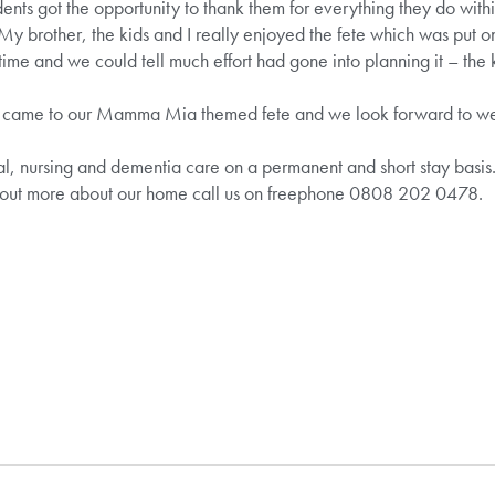
ents got the opportunity to thank them for everything they do with
My brother, the kids and I really enjoyed the fete which was put on
ime and we could tell much effort had gone into planning it – the 
 came to our Mamma Mia themed fete and we look forward to wel
al, nursing and dementia care on a permanent and short stay basis. 
 out more about our home call us on freephone 0808 202 0478.