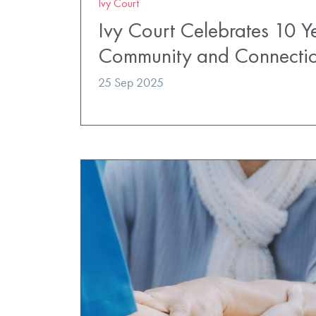
Ivy Court
Ivy Court Celebrates 10 Y
Community and Connecti
25 Sep 2025