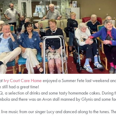
 at
Ivy Court Care Home
enjoyed a Summer Fete last weekend and
still had a great time!
 a selection of drinks and some tasty homemade cakes. During th
mbola and there was an Avon stall manned by Glynis and some fac
ive music from our singer Lucy and danced along to the tunes. The