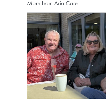
More from Aria Care