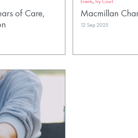
Events
,
Ivy Court
ears of Care,
Macmillan Char
on
12 Sep 2025