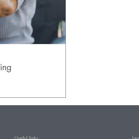
ing
Useful links
Leg