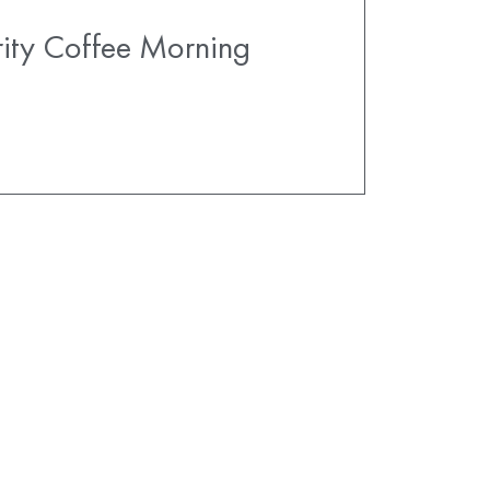
ity Coffee Morning