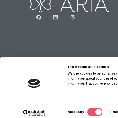
Facebook
LinkedIn
Instagram
This website uses cookies
We use cookies to personalise co
information about your use of ou
Copyright © 2026 Aria Healthcare Group Ltd an
information that you’ve provided 
Group Ltd
C
Necessary
Pref
o