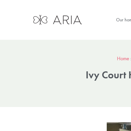
Our ho
Home
Ivy Cour