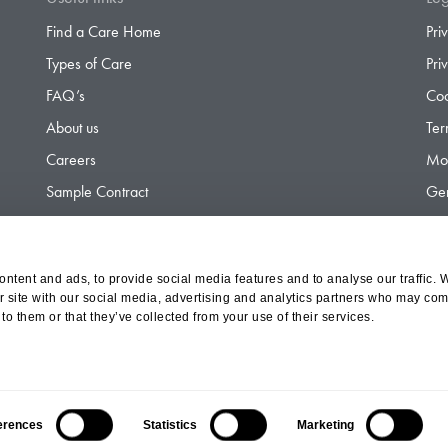
Find a Care Home
Pri
Types of Care
Pri
FAQ’s
Coo
About us
Ter
Careers
Mod
Sample Contract
Gen
Contact
Gen
ntent and ads, to provide social media features and to analyse our traffic. 
r site with our social media, advertising and analytics partners who may comb
d Olympus Opco Ltd, a subsidiary of Aria Healthcare
to them or that they’ve collected from your use of their services.
erences
Statistics
Marketing