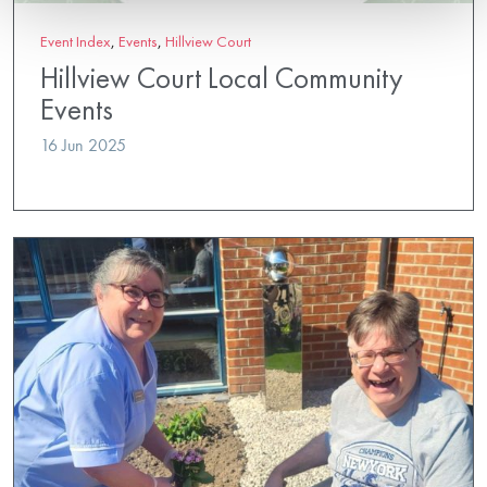
Event Index
,
Events
,
Hillview Court
Hillview Court Local Community
Events
16 Jun 2025