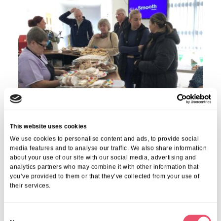
This website uses cookies
We use cookies to personalise content and ads, to provide social
media features and to analyse our traffic. We also share information
about your use of our site with our social media, advertising and
analytics partners who may combine it with other information that
you’ve provided to them or that they’ve collected from your use of
their services.
Share this post
C