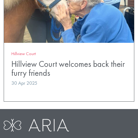
Hillview Court
Hillview Court welcomes back their
furry friends
30 Apr 2025