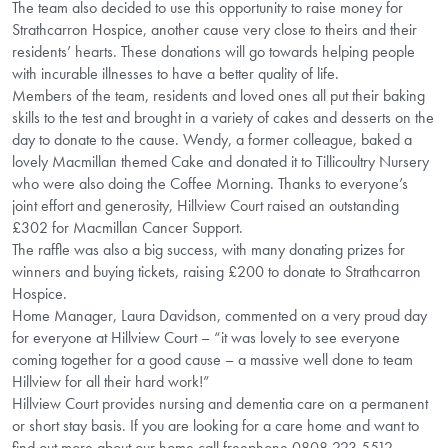
The team also decided to use this opportunity to raise money for
Strathcarron Hospice, another cause very close to theirs and their
residents’ hearts. These donations will go towards helping people
with incurable illnesses to have a better quality of life.
Members of the team, residents and loved ones all put their baking
skills to the test and brought in a variety of cakes and desserts on the
day to donate to the cause. Wendy, a former colleague, baked a
lovely Macmillan themed Cake and donated it to Tillicoultry Nursery
who were also doing the Coffee Morning. Thanks to everyone’s
joint effort and generosity, Hillview Court raised an outstanding
£302 for Macmillan Cancer Support.
The raffle was also a big success, with many donating prizes for
winners and buying tickets, raising £200 to donate to Strathcarron
Hospice.
Home Manager, Laura Davidson, commented on a very proud day
for everyone at Hillview Court – “it was lovely to see everyone
coming together for a good cause – a massive well done to team
Hillview for all their hard work!”
Hillview Court provides nursing and dementia care on a permanent
or short stay basis. If you are looking for a care home and want to
find out more about our home call freephone 0808 223 5512.