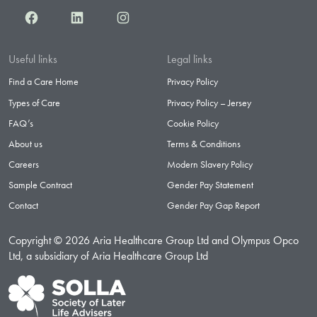
Facebook
LinkedIn
Instagram
Useful links
Legal links
Find a Care Home
Privacy Policy
Types of Care
Privacy Policy – Jersey
FAQ’s
Cookie Policy
About us
Terms & Conditions
Careers
Modern Slavery Policy
Sample Contract
Gender Pay Statement
Contact
Gender Pay Gap Report
Copyright © 2026 Aria Healthcare Group Ltd and Olympus Opco
Ltd, a subsidiary of Aria Healthcare Group Ltd