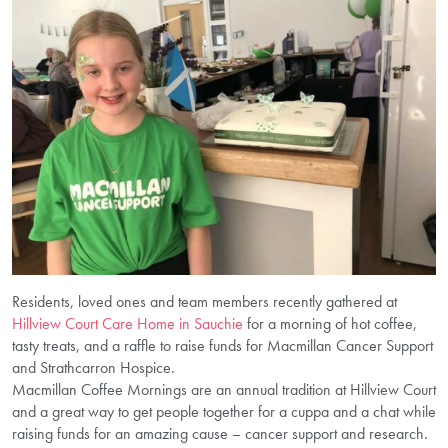
Residents, loved ones and team members recently gathered at
Hillview Court Care Home in Sauchie
for a morning of hot coffee,
tasty treats, and a raffle to raise funds for Macmillan Cancer Support
and Strathcarron Hospice.
Macmillan Coffee Mornings are an annual tradition at Hillview Court
and a great way to get people together for a cuppa and a chat while
raising funds for an amazing cause – cancer support and research.