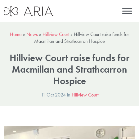
Home
»
News
»
Hillview Court
»
Hillview Court raise funds for
Macmillan and Strathcarron Hospice
Hillview Court raise funds for
Macmillan and Strathcarron
Hospice
11 Oct 2024 in
Hillview Court