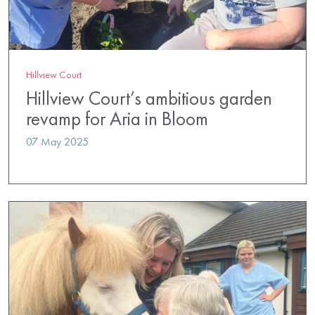
Hillview Court
Hillview Court’s ambitious garden
revamp for Aria in Bloom
07 May 2025