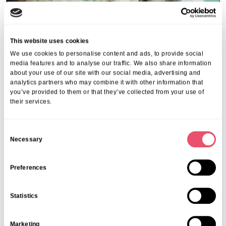
This website uses cookies
We use cookies to personalise content and ads, to provide social
media features and to analyse our traffic. We also share information
about your use of our site with our social media, advertising and
analytics partners who may combine it with other information that
you’ve provided to them or that they’ve collected from your use of
Events
,
Tall Trees
their services.
Canines and Caffeine – Coffee
Morning & Walk
C
Necessary
o
07 Apr 2026
n
s
Preferences
e
n
Statistics
t
S
Marketing