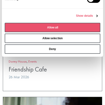
e
l
e
Show details
c
t
Allow all
i
o
Allow selection
n
Deny
Dormy House
,
Events
Friendship Cafe
26 Mar 2026