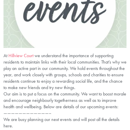
At
Hillview Court
we understand the importance of supporting
residents to maintain links with their local communities. That’s why we
play an active part in our community. We hold events throughout the
year, and work closely with groups, schools and charities to ensure
residents continue to enjoy a rewarding social life, and the chance
to make new friends and try new things.
Our aim is to put a focus on the community. We want to boost morale
and encourage neighbourly togetherness as well as to improve
health and wellbeing. Below are details of our upcoming events:
————————————–
We are busy planning our next events and will post all the details
here.