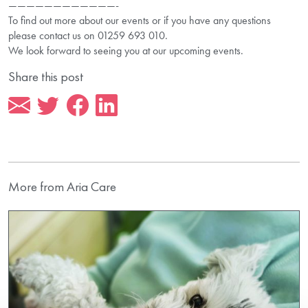
————————————-
To find out more about our events or if you have any questions
please contact us on 01259 693 010.
We look forward to seeing you at our upcoming events.
Share this post
More from Aria Care