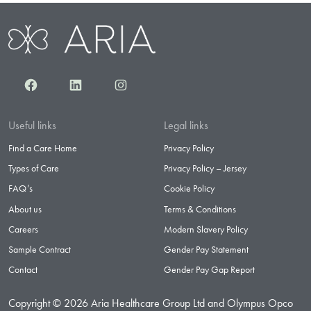
Facebook
LinkedIn
Instagram
Useful links
Legal links
Find a Care Home
Privacy Policy
Types of Care
Privacy Policy – Jersey
FAQ’s
Cookie Policy
About us
Terms & Conditions
Careers
Modern Slavery Policy
Sample Contract
Gender Pay Statement
Contact
Gender Pay Gap Report
Copyright © 2026 Aria Healthcare Group Ltd and Olympus Opco