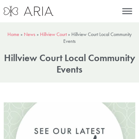
Home
»
News
»
Hillview Court
»
Hillview Court Local Community
Events
Hillview Court Local Community
Events