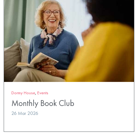
Dormy House
,
Events
Monthly Book Club
26 Mar 2026