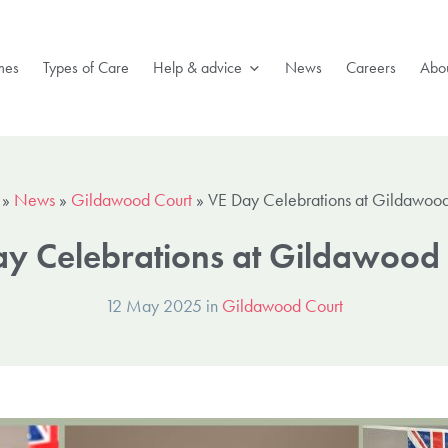
mes
Types of Care
Help & advice
News
Careers
Abou
»
News
»
Gildawood Court
»
VE Day Celebrations at Gildawood
y Celebrations at Gildawood
12 May 2025 in
Gildawood Court