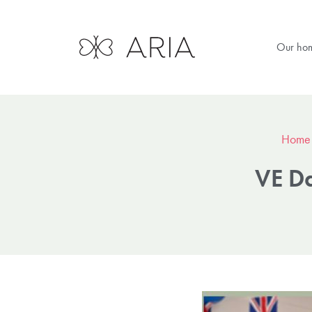
Our ho
Home
VE Da