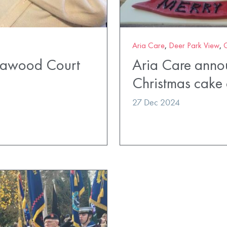
Aria Care
,
Deer Park View
,
ldawood Court
Aria Care anno
Christmas cake 
27 Dec 2024