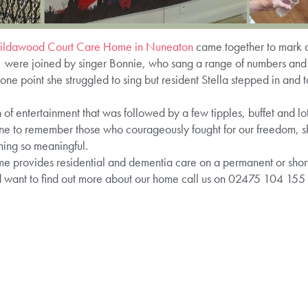
ildawood Court Care Home in Nuneaton
came together to mark 
 were joined by singer Bonnie, who sang a range of numbers and 
e point she struggled to sing but resident Stella stepped in and 
of entertainment that was followed by a few tipples, buffet and lots
ne to remember those who courageously fought for our freedom, sh
hing so meaningful.
rovides residential and dementia care on a permanent or short s
d want to find out more about our home call us on 02475 104 155