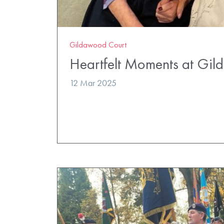
Gildawood Court
Heartfelt Moments at Gi
12 Mar 2025