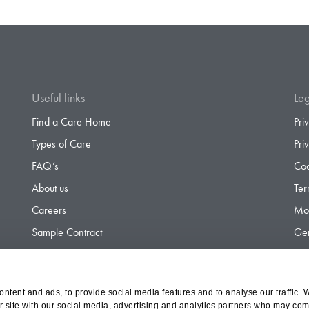
Useful links
Leg
Find a Care Home
Pri
Types of Care
Pri
FAQ’s
Coo
About us
Ter
Careers
Mod
Sample Contract
Gen
Contact
Gen
ntent and ads, to provide social media features and to analyse our traffic. 
r site with our social media, advertising and analytics partners who may comb