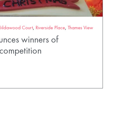
Gildawood Court
,
Riverside Place
,
Thames View
unces winners of
competition