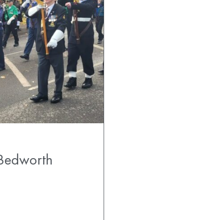
Bedworth