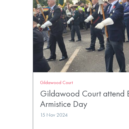
Gildawood Court
Gildawood Court attend 
Armistice Day
15 Nov 2024