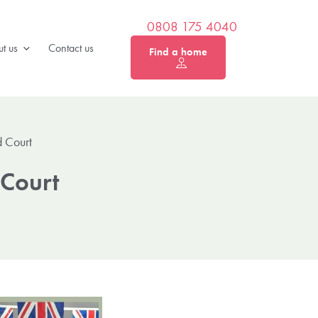
0808 175 4040
t us
Contact us
Find a home
 Court
 Court