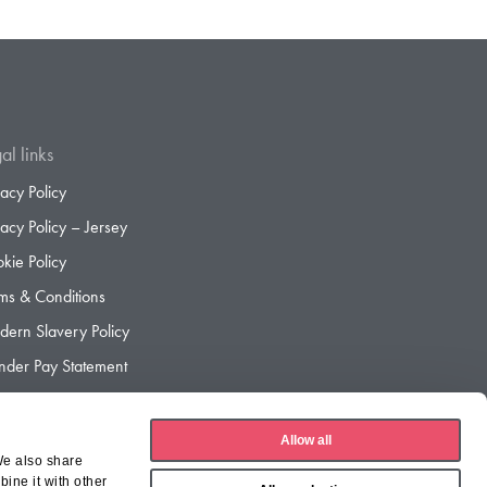
al links
vacy Policy
vacy Policy – Jersey
kie Policy
ms & Conditions
ern Slavery Policy
der Pay Statement
der Pay Gap Report
Allow all
We also share
ine it with other