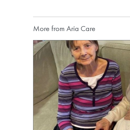
More from Aria Care