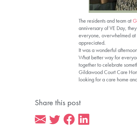
The residents and team at
G
anniversary of VE Day, they
everyone, overwhelmed at on
appreciated.
It was a wonderful afternoon 
What better way for everyo
together to celebrate somet
Gildawood Court Care Home p
looking for a care home an
Share this post