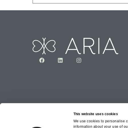
Facebook
LinkedIn
Instagram
This website uses cookies
We use cookies to personalise co
information about your use of ou