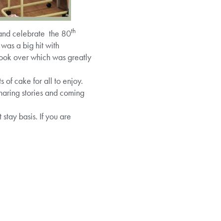
th
and celebrate the 80
was a big hit with
took over which was greatly
 of cake for all to enjoy.
aring stories and coming
tay basis. If you are