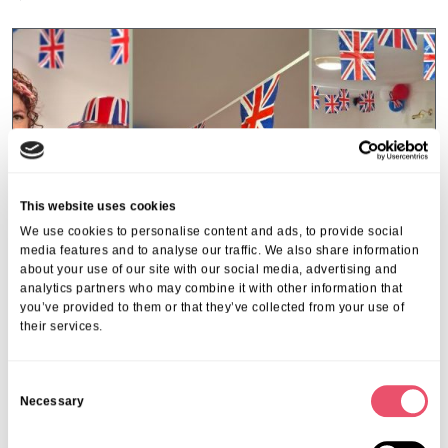
This website uses cookies
We use cookies to personalise content and ads, to provide social
media features and to analyse our traffic. We also share information
about your use of our site with our social media, advertising and
analytics partners who may combine it with other information that
you’ve provided to them or that they’ve collected from your use of
their services.
Gildawood Court
C
VE Day Celebrations at Gildawood
Necessary
o
Court
n