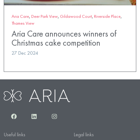
Aria Care
,
Deer Park View
,
Gildawood Court
,
Riverside Place
,
Thames View
Aria Care announces winners of
Christmas cake competition
27 Dec 2024
Facebook
LinkedIn
Instagram
Useful links
Legal links