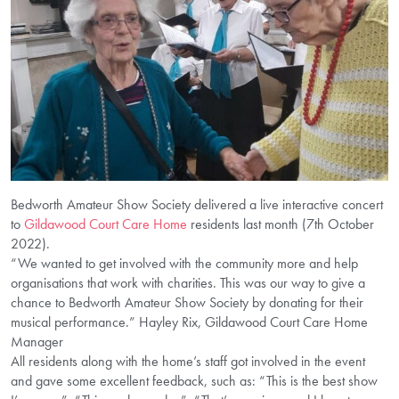
Bedworth Amateur Show Society delivered a live interactive concert
to
Gildawood Court Care Home
residents last month (7th October
2022).
“We wanted to get involved with the community more and help
organisations that work with charities. This was our way to give a
chance to Bedworth Amateur Show Society by donating for their
musical performance.” Hayley Rix, Gildawood Court Care Home
Manager
All residents along with the home’s staff got involved in the event
and gave some excellent feedback, such as: “This is the best show