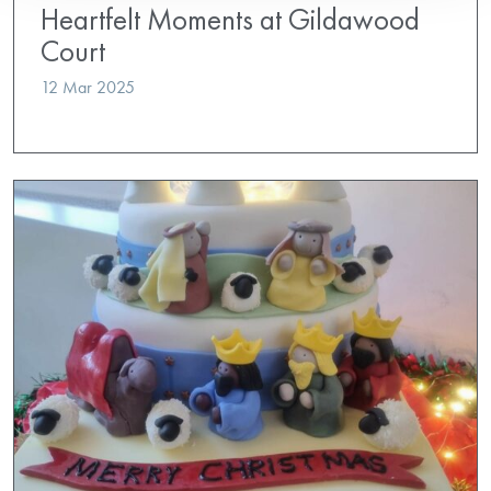
Heartfelt Moments at Gildawood
Court
12 Mar 2025