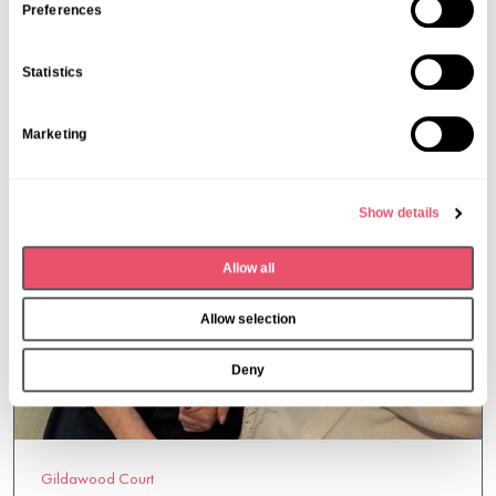
12 May 2025
s
Preferences
e
n
Statistics
t
S
Marketing
e
l
e
Show details
c
t
Allow all
i
o
Allow selection
n
Deny
Gildawood Court