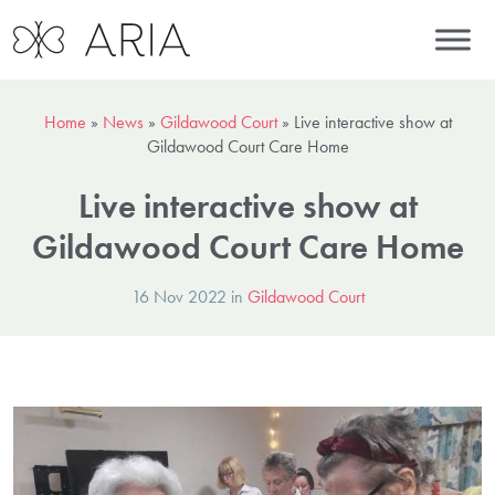
Home
»
News
»
Gildawood Court
»
Live interactive show at
Gildawood Court Care Home
Live interactive show at
Gildawood Court Care Home
16 Nov 2022 in
Gildawood Court