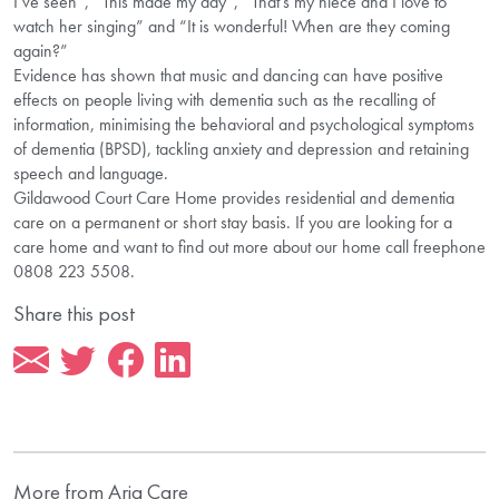
I’ve seen”, “This made my day”, “That’s my niece and I love to
watch her singing” and “It is wonderful! When are they coming
again?”
Evidence has shown that music and dancing can have positive
effects on people living with dementia such as the recalling of
information, minimising the behavioral and psychological symptoms
of dementia (BPSD), tackling anxiety and depression and retaining
speech and language.
Gildawood Court Care Home provides residential and dementia
care on a permanent or short stay basis. If you are looking for a
care home and want to find out more about our home call freephone
0808 223 5508.
Share this post
More from Aria Care