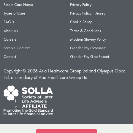
Find a Care Home
Privacy Policy
Types of Care
Privacy Policy – Jersey
FAQ’s
Cookie Policy
About us
Terms & Conditions
Careers
Modern Slavery Policy
Sample Contract
Gender Pay Statement
Contact
Gender Pay Gap Report
Copyright © 2026 Aria Healthcare Group Ltd and Olympus Opco
Ltd, a subsidiary of Aria Healthcare Group Ltd