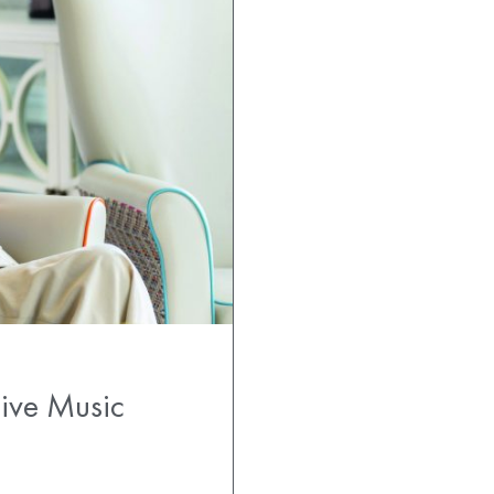
Live Music