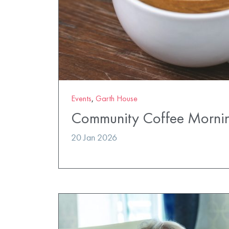
Events
,
Garth House
Community Coffee Morni
20 Jan 2026