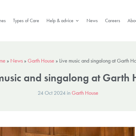
mes
Types of Care
Help & advice
News
Careers
Abou
me
»
News
»
Garth House
»
Live music and singalong at Garth H
music and singalong at Garth
24 Oct 2024 in
Garth House