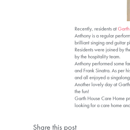
Recently, residents at
Garth
Anthony is a regular perfor
brilliant singing and guitar p
Residents were joined by the
by the hospitality team.
Anthony performed some fami
and Frank Sinatra. As per hi
and all enjoyed a singalong
Another lovely day at Garth 
the fun!
Garth House Care Home provi
looking for a care home an
Share this post