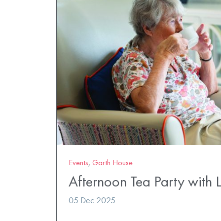
Events
,
Garth House
Afternoon Tea Party with 
05 Dec 2025