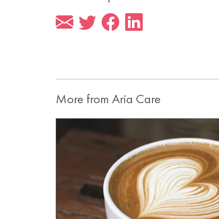
More from Aria Care