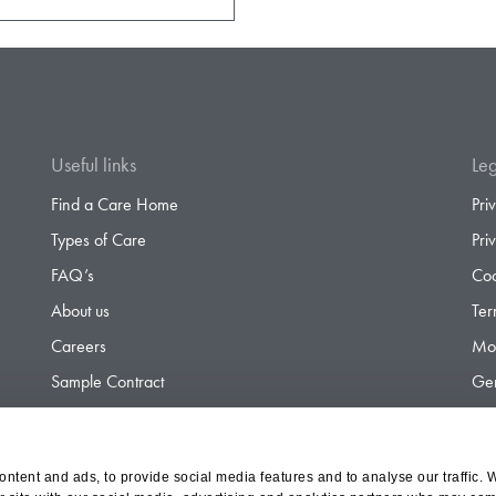
Useful links
Leg
Find a Care Home
Pri
Types of Care
Pri
FAQ’s
Coo
About us
Ter
Careers
Mod
Sample Contract
Gen
Contact
Gen
ntent and ads, to provide social media features and to analyse our traffic. 