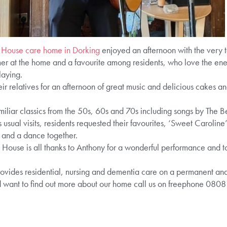
 House care home in Dorking
enjoyed an afternoon with the very 
mer at the home and a favourite among residents, who love the ene
laying.
ir relatives for an afternoon of great music and delicious cakes a
liar classics from the 50s, 60s and 70s including songs by The Be
s usual visits, residents requested their favourites, ‘Sweet Caroli
 and a dance together.
House is all thanks to Anthony for a wonderful performance and to r
des residential, nursing and dementia care on a permanent and sh
d want to find out more about our home call us on freephone 080