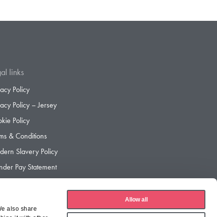
al links
vacy Policy
vacy Policy – Jersey
kie Policy
ms & Conditions
ern Slavery Policy
der Pay Statement
der Pay Gap Report
Allow all
We also share