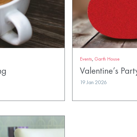
Events
,
Garth House
ng
Valentine’s Part
19 Jan 2026