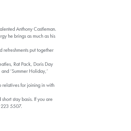
talented Anthony Castleman.
rgy he brings as much as his
nd refreshments put together
atles, Rat Pack, Doris Day
ne’ and ‘Summer Holiday,’
elatives for joining in with
ort stay basis. If you are
8 223 5507.