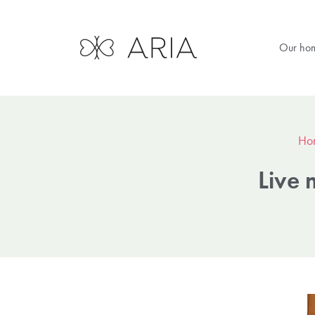
Our ho
Ho
Live 