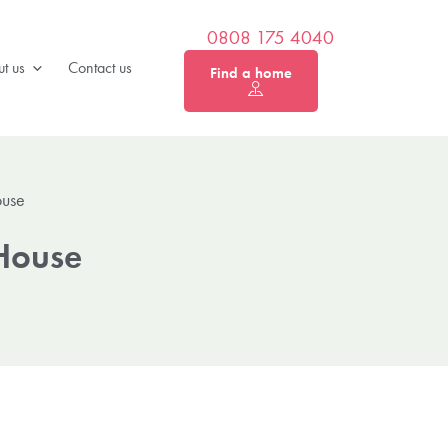
0808 175 4040
t us
Contact us
Find a home
ouse
 House