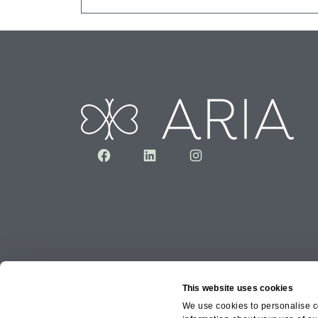
Facebook
LinkedIn
Instagram
This website uses cookies
We use cookies to personalise co