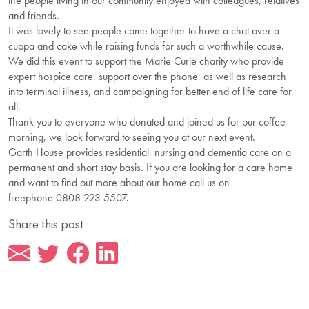
the people living in our community enjoyed with colleagues, relatives
and friends.
It was lovely to see people come together to have a chat over a
cuppa and cake while raising funds for such a worthwhile cause.
We did this event to support the Marie Curie charity who provide
expert hospice care, support over the phone, as well as research
into terminal illness, and campaigning for better end of life care for
all.
Thank you to everyone who donated and joined us for our coffee
morning, we look forward to seeing you at our next event.
Garth House provides residential, nursing and dementia care on a
permanent and short stay basis. If you are looking for a care home
and want to find out more about our home call us on
freephone 0808 223 5507.
Share this post