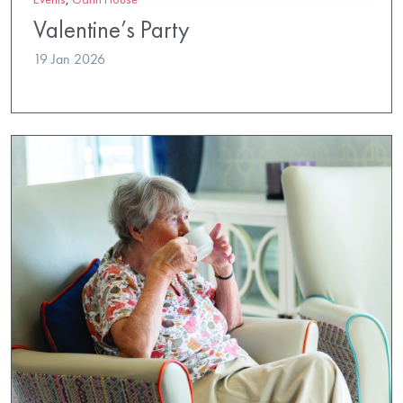
Valentine’s Party
19 Jan 2026