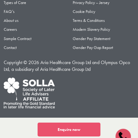
Types of Care
Privacy Policy – Jersey
FAQ’s
Cookie Policy
About us
Terms & Conditions
Careers
Modern Slavery Policy
Sample Contract
Gender Pay Statement
Contact
Gender Pay Gap Report
Copyright © 2026 Aria Healthcare Group Ltd and Olympus Opco
Ltd, a subsidiary of Aria Healthcare Group Ltd
Enquire now