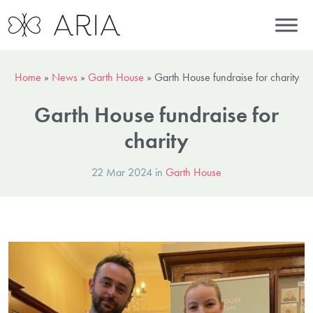
Home
»
News
»
Garth House
»
Garth House fundraise for charity
Garth House fundraise for
charity
22 Mar 2024 in
Garth House