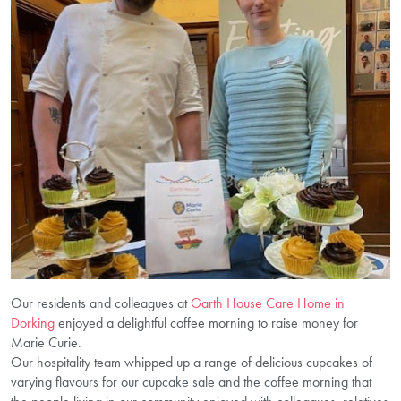
Our residents and colleagues at
Garth House Care Home in
Dorking
enjoyed a delightful coffee morning to raise money for
Marie Curie.
Our hospitality team whipped up a range of delicious cupcakes of
varying flavours for our cupcake sale and the coffee morning that