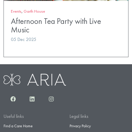
Events
,
Garth House
Afternoon Tea Party with Live
Music
05 Dec 2025
Facebook
LinkedIn
Instagram
Useful links
Legal links
Find a Care Home
Privacy Policy