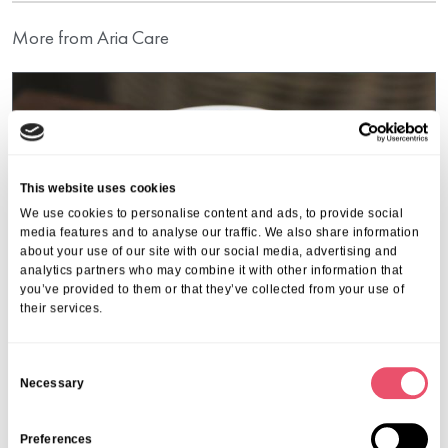
More from Aria Care
This website uses cookies
We use cookies to personalise content and ads, to provide social
media features and to analyse our traffic. We also share information
about your use of our site with our social media, advertising and
analytics partners who may combine it with other information that
you’ve provided to them or that they’ve collected from your use of
their services.
C
Necessary
o
Events
,
Garth House
n
Community Coffee Morning
s
Preferences