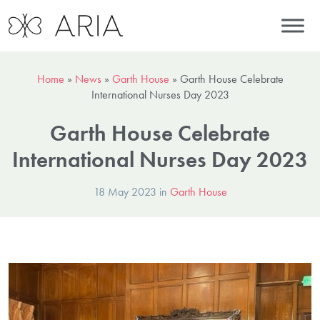
Home
»
News
»
Garth House
»
Garth House Celebrate
International Nurses Day 2023
Garth House Celebrate
International Nurses Day 2023
18 May 2023 in
Garth House