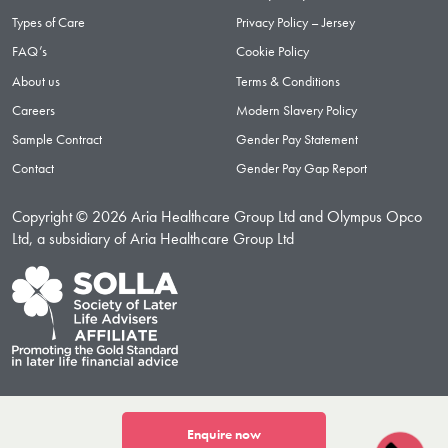
Types of Care
Privacy Policy – Jersey
FAQ’s
Cookie Policy
About us
Terms & Conditions
Careers
Modern Slavery Policy
Sample Contract
Gender Pay Statement
Contact
Gender Pay Gap Report
Copyright © 2026 Aria Healthcare Group Ltd and Olympus Opco
Ltd, a subsidiary of Aria Healthcare Group Ltd
Enquire now