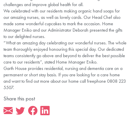
challenges and improve global health for all.
We celebrated with our residents making organic hand soaps for
our amazing nurses, as well as lovely cards. Our Head Chef also
made some wonderful cupcakes to mark the occasion. Home
Manager Eniko and our Administrator Deborah presented the gifts
to our delighted nurses.
“What an amazing day celebrating our wonderful nurses. The whole
team thoroughly enjoyed honouring this special day. Our dedicated
teams consistently go above and beyond to deliver the best possible
care to our residents”, stated Home Manager Eniko.
Garth House provides residential, nursing and dementia care on a
permanent or short stay basis. If you are looking for a care home
and want to find out more about our home call freephone 0808 223
5507.
Share this post