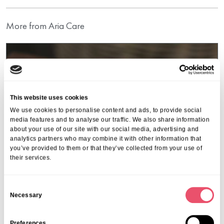
More from Aria Care
This website uses cookies
We use cookies to personalise content and ads, to provide social
media features and to analyse our traffic. We also share information
about your use of our site with our social media, advertising and
analytics partners who may combine it with other information that
you’ve provided to them or that they’ve collected from your use of
their services.
C
Necessary
o
Events
,
Garth House
n
s
Preferences