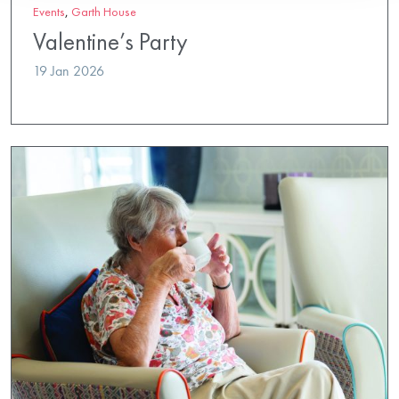
Events
,
Garth House
Valentine’s Party
19 Jan 2026