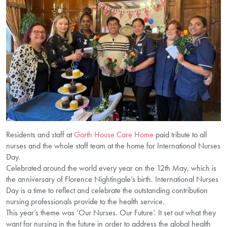
Residents and staff at
Garth House Care Home
paid tribute to all
nurses and the whole staff team at the home for International Nurses
Day.
Celebrated around the world every year on the 12th May, which is
the anniversary of Florence Nightingale’s birth. International Nurses
Day is a time to reflect and celebrate the outstanding contribution
nursing professionals provide to the health service.
This year’s theme was ‘Our Nurses. Our Future’. It set out what they
want for nursing in the future in order to address the global health