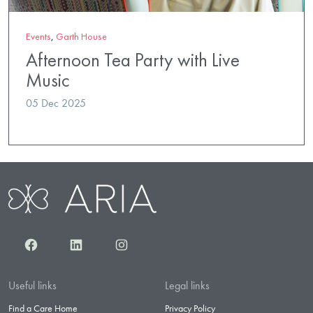
Events
,
Garth House
Afternoon Tea Party with Live
Music
05 Dec 2025
Facebook
LinkedIn
Instagram
Useful links
Legal links
Find a Care Home
Privacy Policy