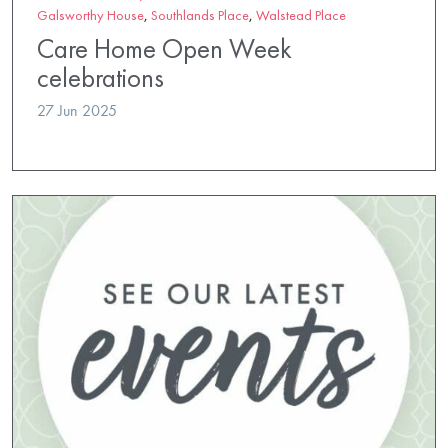
Galsworthy House
,
Southlands Place
,
Walstead Place
Care Home Open Week
celebrations
27 Jun 2025