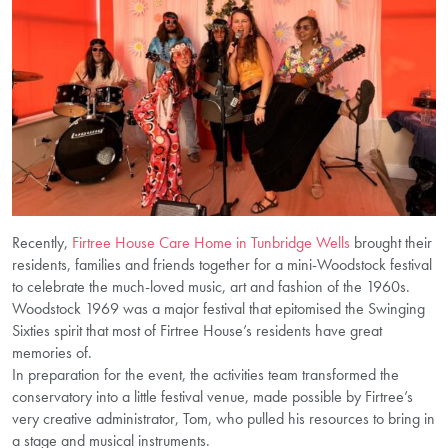
Recently,
Firtree House Care Home in Tunbridge Wells
brought their
residents, families and friends together for a mini-Woodstock festival
to celebrate the much-loved music, art and fashion of the 1960s.
Woodstock 1969 was a major festival that epitomised the Swinging
Sixties spirit that most of Firtree House’s residents have great
memories of.
In preparation for the event, the activities team transformed the
conservatory into a little festival venue, made possible by Firtree’s
very creative administrator, Tom, who pulled his resources to bring in
a stage and musical instruments.