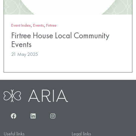
Event Index
,
Events
,
Firtree
Firtree House Local Community
Events
21 May 2025
Facebook
LinkedIn
Instagram
Useful links
Legal links