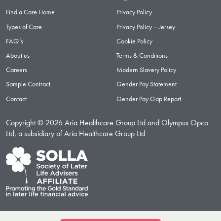
Find a Care Home
Privacy Policy
Types of Care
Privacy Policy – Jersey
FAQ’s
Cookie Policy
About us
Terms & Conditions
Careers
Modern Slavery Policy
Sample Contract
Gender Pay Statement
Contact
Gender Pay Gap Report
Copyright © 2026 Aria Healthcare Group Ltd and Olympus Opco
Ltd, a subsidiary of Aria Healthcare Group Ltd