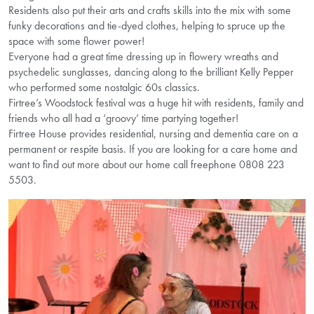
Residents also put their arts and crafts skills into the mix with some
funky decorations and tie-dyed clothes, helping to spruce up the
space with some flower power!
Everyone had a great time dressing up in flowery wreaths and
psychedelic sunglasses, dancing along to the brilliant Kelly Pepper
who performed some nostalgic 60s classics.
Firtree’s Woodstock festival was a huge hit with residents, family and
friends who all had a ‘groovy’ time partying together!
Firtree House provides residential, nursing and dementia care on a
permanent or respite basis. If you are looking for a care home and
want to find out more about our home call freephone 0808 223
5503.