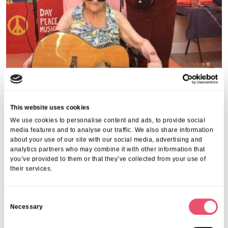
This website uses cookies
We use cookies to personalise content and ads, to provide social
media features and to analyse our traffic. We also share information
about your use of our site with our social media, advertising and
analytics partners who may combine it with other information that
you’ve provided to them or that they’ve collected from your use of
Share this post
their services.
C
Necessary
o
n