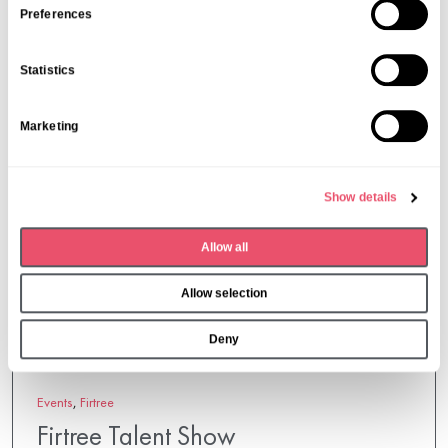
s
Preferences
More from Aria Care
e
n
Statistics
t
S
Marketing
e
l
e
Show details
c
t
Allow all
i
o
Allow selection
n
Deny
Events
,
Firtree
Firtree Talent Show