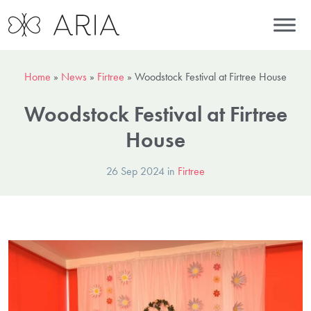
Home
»
News
»
Firtree
»
Woodstock Festival at Firtree House
Woodstock Festival at Firtree
House
26 Sep 2024 in
Firtree