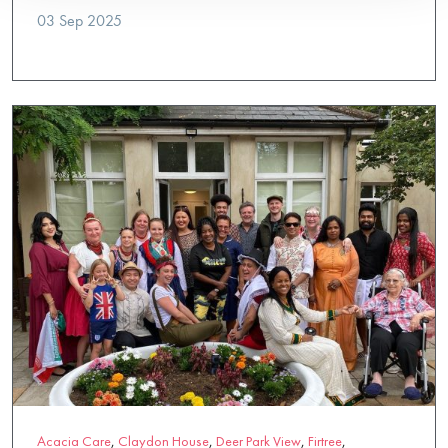
03 Sep 2025
Acacia Care
,
Claydon House
,
Deer Park View
,
Firtree
,