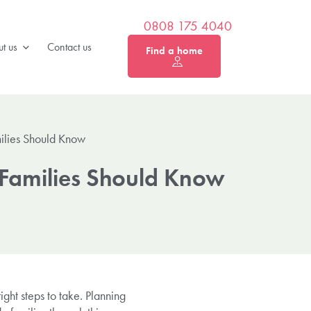
0808 175 4040
t us
Contact us
Find a home
milies Should Know
 Families Should Know
ight steps to take. Planning