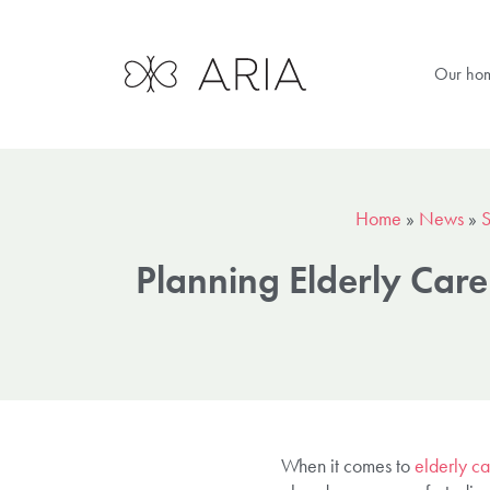
Our ho
Home
»
News
»
S
Planning Elderly Car
When it comes to
elderly ca