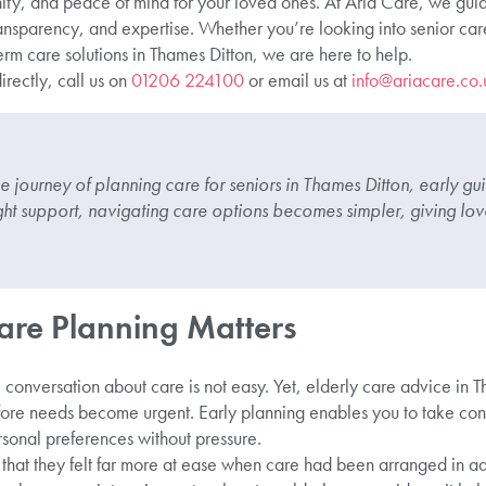
ity, and peace of mind for your loved ones. At Aria Care, we guide
ansparency, and expertise. Whether you’re looking into senior care
rm care solutions in Thames Ditton, we are here to help.
irectly, call us on
01206 224100
or email us at
info@ariacare.co.
he journey of planning care for seniors in Thames Ditton, early g
ight support, navigating care options becomes simpler, giving lo
are Planning Matters
onversation about care is not easy. Yet, elderly care advice in Th
ore needs become urgent. Early planning enables you to take con
rsonal preferences without pressure.
 that they felt far more at ease when care had been arranged in a