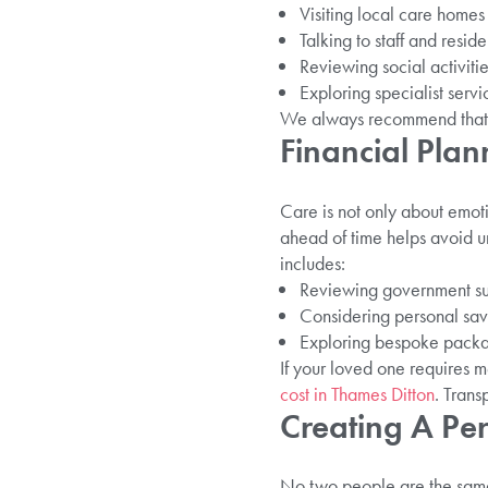
Visiting local care homes
Talking to staff and reside
Reviewing social activit
Exploring specialist serv
We always recommend that 
Financial Plan
Care is not only about emot
ahead of time helps avoid u
includes:
Reviewing government sup
Considering personal savi
Exploring bespoke packa
If your loved one requires 
cost in Thames Ditton
. Trans
Creating A Pe
No two people are the same