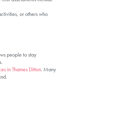
tivities, or others who
ows people to stay
s.
ces in Thames Ditton
. Many
ind.