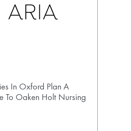
es In Oxford Plan A
e To Oaken Holt Nursing