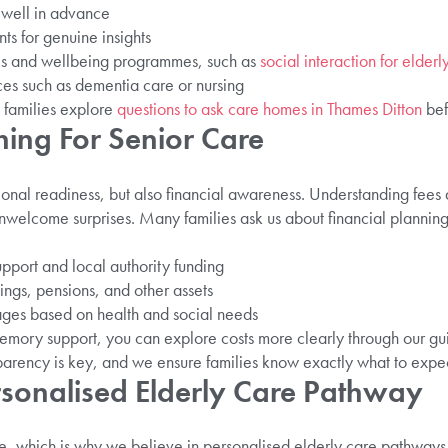
 well in advance
nts for genuine insights
ies and wellbeing programmes, such as
social interaction for elderl
ices such as dementia care or nursing
families explore
questions to ask care homes in Thames Ditton
bef
ning For Senior Care
ional readiness, but also financial awareness. Understanding fees 
nwelcome surprises. Many families ask us about financial planning 
port and local authority funding
ngs, pensions, and other assets
ges based on health and social needs
memory support, you can explore costs more clearly through our g
parency is key, and we ensure families know exactly what to expec
rsonalised Elderly Care Pathway
, which is why we believe in personalised elderly care pathways