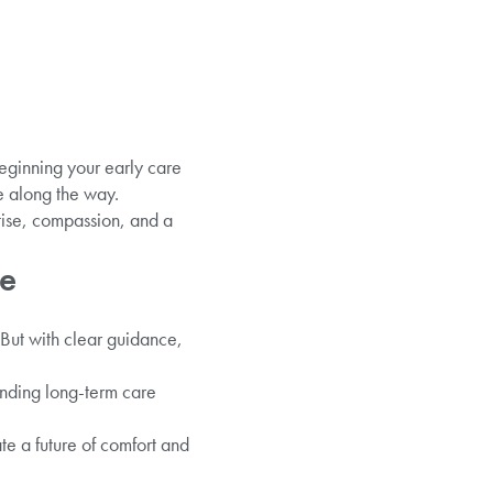
eginning your early care
e along the way.
tise, compassion, and a
ce
 But with clear guidance,
anding long-term care
te a future of comfort and