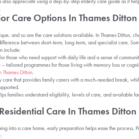
es also appreciate using a step-by-step elderly care guide as it he
.
ior Care Options In Thames Ditton
nique, and so are the care solutions available. In Thames Ditton, ch
difference between short-term, long-term, and specialist care. So
n include:
for those who need support with daily life and a sense of communit
– tailored programmes for those living with memory loss or cognit
n Thames Ditton
.
 care that provides family carers with a much-needed break, whi
upported.
 families understand eligibility, levels of care, and available fa
Residential Care In Thames Ditton
ioning into a care home, early preparation helps ease the process. 
: