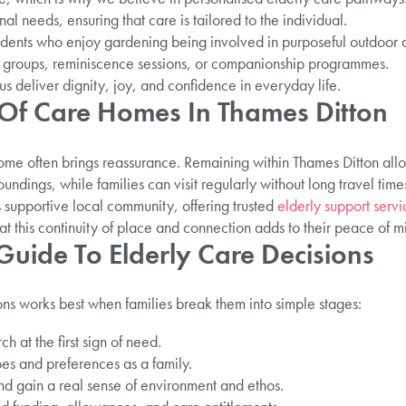
nal needs, ensuring that care is tailored to the individual.
idents who enjoy gardening being involved in purposeful outdoor ac
e groups, reminiscence sessions, or companionship programmes.
us deliver dignity, joy, and confidence in everyday life.
s Of Care Homes In Thames Ditton
ome often brings reassurance. Remaining within Thames Ditton all
undings, while families can visit regularly without long travel time
s supportive local community, offering trusted
elderly support servi
hat this continuity of place and connection adds to their peace of m
Guide To Elderly Care Decisions
ns works best when families break them into simple stages:
h at the first sign of need.
es and preferences as a family.
nd gain a real sense of environment and ethos.