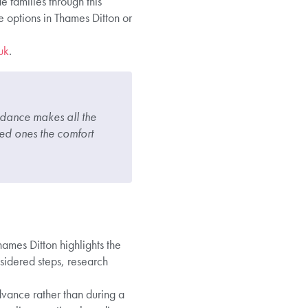
 families through this
 options in Thames Ditton or
uk
.
uidance makes all the
ved ones the comfort
ames Ditton highlights the
sidered steps, research
dvance rather than during a