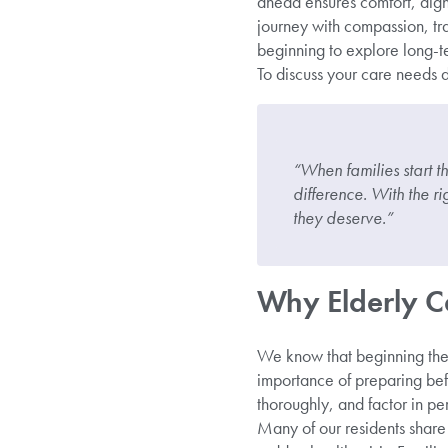
ahead ensures comfort, dign
journey with compassion, tr
beginning to explore long-te
To discuss your care needs d
“When families start t
difference. With the r
they deserve.”
Why Elderly C
We know that beginning the c
importance of preparing bef
thoroughly, and factor in pe
Many of our residents share