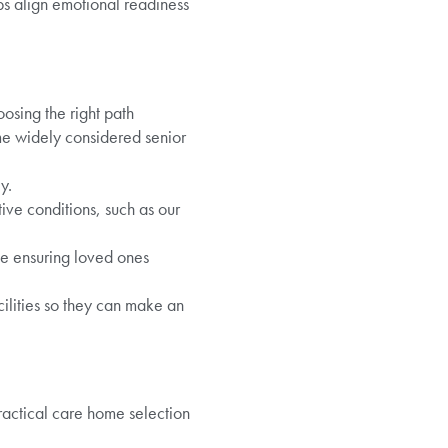
lps align emotional readiness
oosing the right path
me widely considered senior
y.
ive conditions, such as our
le ensuring loved ones
cilities so they can make an
Practical care home selection