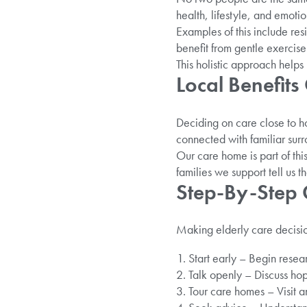
health, lifestyle, and emotio
Examples of this include res
benefit from gentle exercis
This holistic approach helps 
Local Benefit
Deciding on care close to h
connected with familiar surro
Our care home is part of thi
families we support tell us t
Step-By-Step 
Making elderly care decisio
Start early – Begin researc
Talk openly – Discuss hop
Tour care homes – Visit a