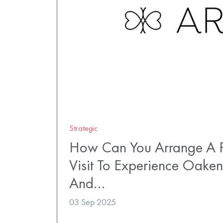
Strategic
How Can You Arrange A P
Visit To Experience Oaken
And…
03 Sep 2025