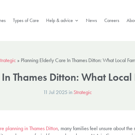
mes
Types of Care
Help & advice
News
Careers
Abou
trategic
»
Planning Elderly Care In Thames Ditton: What Local Fa
e In Thames Ditton: What Local
11 Jul 2025 in
Strategic
re planning in Thames Ditton
, many families feel unsure about the r