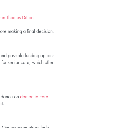
y in Thames Ditton
ore making a final decision.
and possible funding options
for senior care, which often
uidance on
dementia care
t.
. Our assessments include