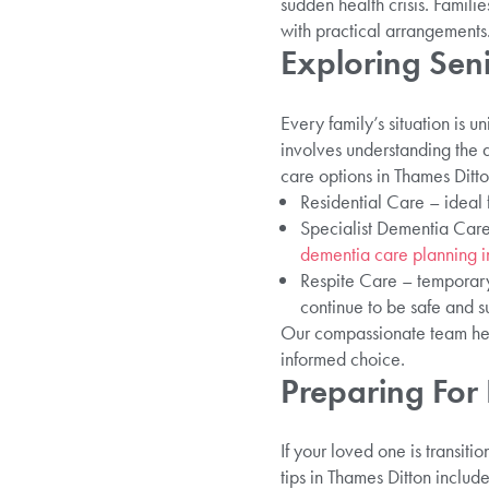
sudden health crisis. Famili
with practical arrangements
Exploring Sen
Every family’s situation is u
involves understanding the 
care options in Thames Ditto
Residential Care – ideal 
Specialist Dementia Care 
dementia care planning i
Respite Care – temporary
continue to be safe and s
Our compassionate team helps
informed choice.
Preparing For 
If your loved one is transit
tips in Thames Ditton include