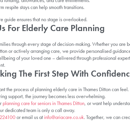
 funding, allowances, and care entitlements.
rm respite stays can help smooth transitions.
re guide ensures that no stage is overlooked.
 For Elderly Care Planning
milies through every stage of decision-making. Whether you are b
ton or actively arranging care, we provide personalised guidanc
wellbeing of your loved one – delivered through professional exper
nt.
king The First Step With Confiden
t the process of planning elderly care in Thames Ditton can feel.
ring support, the journey becomes less overwhelming.
er
planning care for seniors in Thames Ditton
, or want help underst
our dedicated team is only a call away.
 224100
or email us at
info@ariacare.co.uk
. Together, we can crea