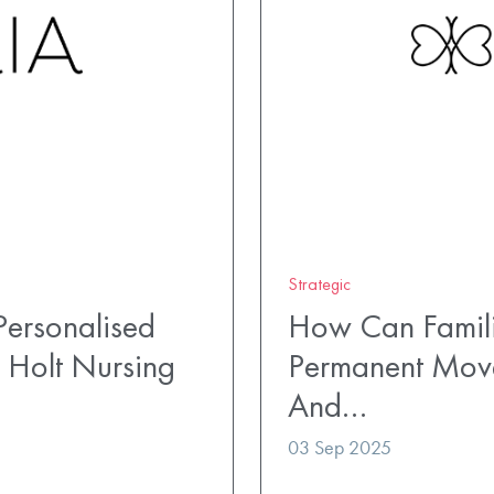
Strategic
ersonalised
How Can Famili
 Holt Nursing
Permanent Mov
And…
03 Sep 2025