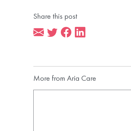
Share this post
More from Aria Care