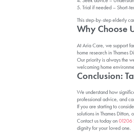
Seek advice – Understand
Trial if needed – Short-te
This step-by-step elderly ca
Why Choose Us
At Aria Care, we support fa
home research in Thames Dit
Our priority is always the 
welcoming home environme
Conclusion: Ta
We understand how significan
professional advice, and ca
If you are starting to consid
solutions in Thames Ditton, 
Contact us today on
01206
dignity for your loved one.