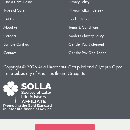
Find a Care Home
Privacy Policy
Types of Care
Privacy Policy – Jersey
FAQ’s
Cookie Policy
About us
Terms & Conditions
Careers
Modern Slavery Policy
Sample Contract
Gender Pay Statement
Contact
Gender Pay Gap Report
Copyright © 2026 Aria Healthcare Group Ltd and Olympus Opco
Ltd, a subsidiary of Aria Healthcare Group Ltd