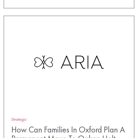
Strategic
How Can Families In Oxford Plan A