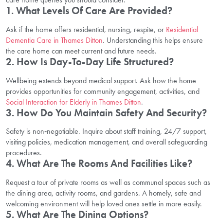
1. What Levels Of Care Are Provided?
Ask if the home offers residential, nursing, respite, or
Residential
Dementia Care in Thames Ditton
. Understanding this helps ensure
the care home can meet current and future needs.
2. How Is Day-To-Day Life Structured?
Wellbeing extends beyond medical support. Ask how the home
provides opportunities for community engagement, activities, and
Social Interaction for Elderly in Thames Ditton
.
3. How Do You Maintain Safety And Security?
Safety is non‑negotiable. Inquire about staff training, 24/7 support,
visiting policies, medication management, and overall safeguarding
procedures.
4. What Are The Rooms And Facilities Like?
Request a tour of private rooms as well as communal spaces such as
the dining area, activity rooms, and gardens. A homely, safe and
welcoming environment will help loved ones settle in more easily.
5. What Are The Dining Options?