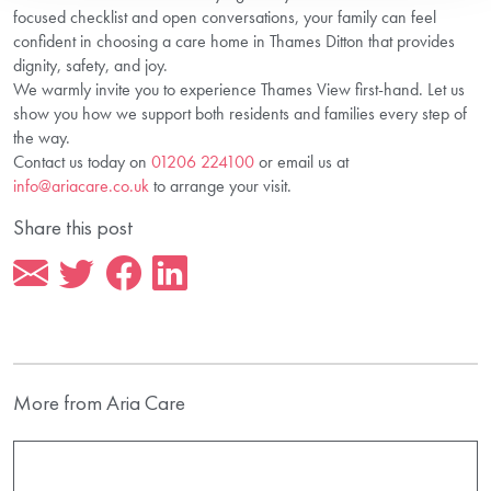
focused checklist and open conversations, your family can feel
confident in choosing a care home in Thames Ditton that provides
dignity, safety, and joy.
We warmly invite you to experience Thames View first-hand. Let us
show you how we support both residents and families every step of
the way.
Contact us today on
01206 224100
or email us at
info@ariacare.co.uk
to arrange your visit.
Share this post
More from Aria Care