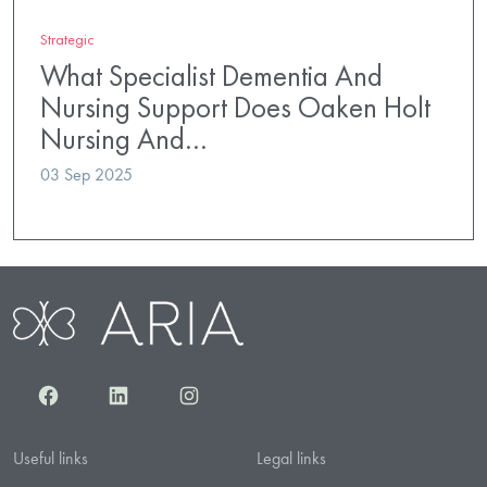
Strategic
What Specialist Dementia And
Nursing Support Does Oaken Holt
Nursing And…
03 Sep 2025
Facebook
LinkedIn
Instagram
Useful links
Legal links