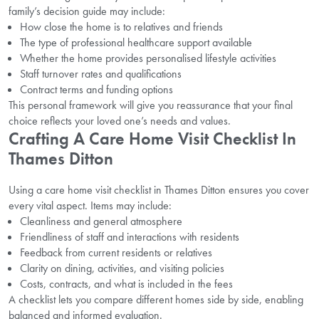
family’s decision guide may include:
How close the home is to relatives and friends
The type of professional healthcare support available
Whether the home provides personalised lifestyle activities
Staff turnover rates and qualifications
Contract terms and funding options
This personal framework will give you reassurance that your final
choice reflects your loved one’s needs and values.
Crafting A Care Home Visit Checklist In
Thames Ditton
Using a care home visit checklist in Thames Ditton ensures you cover
every vital aspect. Items may include:
Cleanliness and general atmosphere
Friendliness of staff and interactions with residents
Feedback from current residents or relatives
Clarity on dining, activities, and visiting policies
Costs, contracts, and what is included in the fees
A checklist lets you compare different homes side by side, enabling
balanced and informed evaluation.