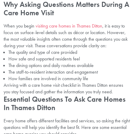
Why Asking Questions Matters During A
Care Home Visit
When you begin
visiting care homes in Thames Ditton
, it is easy to
focus on surface-level details such as décor or location. However,
the most valuable insights often come through the questions you ask
during your visit. These conversations provide clarity on:
The quality and type of care provided
How safe and supported residents feel
The dining options and daily routines available
The staff-to-resident interaction and engagement
How families are involved in community life
Arriving with a care home visit checklist in Thames Ditton ensures
you stay focused and gather the information you truly need.
Essential Questions To Ask Care Homes
In Thames Ditton
Every home offers different facilities and services, so asking the right
questions will help you identify the best fit. Here are some essential
care home queries you should consider.