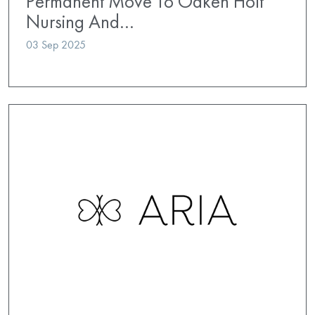
Permanent Move To Oaken Holt
Nursing And…
03 Sep 2025