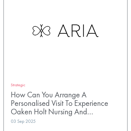
Strategic
How Can You Arrange A
Personalised Visit To Experience
Oaken Holt Nursing And…
03 Sep 2025