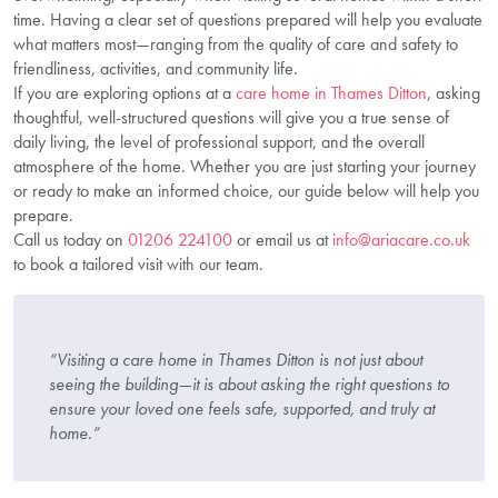
time. Having a clear set of questions prepared will help you evaluate
what matters most—ranging from the quality of care and safety to
friendliness, activities, and community life.
If you are exploring options at a
care home in Thames Ditton
, asking
thoughtful, well-structured questions will give you a true sense of
daily living, the level of professional support, and the overall
atmosphere of the home. Whether you are just starting your journey
or ready to make an informed choice, our guide below will help you
prepare.
Call us today on
01206 224100
or email us at
info@ariacare.co.uk
to book a tailored visit with our team.
“Visiting a care home in Thames Ditton is not just about
seeing the building—it is about asking the right questions to
ensure your loved one feels safe, supported, and truly at
home.”