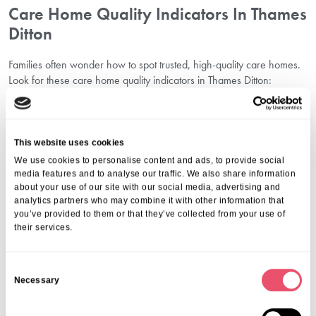
Care Home Quality Indicators In Thames
Ditton
Families often wonder how to spot trusted, high-quality care homes.
Look for these care home quality indicators in Thames Ditton:
Positive Care Quality Commission (CQC) ratings
Smiling, engaged residents in communal areas
Clear, transparent communication with families
Individualised care plans tailored to unique needs
This website uses cookies
A culture of respect, warmth, and attentiveness from the team
We use cookies to personalise content and ads, to provide social
Planning Ahead For Elderly Care In
media features and to analyse our traffic. We also share information
about your use of our site with our social media, advertising and
Thames Ditton
analytics partners who may combine it with other information that
you’ve provided to them or that they’ve collected from your use of
Beginning the journey of
Elderly Care Planning in Thames Ditton
their services.
allows families to feel more prepared and in control. Planning early
ensures your loved one’s values and preferences are considered
C
and prevents rushed decisions during a crisis.
Necessary
o
By visiting senior living facilities in Thames Ditton in advance, you
can gather insight calmly, ask questions thoughtfully, and involve
n