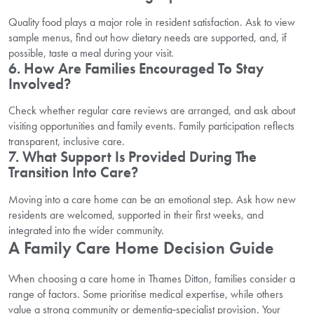
Quality food plays a major role in resident satisfaction. Ask to view
sample menus, find out how dietary needs are supported, and, if
possible, taste a meal during your visit.
6. How Are Families Encouraged To Stay
Involved?
Check whether regular care reviews are arranged, and ask about
visiting opportunities and family events. Family participation reflects
transparent, inclusive care.
7. What Support Is Provided During The
Transition Into Care?
Moving into a care home can be an emotional step. Ask how new
residents are welcomed, supported in their first weeks, and
integrated into the wider community.
A Family Care Home Decision Guide
When choosing a care home in Thames Ditton, families consider a
range of factors. Some prioritise medical expertise, while others
value a strong community or dementia‑specialist provision. Your