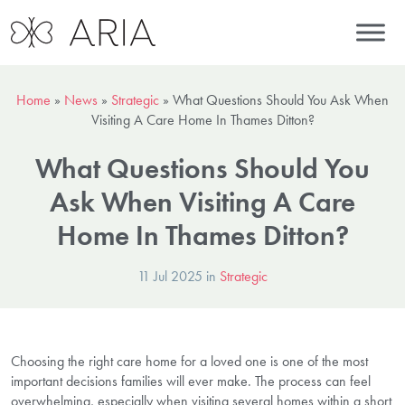
Home
»
News
»
Strategic
»
What Questions Should You Ask When
Visiting A Care Home In Thames Ditton?
What Questions Should You
Ask When Visiting A Care
Home In Thames Ditton?
11 Jul 2025 in
Strategic
Choosing the right care home for a loved one is one of the most
important decisions families will ever make. The process can feel
overwhelming, especially when visiting several homes within a short