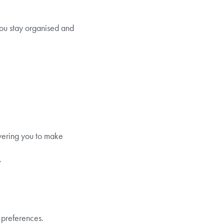
you stay organised and
owering you to make
y
 preferences.