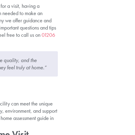
or a visit, having a
on needed to make an
why we offer guidance and
 important questions and tips
el free to call us on
01206
e quality, and the
hey feel truly at home.”
cility can meet the unique
ety, environment, and support
e home assessment guide in
e Visit