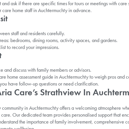
and ask if there are specific times for tours or meetings with care s
r care home staff in Auchtermuchty in advance.
sit
een staff and residents carefully.
areas: bedrooms, dining rooms, activity spaces, and gardens.
ist to record your impressions.
t
e and discuss with family members or advisors.
are home assessment guide in Auchtermuchty to weigh pros and c
you have follow-up questions or need clarification.
ia Care’s Strathview In Auchter
w community in Auchtermuchty offers a welcoming atmosphere wher
te care. Our dedicated team provides personalised support that 
understand the importance of family involvement, comprehensive c
promote wellbeing.