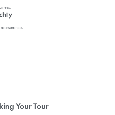
piness.
chty
 reassurance.
king Your Tour