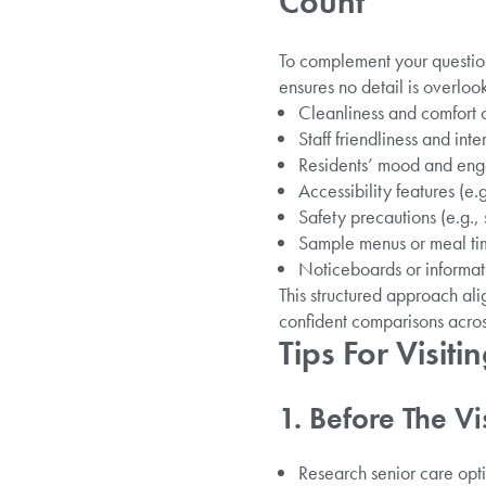
Count
To complement your question
ensures no detail is overloo
Cleanliness and comfort
Staff friendliness and inte
Residents’ mood and enga
Accessibility features (e.
Safety precautions (e.g.,
Sample menus or meal ti
Noticeboards or informati
This structured approach al
confident comparisons acros
Tips For Visit
1. Before The Vis
Research senior care opti