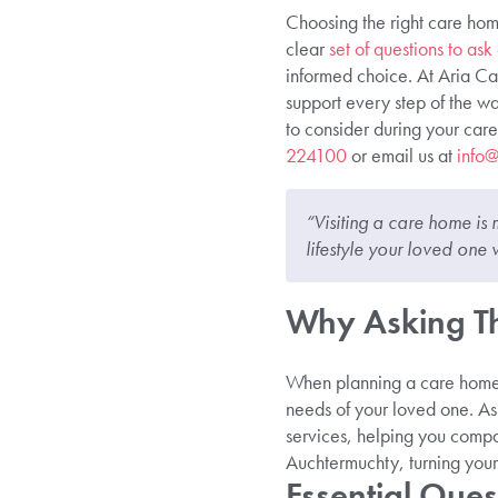
Choosing the right care home
clear
set of questions to as
informed choice. At Aria Ca
support every step of the way
to consider during your care
224100
or email us at
info@
“Visiting a care home is 
lifestyle your loved one w
Why Asking Th
When planning a care home v
needs of your loved one. Ask
services, helping you compa
Auchtermuchty, turning your 
Essential Ques