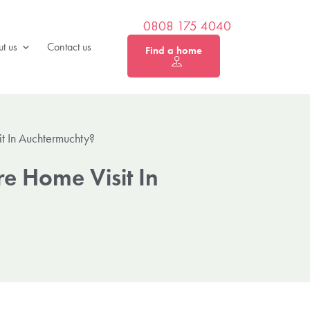
0808 175 4040
t us
Contact us
Find a home
t In Auchtermuchty?
e Home Visit In