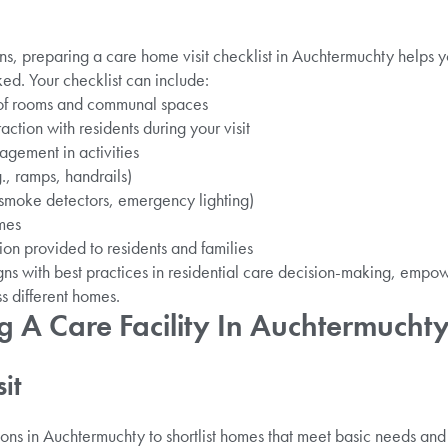
s, preparing a care home visit checklist in Auchtermuchty helps 
ked. Your checklist can include:
 of rooms and communal spaces
raction with residents during your visit
gement in activities
g., ramps, handrails)
 smoke detectors, emergency lighting)
mes
on provided to residents and families
igns with best practices in residential care decision-making, emp
s different homes.
ing A Care Facility In Auchtermucht
it
ons in Auchtermuchty to shortlist homes that meet basic needs and