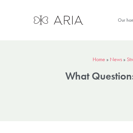
Our ho
Home
»
News
»
Str
What Questions