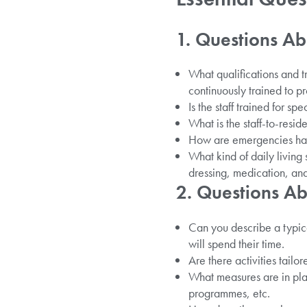
1. Questions Ab
What qualifications and t
continuously trained to pr
Is the staff trained for sp
What is the staff-to-resid
How are emergencies hand
What kind of daily living
dressing, medication, and
2. Questions Ab
Can you describe a typic
will spend their time.
Are there activities tailor
What measures are in plac
programmes, etc.