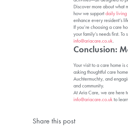
Discover more about what m
how we support
daily livin
enhance every resident’s lif
If you’re choosing a care ho
your family’s needs first. To 
info@ariacare.co.uk
.
Conclusion: M
Your visit to a care home is
asking thoughtful care home 
Auchtermuchty, and engagin
and community.
At Aria Care, we are here to
info@ariacare.co.uk
to lear
Share this post