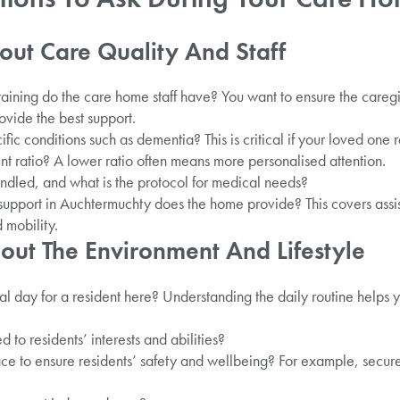
out Care Quality And Staff
raining do the care home staff have? You want to ensure the care
ovide the best support.
ecific conditions such as dementia? This is critical if your loved one
ent ratio? A lower ratio often means more personalised attention.
led, and what is the protocol for medical needs?
 support in Auchtermuchty does the home provide? This covers assi
 mobility.
out The Environment And Lifestyle
al day for a resident here? Understanding the daily routine helps
ed to residents’ interests and abilities?
e to ensure residents’ safety and wellbeing? For example, secure 