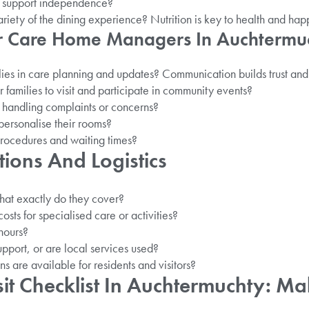
 support independence?
ariety of the dining experience? Nutrition is key to health and hap
or Care Home Managers In Auchtermu
ies in care planning and updates? Communication builds trust and
r families to visit and participate in community events?
 handling complaints or concerns?
personalise their rooms?
rocedures and waiting times?
tions And Logistics
hat exactly do they cover?
osts for specialised care or activities?
 hours?
upport, or are local services used?
s are available for residents and visitors?
it Checklist In Auchtermuchty: Ma