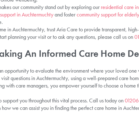
akes our community stand out by exploring our
residential care 
g support in Auchtermuchty
and foster
community support for elderl
e.
me in Auchtermuchty, trust Aria Care to provide transparent, high-q
start planning your visit or to ask any questions, please call us on
0
aking An Informed Care Home De
 an opportunity to evaluate the environment where your loved one wi
visit questions in Auchtermuchty, using a well-prepared care home 
g with care managers, you empower yourself to choose a home that
 support you throughout this vital process. Call us today on
01206
n how we can assist you in finding the perfect care home in Auchte