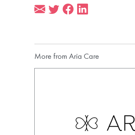
More from Aria Care