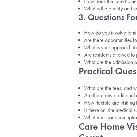
How does the care home
What is the quality and v
3. Questions F
How do you involve famil
Are there opportunities fo
What is your approach to
Are residents allowed to 
What are the admission p
Practical Ques
What are the fees, and w
Are there any additional c
How flexible are visiting
Is there on-site medical s
What transportation option
Care Home Vis