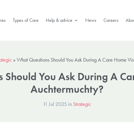
mes
Types of Care
Help & advice
News
Careers
Abou
ategic
»
What Questions Should You Ask During A Care Home Visi
 Should You Ask During A Car
Auchtermuchty?
11 Jul 2025 in
Strategic