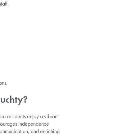
taff.
ons.
muchty?
e residents enjoy a vibrant
encourages independence
ommunication, and enriching