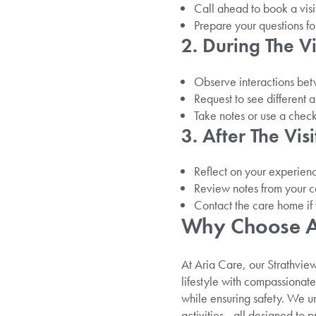
Call ahead to book a visit 
Prepare your questions fo
2. During The Vi
Observe interactions betw
Request to see different 
Take notes or use a checkl
3. After The Visi
Reflect on your experienc
Review notes from your c
Contact the care home if 
Why Choose Ar
At Aria Care, our Strathvie
lifestyle with compassiona
while ensuring safety. We 
activities—all designed to 