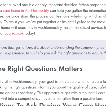
 for a loved one is a deeply important decision. When preparing f
k a care home in Auchtermuchty
can help you gather the informati
re, we understand this process can feel overwhelming, which is 
. To assist you, we’ve put together an insightful guide to the most
 home visit questions in Auchtermuchty. For personalised advice, fe
ariacare.co.uk
today!
more than just a tour; it’s about understanding the community, car
ill experience. Let us help you ask the right questions to ensure t
e Right Questions Matters
isit in Auchtermuchty, your goal is to evaluate whether a care fa
ing the right questions informs you about the quality of care, saf
re options confidently. This approach aligns with a thoughtful car
visit into a comprehensive evaluation rather than a passive tour.
tions To Ask During Your Care Hom