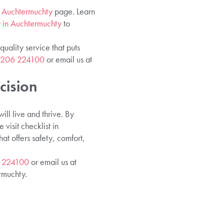
in Auchtermuchty
page. Learn
y in Auchtermuchty
to
uality service that puts
1206 224100
or email us at
cision
ll live and thrive. By
visit checklist in
 offers safety, comfort,
 224100
or email us at
rmuchty.