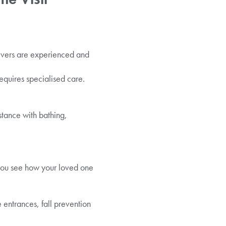
givers are experienced and
 requires specialised care.
stance with bathing,
 you see how your loved one
entrances, fall prevention