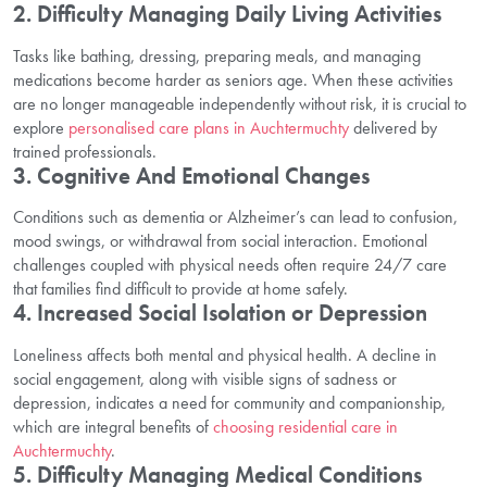
2. Difficulty Managing Daily Living Activities
Tasks like bathing, dressing, preparing meals, and managing
medications become harder as seniors age. When these activities
are no longer manageable independently without risk, it is crucial to
explore
personalised care plans in Auchtermuchty
delivered by
trained professionals.
3. Cognitive And Emotional Changes
Conditions such as dementia or Alzheimer’s can lead to confusion,
mood swings, or withdrawal from social interaction. Emotional
challenges coupled with physical needs often require 24/7 care
that families find difficult to provide at home safely.
4. Increased Social Isolation or Depression
Loneliness affects both mental and physical health. A decline in
social engagement, along with visible signs of sadness or
depression, indicates a need for community and companionship,
which are integral benefits of
choosing residential care in
Auchtermuchty
.
5. Difficulty Managing Medical Conditions