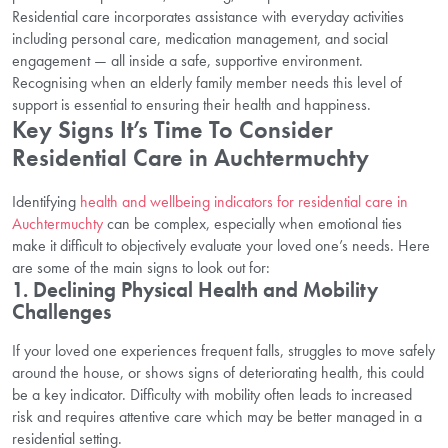
Residential care incorporates assistance with everyday activities
including personal care, medication management, and social
engagement — all inside a safe, supportive environment.
Recognising when an elderly family member needs this level of
support is essential to ensuring their health and happiness.
Key Signs It’s Time To Consider
Residential Care in Auchtermuchty
Identifying
health and wellbeing indicators for residential care in
Auchtermuchty
can be complex, especially when emotional ties
make it difficult to objectively evaluate your loved one’s needs. Here
are some of the main signs to look out for:
1. Declining Physical Health and Mobility
Challenges
If your loved one experiences frequent falls, struggles to move safely
around the house, or shows signs of deteriorating health, this could
be a key indicator. Difficulty with mobility often leads to increased
risk and requires attentive care which may be better managed in a
residential setting.