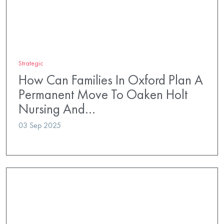
Strategic
How Can Families In Oxford Plan A
Permanent Move To Oaken Holt
Nursing And…
03 Sep 2025