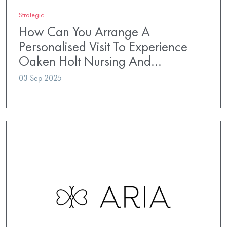
Strategic
How Can You Arrange A
Personalised Visit To Experience
Oaken Holt Nursing And…
03 Sep 2025