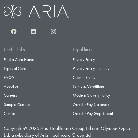
Facebook
LinkedIn
Instagram
Useful links
Legal links
Find a Care Home
Privacy Policy
Types of Care
Privacy Policy – Jersey
FAQ’s
Cookie Policy
About us
Terms & Conditions
Careers
Modern Slavery Policy
Sample Contract
Gender Pay Statement
Contact
Gender Pay Gap Report
Copyright © 2026 Aria Healthcare Group Ltd and Olympus Opco
Ltd, a subsidiary of Aria Healthcare Group Ltd