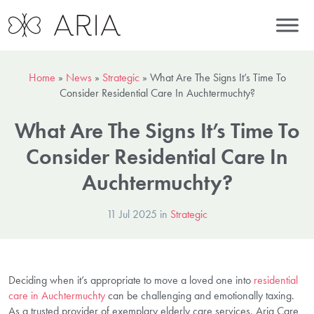
Home
»
News
»
Strategic
»
What Are The Signs It’s Time To
Consider Residential Care In Auchtermuchty?
What Are The Signs It’s Time To
Consider Residential Care In
Auchtermuchty?
11 Jul 2025 in
Strategic
Deciding when it’s appropriate to move a loved one into
residential
care in Auchtermuchty
can be challenging and emotionally taxing.
As a trusted provider of exemplary elderly care services, Aria Care