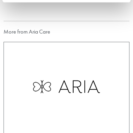
More from Aria Care