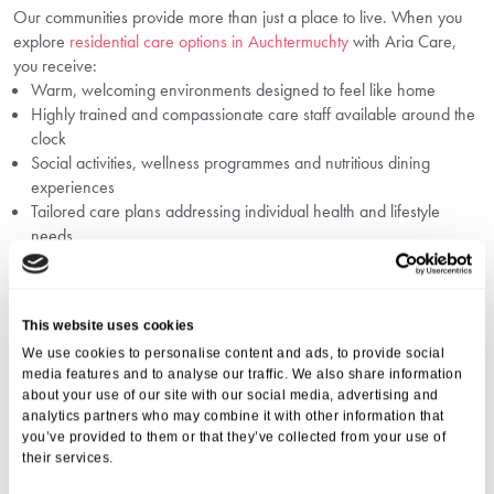
Our communities provide more than just a place to live. When you
explore
residential care options in Auchtermuchty
with Aria Care,
you receive:
Warm, welcoming environments designed to feel like home
Highly trained and compassionate care staff available around the
clock
Social activities, wellness programmes and nutritious dining
experiences
Tailored care plans addressing individual health and lifestyle
needs
Ongoing family communication and involvement
Our goal is to support a smooth
senior living transition in
Auchtermuchty
with respect, dignity, and personalised attention.
This website uses cookies
Common Questions When Choosing A
We use cookies to personalise content and ads, to provide social
Care Home In Auchtermuchty
media features and to analyse our traffic. We also share information
about your use of our site with our social media, advertising and
Choosing the right care home can raise many questions. To help you
analytics partners who may combine it with other information that
in this process, we recommend reviewing
questions to ask a care
you’ve provided to them or that they’ve collected from your use of
their services.
home in Auchtermuchty
before visiting. Ensuring transparency on
care quality, safety measures, staff credentials, activity offerings, and