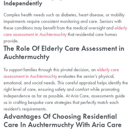
Independently
Complex health needs such as diabetes, heart disease, or mobility
impairments require consistent monitoring and care. Seniors with
these conditions may benefit from the medical oversight and
elderly
care assessment in Auchtermuchty
that residential care homes
provide.
The Role Of Elderly Care Assessment in
Auchtermuchty
To support families through this pivotal decision, an
elderly care
assessment in Auchtermuchty
evaluates the senior’s physical,
emotional, and social needs. This careful appraisal helps identify the
right level of care, ensuring safety and comfort while promoting
independence as far as possible. At Aria Care, assessments guide
us in crafting bespoke care strategies that perfectly match each
resident’s requirements.
Advantages Of Choosing Residential
Care In Auchtermuchty With Aria Care