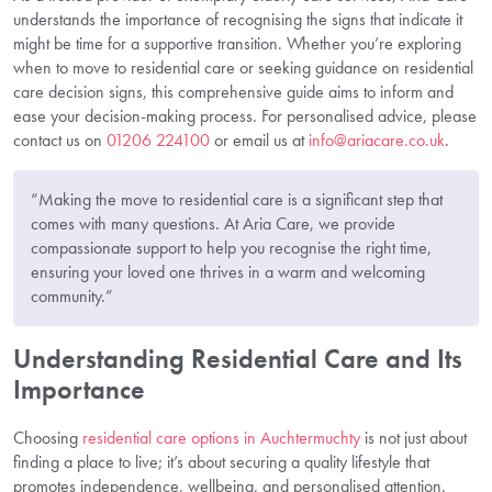
understands the importance of recognising the signs that indicate it
might be time for a supportive transition. Whether you’re exploring
when to move to residential care or seeking guidance on residential
care decision signs, this comprehensive guide aims to inform and
ease your decision-making process. For personalised advice, please
contact us on
01206 224100
or email us at
info@ariacare.co.uk
.
“Making the move to residential care is a significant step that
comes with many questions. At Aria Care, we provide
compassionate support to help you recognise the right time,
ensuring your loved one thrives in a warm and welcoming
community.”
Understanding Residential Care and Its
Importance
Choosing
residential care options in Auchtermuchty
is not just about
finding a place to live; it’s about securing a quality lifestyle that
promotes independence, wellbeing, and personalised attention.