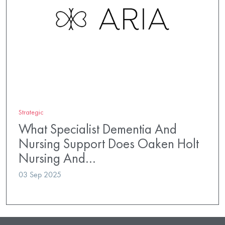
Strategic
What Specialist Dementia And
Nursing Support Does Oaken Holt
Nursing And…
03 Sep 2025