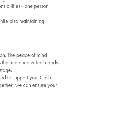
onsibilities—one person
hile also maintaining
tion. The peace of mind
 that meet individual needs.
stage.
ed to support you. Call us
ogether, we can ensure your