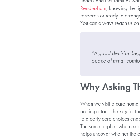
understand that families wan
Rendlesham
, knowing the ri
research or ready to arrange 
You can always reach us o
“A good decision begin
peace of mind, comfort
Why Asking Th
When we visit a care home for
are important, the key factor
to elderly care choices enab
The same applies when exp
helps uncover whether the en