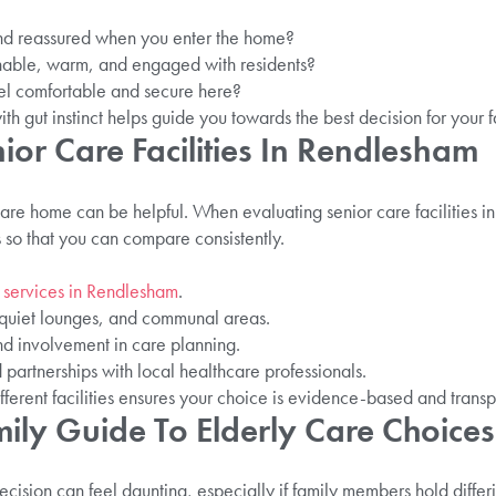
d reassured when you enter the home?
hable, warm, and engaged with residents?
el comfortable and secure here?
th gut instinct helps guide you towards the best decision for your f
ior Care Facilities In Rendlesham
re home can be helpful. When evaluating senior care facilities 
ts so that you can compare consistently.
 services in Rendlesham
.
, quiet lounges, and communal areas.
 and involvement in care planning.
partnerships with local healthcare professionals.
fferent facilities ensures your choice is evidence-based and transp
ily Guide To Elderly Care Choices
ision can feel daunting, especially if family members hold differi