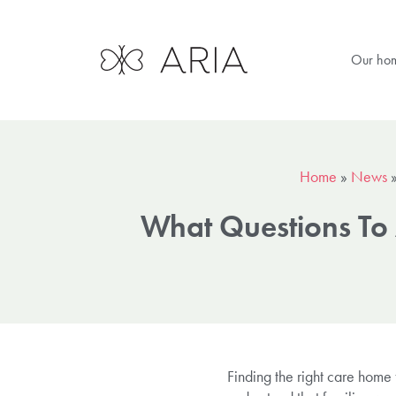
Our ho
Home
»
News
What Questions To
Finding the right care home 