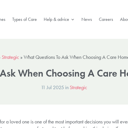
mes
Types of Care
Help & advice
News
Careers
Abou
»
Strategic
»
What Questions To Ask When Choosing A Care Hom
 Ask When Choosing A Care 
11 Jul 2025 in
Strategic
for a loved one is one of the most important decisions you will ev