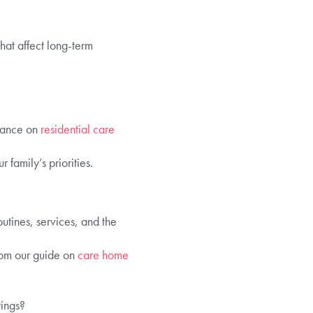
hat affect long-term
idance on
residential care
family’s priorities.
utines, services, and the
rom our guide on
care home
rings?