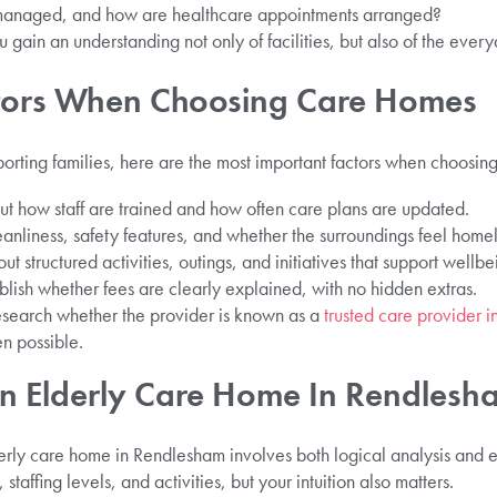
managed, and how are healthcare appointments arranged?
 gain an understanding not only of facilities, but also of the every
ctors When Choosing Care Homes
orting families, here are the most important factors when choosin
t how staff are trained and how often care plans are updated.
anliness, safety features, and whether the surroundings feel homel
 structured activities, outings, and initiatives that support wellbe
lish whether fees are clearly explained, with no hidden extras.
esearch whether the provider is known as a
trusted care provider 
n possible.
n Elderly Care Home In Rendlesh
rly care home in Rendlesham involves both logical analysis and em
taffing levels, and activities, but your intuition also matters.