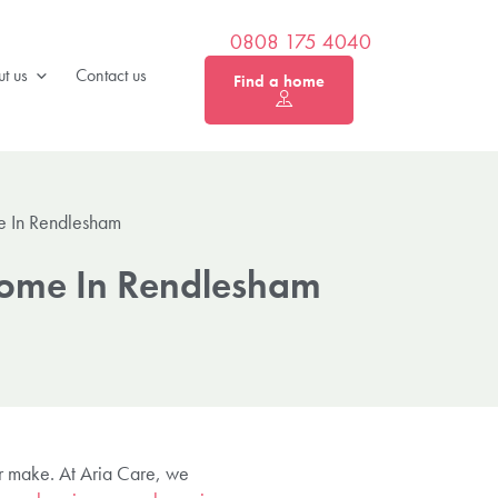
0808 175 4040
t us
Contact us
Find a home
e In Rendlesham
Home In Rendlesham
er make. At Aria Care, we