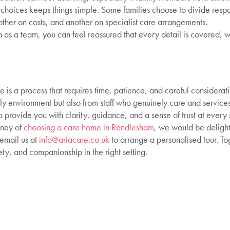
e choices keeps things simple. Some families choose to divide resp
nother on costs, and another on specialist care arrangements.
 as a team, you can feel reassured that every detail is covered, w
e is a process that requires time, patience, and careful considera
y environment but also from staff who genuinely care and services
 provide you with clarity, guidance, and a sense of trust at every 
rney of
choosing a care home in Rendlesham
, we would be delight
email us at
info@ariacare.co.uk
to arrange a personalised tour. T
ety, and companionship in the right setting.