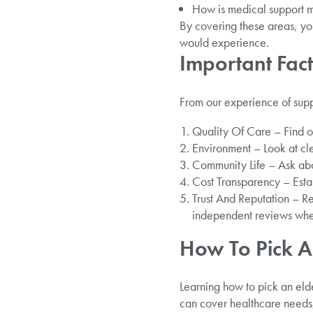
How is medical support 
By covering these areas, you
would experience.
Important Fa
From our experience of supp
Quality Of Care – Find ou
Environment – Look at cle
Community Life – Ask about
Cost Transparency – Estab
Trust And Reputation – R
independent reviews whe
How To Pick A
Learning how to pick an elde
can cover healthcare needs, s