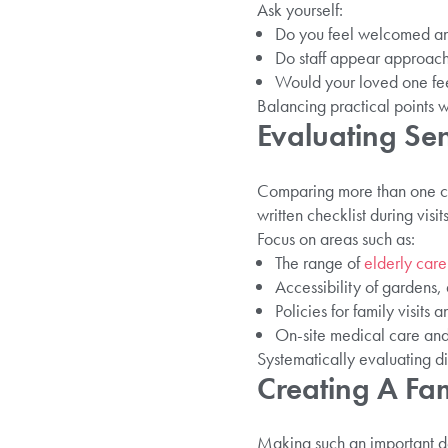
Ask yourself:
Do you feel welcomed an
Do staff appear approac
Would your loved one fe
Balancing practical points wi
Evaluating Sen
Comparing more than one ca
written checklist during visi
Focus on areas such as:
The range of
elderly care
Accessibility of gardens
Policies for family visits
On-site medical care and 
Systematically evaluating di
Creating A Fam
Making such an important dec