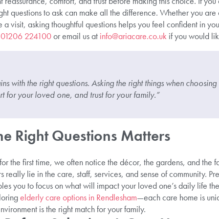
t reassurance, comfort, and trust before making this choice. If you
ght questions to ask can make all the difference. Whether you are a
a visit, asking thoughtful questions helps you feel confident in you
n
01206 224100
or email us at
info@ariacare.co.uk
if you would li
s with the right questions. Asking the right things when choosi
 for your loved one, and trust for your family.”
e Right Questions Matters
 the first time, we often notice the décor, the gardens, and the fac
s really lie in the care, staff, services, and sense of community. P
les you to focus on what will impact your loved one’s daily life the
loring
elderly care options in Rendlesham
—each care home is uniq
vironment is the right match for your family.