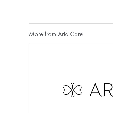
More from Aria Care