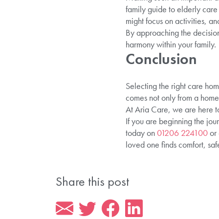
family guide to elderly car
might focus on activities, a
By approaching the decision
harmony within your family.
Conclusion
Selecting the right care hom
comes not only from a homel
At Aria Care, we are here to
If you are beginning the jou
today on
01206 224100
or 
loved one finds comfort, saf
Share this post