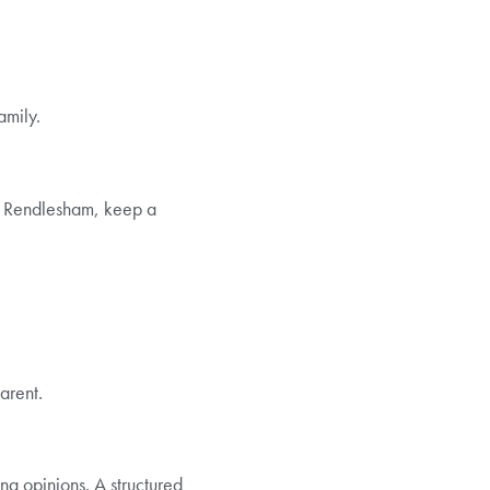
amily.
in Rendlesham, keep a
arent.
ng opinions. A structured