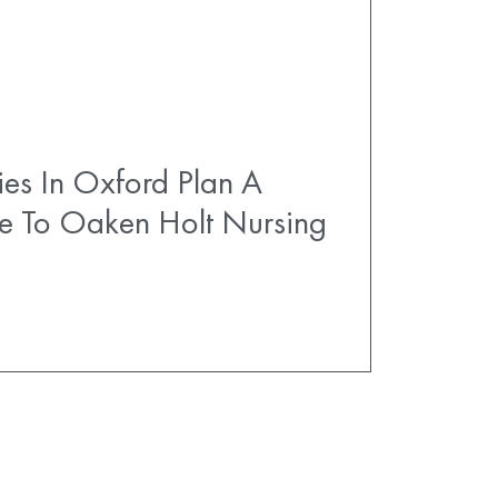
es In Oxford Plan A
e To Oaken Holt Nursing