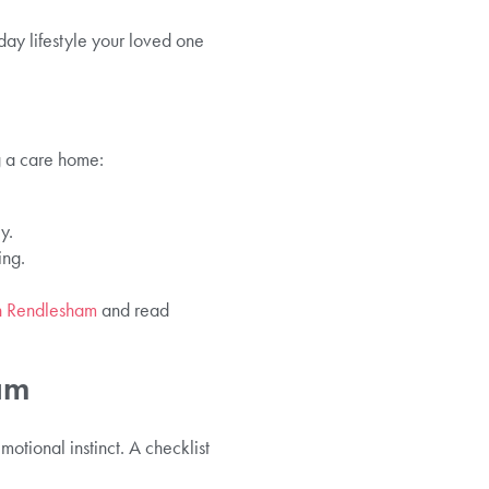
day lifestyle your loved one
g a care home:
y.
ing.
in Rendlesham
and read
am
otional instinct. A checklist