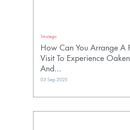
Strategic
How Can You Arrange A P
Visit To Experience Oaken
And…
03 Sep 2025