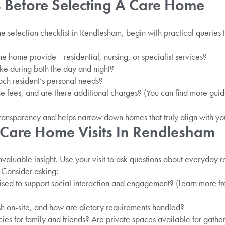
 Before Selecting A Care Home
selection checklist in Rendlesham, begin with practical queries t
e home provide—residential, nursing, or specialist services?
ike during both the day and night?
ach resident’s personal needs?
he fees, and are there additional charges? (You can find more gu
ransparency and helps narrow down homes that truly align with your 
 Care Home Visits In Rendlesham
nvaluable insight. Use your visit to ask questions about everyday ro
 Consider asking:
nised to support social interaction and engagement? (Learn more f
sh on-site, and how are dietary requirements handled?
cies for family and friends? Are private spaces available for gathe