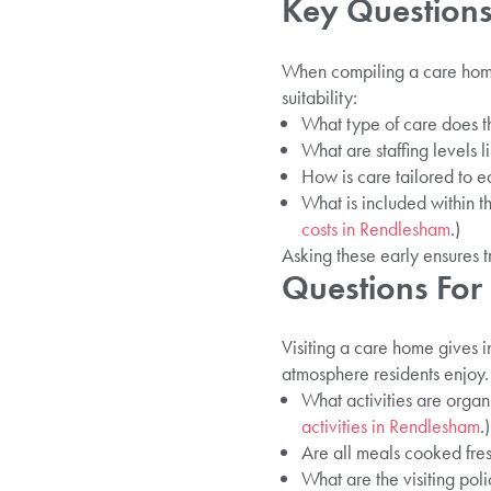
Key Questions
When compiling a care home 
suitability:
What type of care does th
What are staffing levels l
How is care tailored to e
What is included within t
costs in Rendlesham
.)
Asking these early ensures t
Questions For
Visiting a care home gives i
atmosphere residents enjoy.
What activities are orga
activities in Rendlesham
.)
Are all meals cooked fre
What are the visiting poli