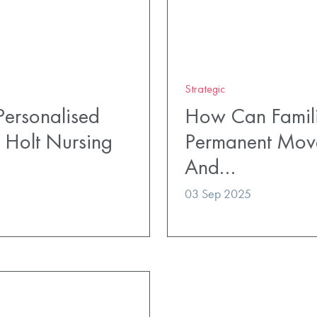
Strategic
ersonalised
How Can Famili
 Holt Nursing
Permanent Mov
And…
03 Sep 2025