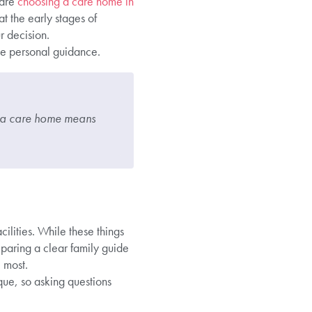
 are
choosing a care home in
t the early stages of
r decision.
ke personal guidance.
ng a care home means
ilities. While these things
reparing a clear family guide
 most.
ue, so asking questions