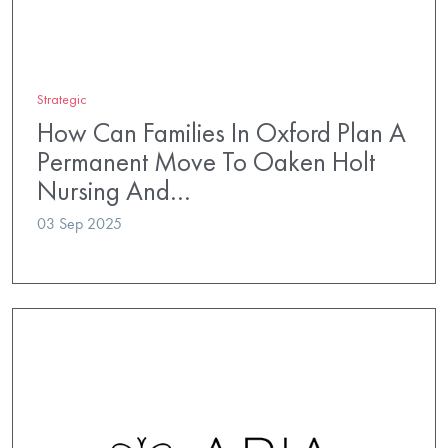
Strategic
How Can Families In Oxford Plan A
Permanent Move To Oaken Holt
Nursing And…
03 Sep 2025