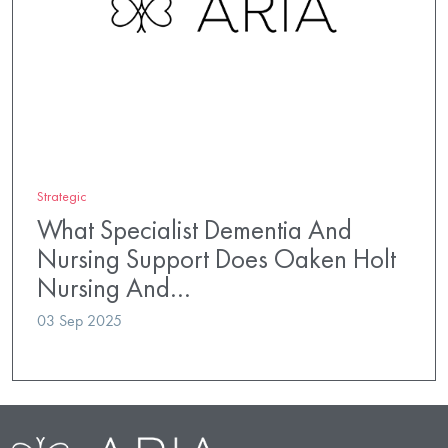
Strategic
What Specialist Dementia And
Nursing Support Does Oaken Holt
Nursing And…
03 Sep 2025