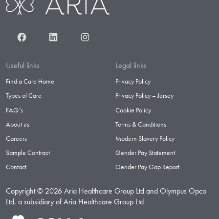
Facebook
LinkedIn
Instagram
Useful links
Legal links
Find a Care Home
Privacy Policy
Types of Care
Privacy Policy – Jersey
FAQ’s
Cookie Policy
About us
Terms & Conditions
Careers
Modern Slavery Policy
Sample Contract
Gender Pay Statement
Contact
Gender Pay Gap Report
Copyright © 2026 Aria Healthcare Group Ltd and Olympus Opco
Ltd, a subsidiary of Aria Healthcare Group Ltd