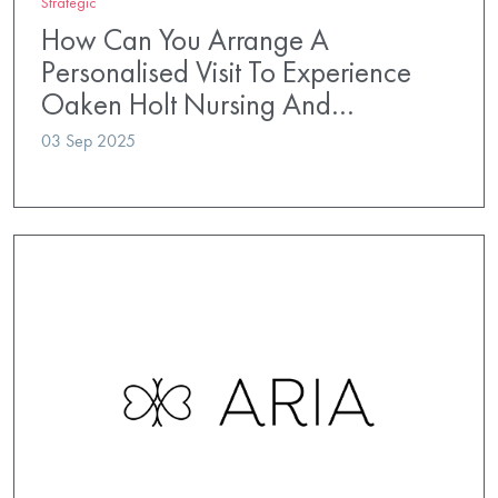
Strategic
How Can You Arrange A
Personalised Visit To Experience
Oaken Holt Nursing And…
03 Sep 2025