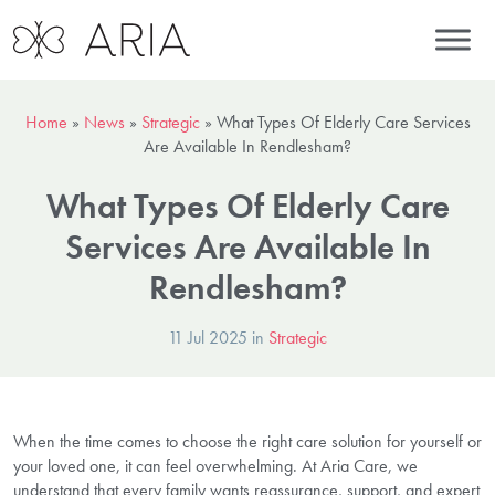
Home
»
News
»
Strategic
»
What Types Of Elderly Care Services
Are Available In Rendlesham?
What Types Of Elderly Care
Services Are Available In
Rendlesham?
11 Jul 2025 in
Strategic
When the time comes to choose the right care solution for yourself or
your loved one, it can feel overwhelming. At Aria Care, we
understand that every family wants reassurance, support, and expert