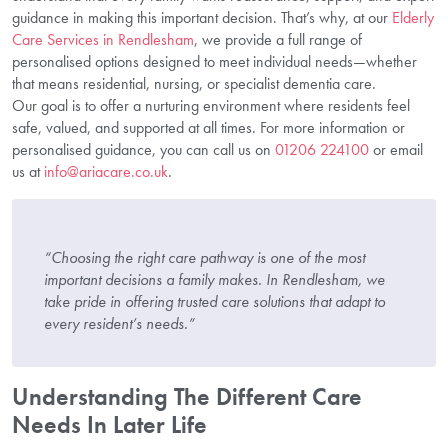
guidance in making this important decision. That’s why, at our
Elderly
Care Services in Rendlesham
, we provide a full range of
personalised options designed to meet individual needs—whether
that means residential, nursing, or specialist dementia care.
Our goal is to offer a nurturing environment where residents feel
safe, valued, and supported at all times. For more information or
personalised guidance, you can call us on
01206 224100
or email
us at
info@ariacare.co.uk
.
“Choosing the right care pathway is one of the most
important decisions a family makes. In Rendlesham, we
take pride in offering trusted care solutions that adapt to
every resident’s needs.”
Understanding The Different Care
Needs In Later Life