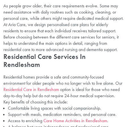
As people grow older, their care requirements evolve. Some may
need assistance with daily routines such as cooking, cleaning, or
personal care, while others might require dedicated medical support.
At Aria Care, we design personalised care plans for elderly
residents to ensure that each individual receives tailored support.
Before choosing between the different care services for seniors, it
helps to understand the main options in detail, ranging from
residential care to more advanced nursing and dementia support.
Residential Care Services In
Rendlesham
Residential homes provide a safe and community-focused
environment for older people who no longer wish to live alone. Our
Residential Care in Rendlesham
option is ideal for those who need
day-to-day help but do not require 24-hour medical supervision.
Key benefits of choosing this include:
Comfortable living spaces with social companionship.
Support with meals, medication reminders, and personal care.
Access to enriching
Care Home Activities in Rendlesham
.
A balance between independence and professional care.