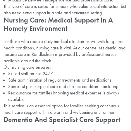
This type of care is suited for seniors who value social interaction but
also need extra support in a safe and structured setting.
Nursing Care: Medical Support In A
Homely Environment
For those who require daily medical attention or live with long-term
health conditions, nursing care is vital. At our centre, residential and
nursing care in Rendlesham is provided by professional nurses
available around the clock.
Our nursing care ensures:
Skilled staff on-site 24/7.
Safe administration of regular treatments and medications.
Specialist post-surgical care and chronic condition monitoring.
Reassurance for families knowing medical expertise is always
available.
This service is an essential option for families seeking continuous
healthcare support within a warm and welcoming environment.
Dementia And Specialist Care Support