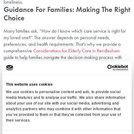
loneliness.
Guidance For Families: Making The Right
Choice
Many families ask, “How do I know which care service is right for
my loved one?” The answer depends on personal needs,
preferences, and health requirements. That’s why we provide a
comprehensive
Considerations for Elderly Care in Rendlesham
guide to help families navigate the decision-making process with
confidence.
Points to reflect on include:
Current and potential future health needs.
Preferred level of independence.
This website uses cookies
Location and accessibility for family visits.
We use cookies to personalise content and ads, to provide social
The facilities, atmosphere, and sense of community.
media features and to analyse our traffic. We also share information
We always encourage families to meet our team, tour our care
about your use of our site with our social media, advertising and
analytics partners who may combine it with other information that
centre, and ask as many questions as needed before making a
you’ve provided to them or that they’ve collected from your use of
decision.
their services.
Exploring The Types Of Care Homes
Available