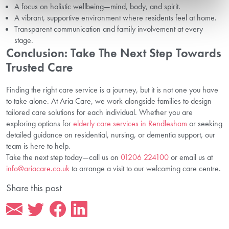
A focus on holistic wellbeing—mind, body, and spirit.
A vibrant, supportive environment where residents feel at home.
Transparent communication and family involvement at every
stage.
Conclusion: Take The Next Step Towards
Trusted Care
Finding the right care service is a journey, but it is not one you have
to take alone. At Aria Care, we work alongside families to design
tailored care solutions for each individual. Whether you are
exploring options for
elderly care services in Rendlesham
or seeking
detailed guidance on residential, nursing, or dementia support, our
team is here to help.
Take the next step today—call us on
01206 224100
or email us at
info@ariacare.co.uk
to arrange a visit to our welcoming care centre.
Share this post