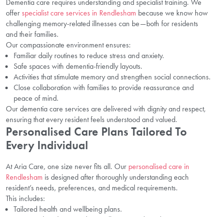
Dementia care requires understanding and specialist training. We
offer
specialist care services in Rendlesham
because we know how
challenging memory-related illnesses can be—both for residents
and their families.
Our compassionate environment ensures:
Familiar daily routines to reduce stress and anxiety.
Safe spaces with dementia-friendly layouts.
Activities that stimulate memory and strengthen social connections.
Close collaboration with families to provide reassurance and
peace of mind.
Our dementia care services are delivered with dignity and respect,
ensuring that every resident feels understood and valued.
Personalised Care Plans Tailored To
Every Individual
At Aria Care, one size never fits all. Our
personalised care in
Rendlesham
is designed after thoroughly understanding each
resident’s needs, preferences, and medical requirements.
This includes:
Tailored health and wellbeing plans.