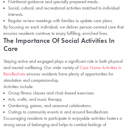
Nutritional guidance and specially prepared meals.
Social, cultural, and recreational activities matched to individual
interests.
Regular review meetings with families to update care plans.
By focusing on each individual, we deliver person-centred care that
ensures residents continue to enjoy fulfilling, enriched lives.
The Importance Of Social Activities In
Care
Staying active and engaged plays a significant role in both physical
and mental wellbeing. Our wide variety of
Care Home Activities in
Rendlesham
ensures residents have plenty of opportunities for
stimulation and companionship.
Activities include:
Group fitness classes and chair-based exercises.
Arts, crafts, and music therapy.
Gardening, games, and seasonal celebrations.
Outings to community events in and around Rendlesham.
Encouraging residents to participate in enjoyable activities fosters a
strong sense of belonging and helps to combat feelings of