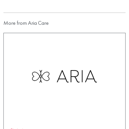
More from Aria Care