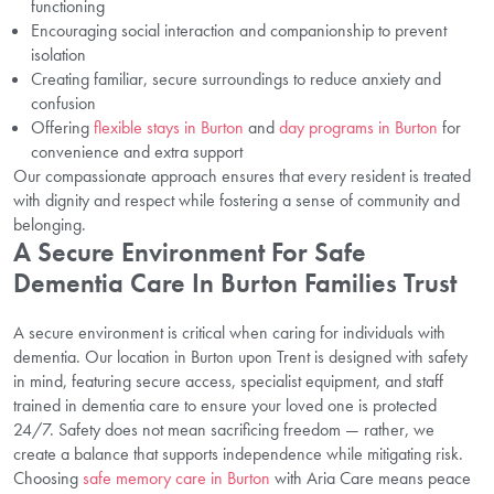
functioning
Encouraging social interaction and companionship to prevent
isolation
Creating familiar, secure surroundings to reduce anxiety and
confusion
Offering
flexible stays in Burton
and
day programs in Burton
for
convenience and extra support
Our compassionate approach ensures that every resident is treated
with dignity and respect while fostering a sense of community and
belonging.
A Secure Environment For Safe
Dementia Care In Burton Families Trust
A secure environment is critical when caring for individuals with
dementia. Our location in Burton upon Trent is designed with safety
in mind, featuring secure access, specialist equipment, and staff
trained in dementia care to ensure your loved one is protected
24/7. Safety does not mean sacrificing freedom — rather, we
create a balance that supports independence while mitigating risk.
Choosing
safe memory care in Burton
with Aria Care means peace