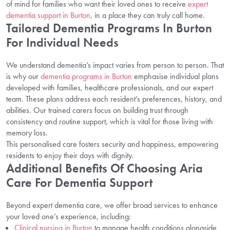
of mind for families who want their loved ones to receive
expert
dementia support in Burton
, in a place they can truly call home.
Tailored Dementia Programs In Burton
For Individual Needs
We understand dementia’s impact varies from person to person. That
is why our
dementia programs in Burton
emphasise individual plans
developed with families, healthcare professionals, and our expert
team. These plans address each resident’s preferences, history, and
abilities. Our trained carers focus on building trust through
consistency and routine support, which is vital for those living with
memory loss.
This personalised care fosters security and happiness, empowering
residents to enjoy their days with dignity.
Additional Benefits Of Choosing Aria
Care For Dementia Support
Beyond expert dementia care, we offer broad services to enhance
your loved one’s experience, including:
Clinical nursing in Burton
to manage health conditions alongside