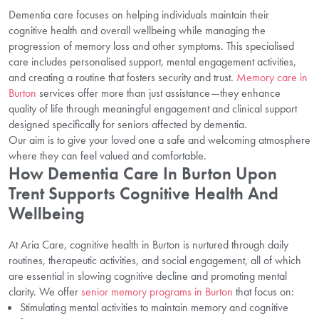
Dementia care focuses on helping individuals maintain their
cognitive health and overall wellbeing while managing the
progression of memory loss and other symptoms. This specialised
care includes personalised support, mental engagement activities,
and creating a routine that fosters security and trust.
Memory care in
Burton
services offer more than just assistance—they enhance
quality of life through meaningful engagement and clinical support
designed specifically for seniors affected by dementia.
Our aim is to give your loved one a safe and welcoming atmosphere
where they can feel valued and comfortable.
How Dementia Care In Burton Upon
Trent Supports Cognitive Health And
Wellbeing
At Aria Care, cognitive health in Burton is nurtured through daily
routines, therapeutic activities, and social engagement, all of which
are essential in slowing cognitive decline and promoting mental
clarity. We offer
senior memory programs in Burton
that focus on:
Stimulating mental activities to maintain memory and cognitive