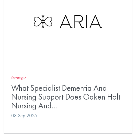
Strategic
What Specialist Dementia And
Nursing Support Does Oaken Holt
Nursing And…
03 Sep 2025