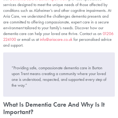
services designed to meet the unique needs of those affected by
conditions such as Alzheimer’s and other cognitive impairments. At
Aria Care, we understand the challenges dementia presents and
are committed to offering compassionate, expert care in a
secure
environment
tailored to your family’s needs. Discover how our
dementia care can help your loved one thrive. Contact us on
01206
224100
or email us at
info@ariacare.co.uk
for personalised advice
and support.
“Providing safe, compassionate dementia care in Burton
upon Trent means creating a community where your loved
one is understood, respected, and supported every step of
the way.”
What Is Dementia Care And Why Is It
Important?