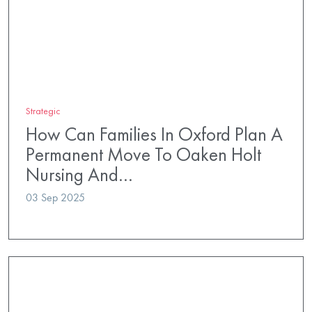
Strategic
How Can Families In Oxford Plan A
Permanent Move To Oaken Holt
Nursing And…
03 Sep 2025