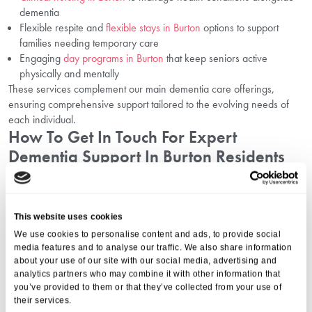
dementia
Flexible respite and
flexible stays in Burton
options to support
families needing temporary care
Engaging
day programs in Burton
that keep seniors active
physically and mentally
These services complement our main dementia care offerings,
ensuring comprehensive support tailored to the evolving needs of
each individual.
How To Get In Touch For Expert
Dementia Support In Burton Residents
Can Rely On
We are proud to provide trusted dementia care in Burton upon Trent
This website uses cookies
at
Mount Pleasant
. If you want to explore how our specialist services
We use cookies to personalise content and ads, to provide social
can help your loved one, please call us at
01206 224100
or email
media features and to analyse our traffic. We also share information
us today. Our compassionate team is ready to guide you through the
about your use of our site with our social media, advertising and
options available and answer any questions.
analytics partners who may combine it with other information that
Why Aria Care For Dementia Care In
you’ve provided to them or that they’ve collected from your use of
Burton Upon Trent?
their services.