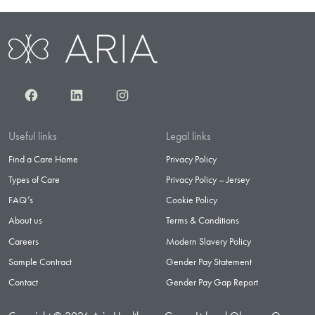
Facebook
LinkedIn
Instagram
Useful links
Legal links
Find a Care Home
Privacy Policy
Types of Care
Privacy Policy – Jersey
FAQ’s
Cookie Policy
About us
Terms & Conditions
Careers
Modern Slavery Policy
Sample Contract
Gender Pay Statement
Contact
Gender Pay Gap Report