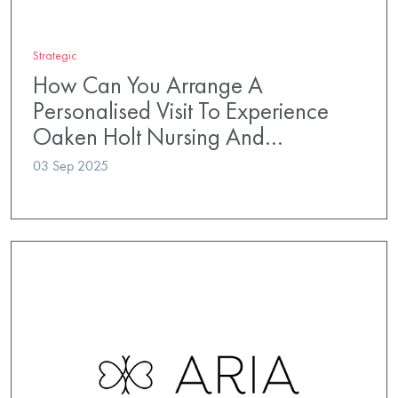
Strategic
How Can You Arrange A
Personalised Visit To Experience
Oaken Holt Nursing And…
03 Sep 2025