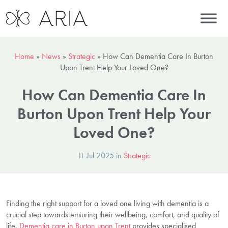
Home
»
News
»
Strategic
»
How Can Dementia Care In Burton
Upon Trent Help Your Loved One?
How Can Dementia Care In
Burton Upon Trent Help Your
Loved One?
11 Jul 2025 in
Strategic
Finding the right support for a loved one living with dementia is a
crucial step towards ensuring their wellbeing, comfort, and quality of
life.
Dementia care in Burton upon Trent
provides specialised