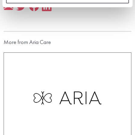
More from Aria Care