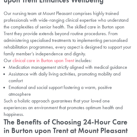
Our nursing team at Mount Pleasant comprises highly trained
professionals with wide-ranging clinical expertise who understand
the complexities of senior health. The skilled care in Burton upon
Trent they provide extends beyond routine procedures. From
administering specialised treatments to implementing personalised
rehabilitation programmes, every aspect is designed to support your
family member’s independence and dignity.
Our
clinical care in Burton upon Trent
includes:
Medication management strictly aligned with medical guidance
Assistance with daily living activities, promoting mobility and
comfort
Emotional and social support fostering a warm, positive
atmosphere
Such a holistic approach guarantees that your loved one
experiences an environment that promotes optimum health and
happiness.
The Benefits of Choosing 24-Hour Care
in Burton upon Trent at Mount Pleasant