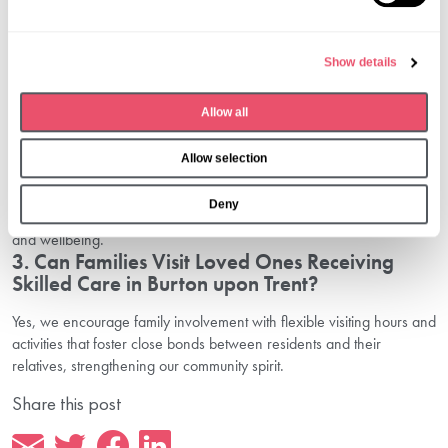
Burton upon Trent?
l
We offer comprehensive nursing care in Burton upon Trent,
e
Show details
including 24-hour nursing, dementia support, respite care, and
c
specialised clinical treatments tailored to individual needs.
t
2. How Does Aria Care Ensure Quality Clinical
Allow all
i
Support in Burton upon Trent?
o
Allow selection
n
Our team consists of professional nurses with extensive training in
medical and emotional care, supported by continuous professional
Deny
development and a commitment to the highest standards in safety
and wellbeing.
3. Can Families Visit Loved Ones Receiving
Skilled Care in Burton upon Trent?
Yes, we encourage family involvement with flexible visiting hours and
activities that foster close bonds between residents and their
relatives, strengthening our community spirit.
Share this post