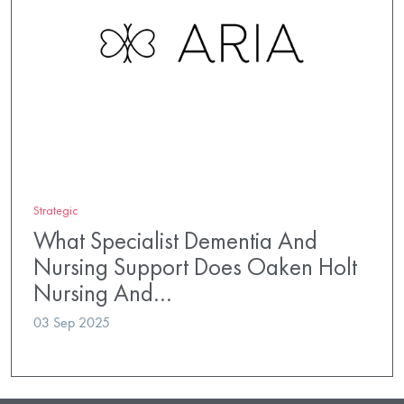
Strategic
What Specialist Dementia And
Nursing Support Does Oaken Holt
Nursing And…
03 Sep 2025