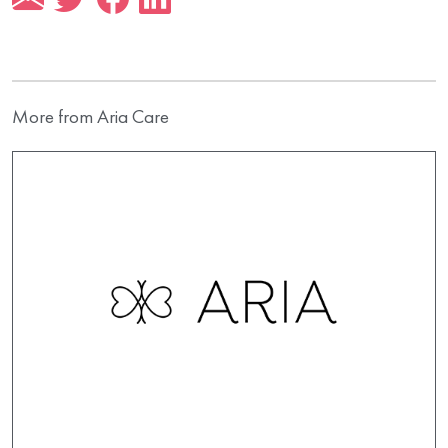
More from Aria Care