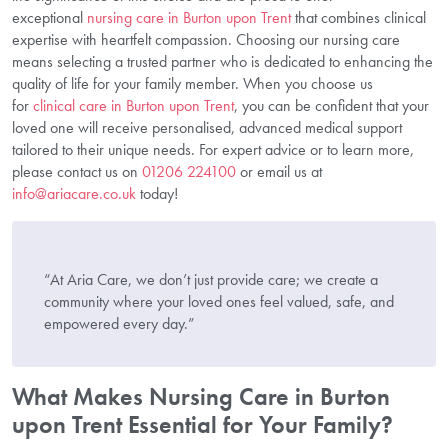
exceptional
nursing care in Burton upon Trent
that combines clinical
expertise with heartfelt compassion. Choosing our nursing care
means selecting a trusted partner who is dedicated to enhancing the
quality of life for your family member. When you choose us
for
clinical care in Burton upon Trent
, you can be confident that your
loved one will receive personalised, advanced medical support
tailored to their unique needs. For expert advice or to learn more,
please contact us on
01206 224100
or email us at
info@ariacare.co.uk
today!
“At Aria Care, we don’t just provide care; we create a
community where your loved ones feel valued, safe, and
empowered every day.”
What Makes Nursing Care in Burton
upon Trent Essential for Your Family?