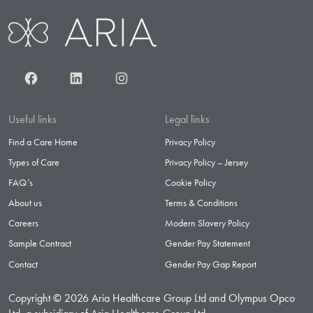
Facebook
LinkedIn
Instagram
Useful links
Legal links
Find a Care Home
Privacy Policy
Types of Care
Privacy Policy – Jersey
FAQ’s
Cookie Policy
About us
Terms & Conditions
Careers
Modern Slavery Policy
Sample Contract
Gender Pay Statement
Contact
Gender Pay Gap Report
Copyright © 2026 Aria Healthcare Group Ltd and Olympus Opco