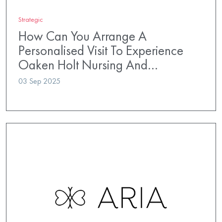
Strategic
How Can You Arrange A
Personalised Visit To Experience
Oaken Holt Nursing And…
03 Sep 2025