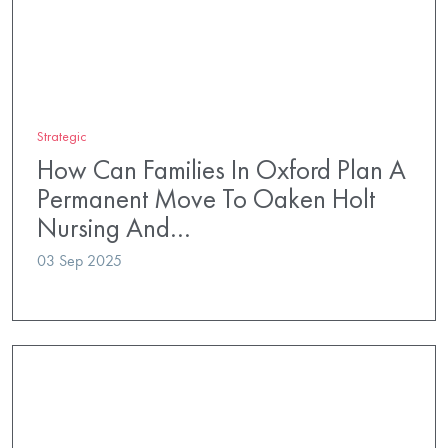
Strategic
How Can Families In Oxford Plan A
Permanent Move To Oaken Holt
Nursing And…
03 Sep 2025