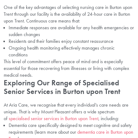
One of the key advantages of selecting nursing care in Burton upon
Trent through our facility is the availability of 24-hour care in Burton
upon Trent. Continuous care means that:
Immediate responses are available for any health emergencies or
sudden changes
Residents and their families enjoy constant reassurance
Ongoing health monitoring effectively manages chronic
conditions
This level of commitment offers peace of mind and is especially
essential for those recovering from illnesses or living with complex
medical needs.
Exploring Our Range of Specialised
Senior Services in Burton upon Trent
At Aria Care, we recognise that every individual’s care needs are
unique. That is why Mount Pleasant offers a wide spectrum
of
specialised senior services in Burton upon Trent
, including:
Dementia care specifically designed to meet cognitive and safety
requirements (learn more about our
dementia care in Burton upon