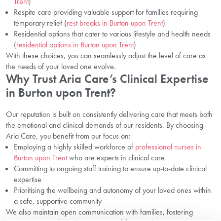
Trent
)
Respite care providing valuable support for families requiring
temporary relief (
rest breaks in Burton upon Trent
)
Residential options that cater to various lifestyle and health needs
(
residential options in Burton upon Trent
)
With these choices, you can seamlessly adjust the level of care as
the needs of your loved one evolve.
Why Trust Aria Care’s Clinical Expertise
in Burton upon Trent?
Our reputation is built on consistently delivering care that meets both
the emotional and clinical demands of our residents. By choosing
Aria Care, you benefit from our focus on:
Employing a highly skilled workforce of
professional nurses in
Burton upon Trent
who are experts in clinical care
Committing to ongoing staff training to ensure up-to-date clinical
expertise
Prioritising the wellbeing and autonomy of your loved ones within
a safe, supportive community
We also maintain open communication with families, fostering