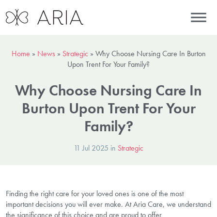
Home
»
News
»
Strategic
»
Why Choose Nursing Care In Burton
Upon Trent For Your Family?
Why Choose Nursing Care In
Burton Upon Trent For Your
Family?
11 Jul 2025 in
Strategic
Finding the right care for your loved ones is one of the most
important decisions you will ever make. At Aria Care, we understand
the significance of this choice and are proud to offer