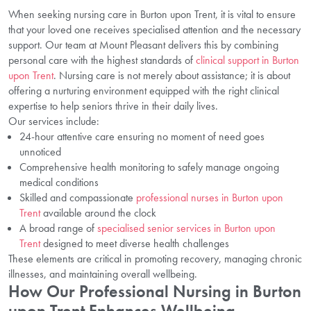
When seeking nursing care in Burton upon Trent, it is vital to ensure
that your loved one receives specialised attention and the necessary
support. Our team at Mount Pleasant delivers this by combining
personal care with the highest standards of
clinical support in Burton
upon Trent
. Nursing care is not merely about assistance; it is about
offering a nurturing environment equipped with the right clinical
expertise to help seniors thrive in their daily lives.
Our services include:
24-hour attentive care ensuring no moment of need goes
unnoticed
Comprehensive health monitoring to safely manage ongoing
medical conditions
Skilled and compassionate
professional nurses in Burton upon
Trent
available around the clock
A broad range of
specialised senior services in Burton upon
Trent
designed to meet diverse health challenges
These elements are critical in promoting recovery, managing chronic
illnesses, and maintaining overall wellbeing.
How Our Professional Nursing in Burton
upon Trent Enhances Wellbeing