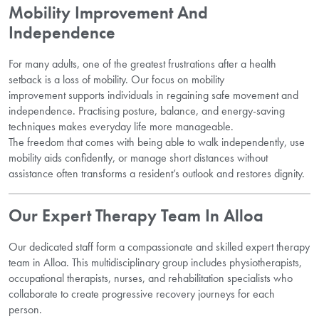
Mobility Improvement And
Independence
For many adults, one of the greatest frustrations after a health
setback is a loss of mobility. Our focus on mobility
improvement supports individuals in regaining safe movement and
independence. Practising posture, balance, and energy-saving
techniques makes everyday life more manageable.
The freedom that comes with being able to walk independently, use
mobility aids confidently, or manage short distances without
assistance often transforms a resident’s outlook and restores dignity.
Our Expert Therapy Team In Alloa
Our dedicated staff form a compassionate and skilled expert therapy
team in Alloa. This multidisciplinary group includes physiotherapists,
occupational therapists, nurses, and rehabilitation specialists who
collaborate to create progressive recovery journeys for each
person.