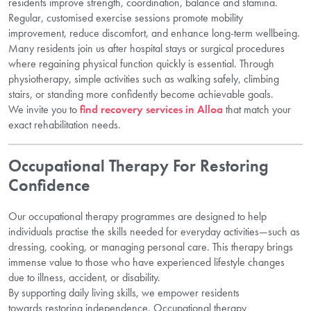
residents improve strength, coordination, balance and stamina.
Regular, customised exercise sessions promote mobility
improvement, reduce discomfort, and enhance long-term wellbeing.
Many residents join us after hospital stays or surgical procedures
where regaining physical function quickly is essential. Through
physiotherapy, simple activities such as walking safely, climbing
stairs, or standing more confidently become achievable goals.
We invite you to
find recovery services in Alloa
that match your
exact rehabilitation needs.
Occupational Therapy For Restoring
Confidence
Our occupational therapy programmes are designed to help
individuals practise the skills needed for everyday activities—such as
dressing, cooking, or managing personal care. This therapy brings
immense value to those who have experienced lifestyle changes
due to illness, accident, or disability.
By supporting daily living skills, we empower residents
towards restoring independence. Occupational therapy