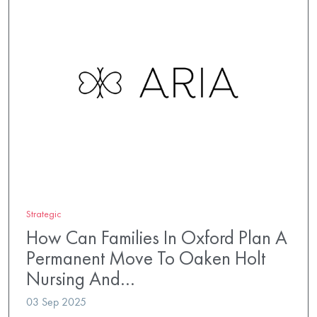
Strategic
How Can Families In Oxford Plan A
Permanent Move To Oaken Holt
Nursing And…
03 Sep 2025