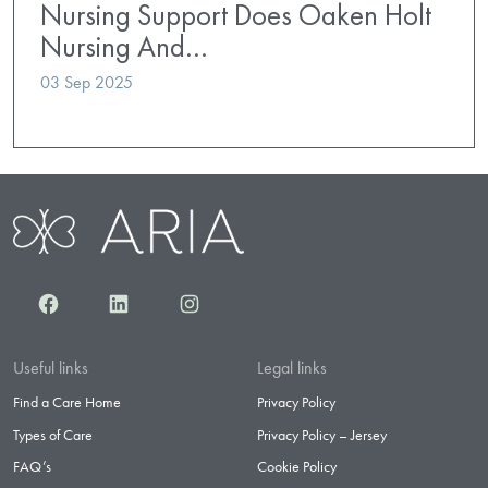
Nursing Support Does Oaken Holt
Nursing And…
03 Sep 2025
Facebook
LinkedIn
Instagram
Useful links
Legal links
Find a Care Home
Privacy Policy
Types of Care
Privacy Policy – Jersey
FAQ’s
Cookie Policy