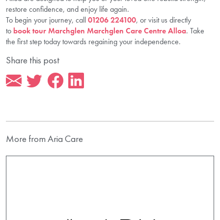
restore confidence, and enjoy life again.
To begin your journey, call
01206 224100
, or visit us directly
to
book tour Marchglen Marchglen Care Centre Alloa
. Take
the first step today towards regaining your independence.
Share this post
More from Aria Care