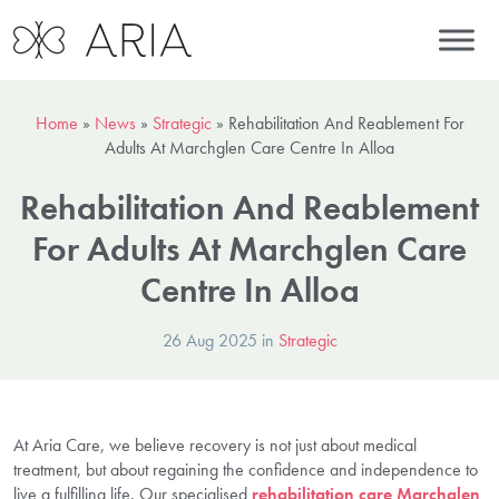
Home
»
News
»
Strategic
»
Rehabilitation And Reablement For
Adults At Marchglen Care Centre In Alloa
Rehabilitation And Reablement
For Adults At Marchglen Care
Centre In Alloa
26 Aug 2025 in
Strategic
At Aria Care, we believe recovery is not just about medical
treatment, but about regaining the confidence and independence to
live a fulfilling life. Our specialised
rehabilitation care Marchglen