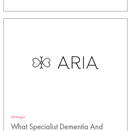
Strategic
What Specialist Dementia And