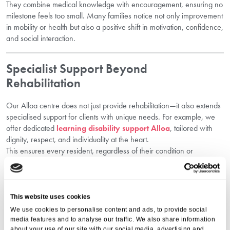
They combine medical knowledge with encouragement, ensuring no
milestone feels too small. Many families notice not only improvement
in mobility or health but also a positive shift in motivation, confidence,
and social interaction.
Specialist Support Beyond
Rehabilitation
Our Alloa centre does not just provide rehabilitation—it also extends
specialised support for clients with unique needs. For example, we
offer dedicated
learning disability support Alloa
, tailored with
dignity, respect, and individuality at the heart.
This ensures every resident, regardless of their condition or
circumstance, has access to tailored support designed for long-term
quality of life.
This website uses cookies
Goal-Oriented Care With Family
We use cookies to personalise content and ads, to provide social
Involvement
media features and to analyse our traffic. We also share information
about your use of our site with our social media, advertising and