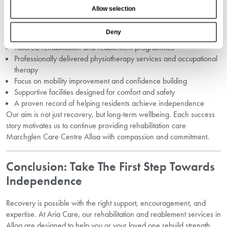
Services?
o
Allow selection
n
Choosing the right rehabilitation centre is an important decision. At
Deny
Aria Care, we offer:
Tailored rehabilitation and reablement programmes
Professionally delivered physiotherapy services and occupational
therapy
Focus on mobility improvement and confidence building
Supportive facilities designed for comfort and safety
A proven record of helping residents achieve independence
Our aim is not just recovery, but long-term wellbeing. Each success
story motivates us to continue providing rehabilitation care
Marchglen Care Centre Alloa with compassion and commitment.
Conclusion: Take The First Step Towards
Independence
Recovery is possible with the right support, encouragement, and
expertise. At Aria Care, our rehabilitation and reablement services in
Alloa are designed to help you or your loved one rebuild strength,