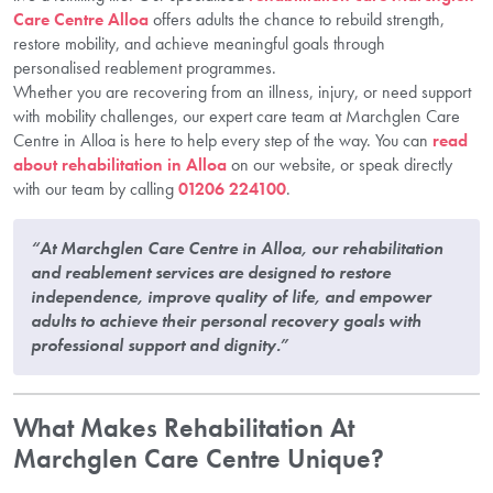
Care Centre Alloa
offers adults the chance to rebuild strength,
restore mobility, and achieve meaningful goals through
personalised reablement programmes.
Whether you are recovering from an illness, injury, or need support
with mobility challenges, our expert care team at Marchglen Care
Centre in Alloa is here to help every step of the way. You can
read
about rehabilitation in Alloa
on our website, or speak directly
with our team by calling
01206 224100
.
“At Marchglen Care Centre in Alloa, our rehabilitation
and reablement services are designed to restore
independence, improve quality of life, and empower
adults to achieve their personal recovery goals with
professional support and dignity.”
What Makes Rehabilitation At
Marchglen Care Centre Unique?