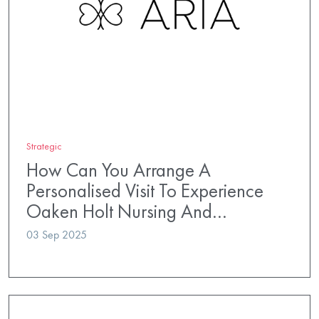
Strategic
How Can You Arrange A
Personalised Visit To Experience
Oaken Holt Nursing And…
03 Sep 2025