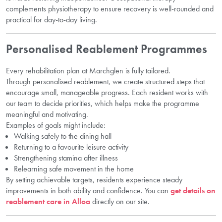
complements physiotherapy to ensure recovery is well-rounded and
practical for day-to-day living.
Personalised Reablement Programmes
Every rehabilitation plan at Marchglen is fully tailored.
Through personalised reablement, we create structured steps that
encourage small, manageable progress. Each resident works with
our team to decide priorities, which helps make the programme
meaningful and motivating.
Examples of goals might include:
Walking safely to the dining hall
Returning to a favourite leisure activity
Strengthening stamina after illness
Relearning safe movement in the home
By setting achievable targets, residents experience steady
improvements in both ability and confidence. You can
get details on
reablement care in Alloa
directly on our site.