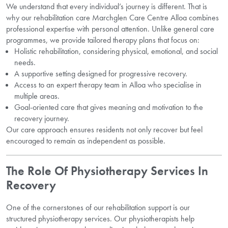
We understand that every individual’s journey is different. That is
why our rehabilitation care Marchglen Care Centre Alloa combines
professional expertise with personal attention. Unlike general care
programmes, we provide tailored therapy plans that focus on:
Holistic rehabilitation, considering physical, emotional, and social
needs.
A supportive setting designed for progressive recovery.
Access to an expert therapy team in Alloa who specialise in
multiple areas.
Goal-oriented care that gives meaning and motivation to the
recovery journey.
Our care approach ensures residents not only recover but feel
encouraged to remain as independent as possible.
The Role Of Physiotherapy Services In
Recovery
One of the cornerstones of our rehabilitation support is our
structured physiotherapy services. Our physiotherapists help